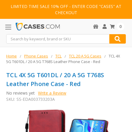
LIMITED TIME SALE 10% OFF - ENTER CODE "CASES" AT
CHECKOUT
0
Search
Home
Phone Cases
TCL
TCL 20 A 5G Cases
TCL 4X
5G T601DL / 20 A 5G T768S Leather Phone Case - Red
TCL 4X 5G T601DL / 20 A 5G T768S
Leather Phone Case - Red
No reviews yet
Write a Review
SKU:
SS-EDA003733203A