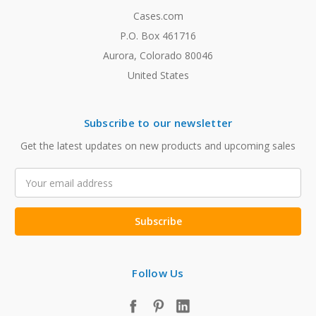
Cases.com
P.O. Box 461716
Aurora, Colorado 80046
United States
Subscribe to our newsletter
Get the latest updates on new products and upcoming sales
Email
Address
Follow Us