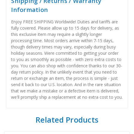
Shipping / Returns / Warranty
Information
Enjoy FREE SHIPPING Worldwide! Duties and tariffs are
fully covered. Please allow up to 15 days for delivery, as
this exclusive item may require a slightly longer
processing time. Most orders arrive within 7-15 days,
though delivery times may vary, especially during busy
holiday seasons. Were committed to getting your order
to you as smoothly as possible - with zero extra costs to
you. You can also shop with confidence thanks to our 30-
day return policy. In the unlikely event that you need to
return or exchange an item, the process is simple - just
send it back to our U.S. location. And in the rare situation
that we make a mistake or a defective item is delivered,
we'll promptly ship a replacement at no extra cost to you.
Related Products