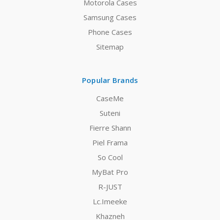
Motorola Cases
Samsung Cases
Phone Cases
Sitemap
Popular Brands
CaseMe
Suteni
Fierre Shann
Piel Frama
So Cool
MyBat Pro
R-JUST
Lc.Imeeke
Khazneh