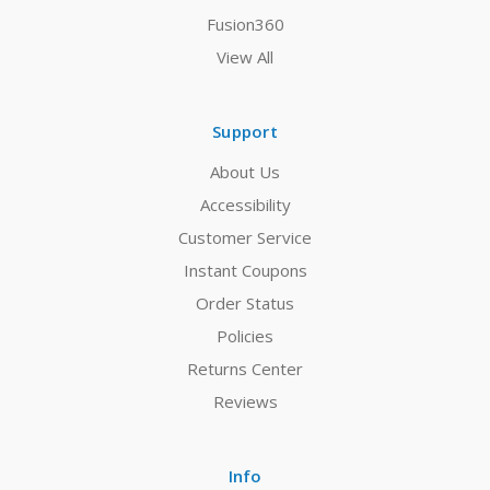
Fusion360
View All
Support
About Us
Accessibility
Customer Service
Instant Coupons
Order Status
Policies
Returns Center
Reviews
Info