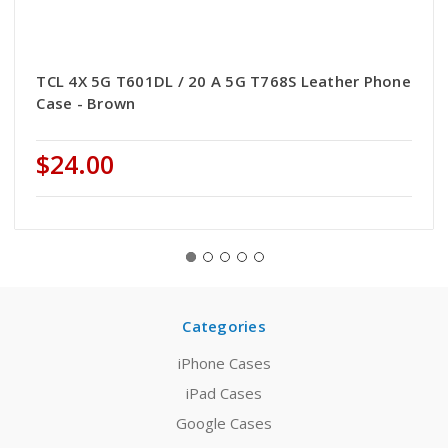
TCL 4X 5G T601DL / 20 A 5G T768S Leather Phone
Case - Brown
$24.00
Categories
iPhone Cases
iPad Cases
Google Cases