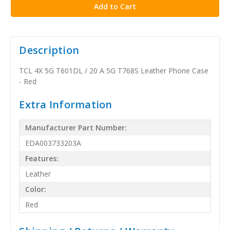
Description
TCL 4X 5G T601DL / 20 A 5G T768S Leather Phone Case
- Red
Extra Information
Manufacturer Part Number:
EDA003733203A
Features:
Leather
Color:
Red