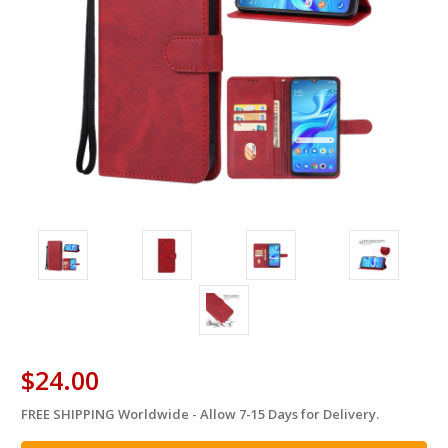
$24.00
FREE SHIPPING Worldwide - Allow 7-15 Days for Delivery.
in
stock