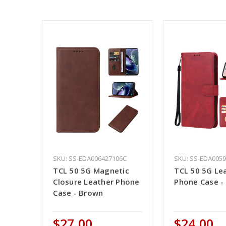
SKU: SS-EDA006427106C
SKU: SS-EDA005
TCL 50 5G Magnetic
TCL 50 5G Le
Closure Leather Phone
Phone Case -
Case - Brown
$27.00
$24.00