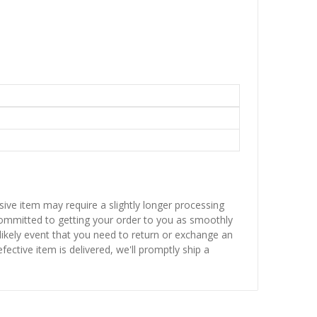
sive item may require a slightly longer processing
 committed to getting your order to you as smoothly
nlikely event that you need to return or exchange an
fective item is delivered, we'll promptly ship a