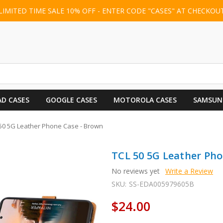
LIMITED TIME SALE 10% OFF - ENTER CODE "CASES" AT CHECKOU
AD CASES
GOOGLE CASES
MOTOROLA CASES
SAMSUN
50 5G Leather Phone Case - Brown
TCL 50 5G Leather Pho
No reviews yet
Write a Review
SKU:
SS-EDA005979605B
$24.00