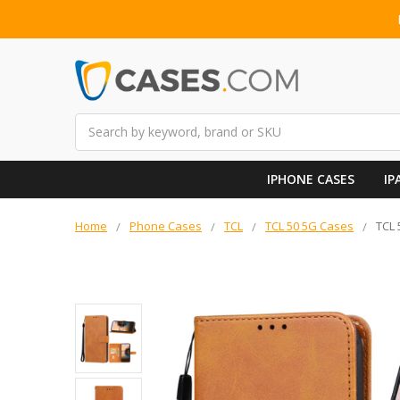
Search
IPHONE CASES
IP
Home
Phone Cases
TCL
TCL 50 5G Cases
TCL 