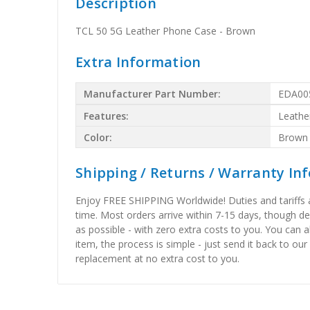
Description
TCL 50 5G Leather Phone Case - Brown
Extra Information
Manufacturer Part Number:
EDA00
Features:
Leathe
Color:
Brown
Shipping / Returns / Warranty In
Enjoy FREE SHIPPING Worldwide! Duties and tariffs are
time. Most orders arrive within 7-15 days, though d
as possible - with zero extra costs to you. You can 
item, the process is simple - just send it back to our
replacement at no extra cost to you.