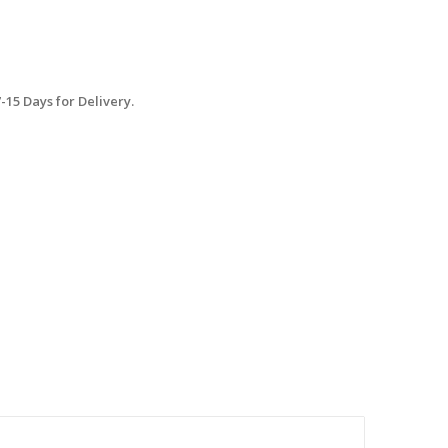
15 Days for Delivery.