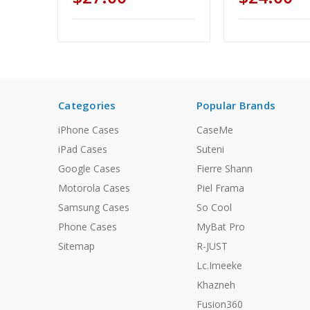
Categories
Popular Brands
iPhone Cases
CaseMe
iPad Cases
Suteni
Google Cases
Fierre Shann
Motorola Cases
Piel Frama
Samsung Cases
So Cool
Phone Cases
MyBat Pro
Sitemap
R-JUST
Lc.Imeeke
Khazneh
Fusion360