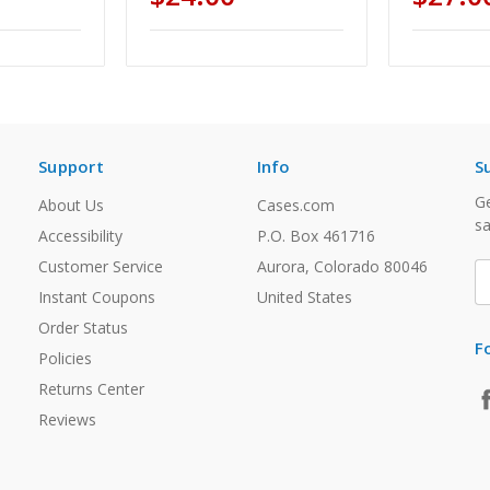
Support
Info
S
Ge
About Us
Cases.com
sa
Accessibility
P.O. Box 461716
Customer Service
Aurora, Colorado 80046
E
A
Instant Coupons
United States
Order Status
F
Policies
Returns Center
Reviews