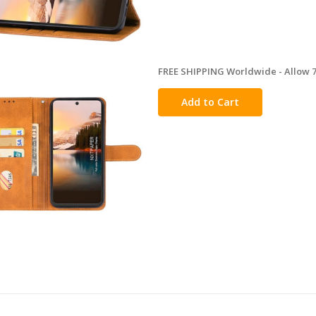
FREE SHIPPING Worldwide - Allow 7-
in
stock