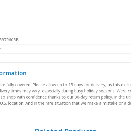
5979605B
r
formation
 fully covered. Please allow up to 15 days for delivery, as this exclu
elivery times may vary, especially during busy holiday seasons. Were
also shop with confidence thanks to our 30-day return policy. In the u
 U.S. location. And in the rare situation that we make a mistake or a de