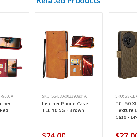
Related Products
979605A
SKU: SS-EDA002298801A
SKU: SS-ED
ather
Leather Phone Case
TCL 50 X
 Red
TCL 10 5G - Brown
Texture 
Case - B
$24.00
$27.0