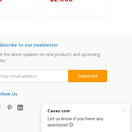
ubscribe to our newsletter
t the latest updates on new products and upcoming
les
mail
ddress
ollow Us