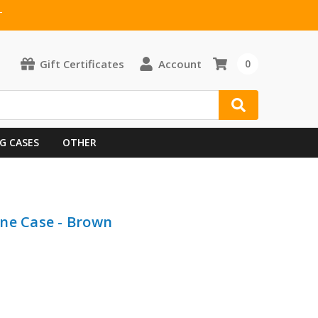
T
Gift Certificates
Account
0
G CASES
OTHER
ne Case - Brown