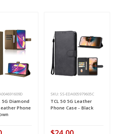
A004691609D
SKU: SS-EDA005979605C
L 5G Diamond
TCL 50 5G Leather
Leather Phone
Phone Case - Black
rown
0
$24.00