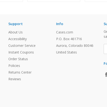
Support
Info
S
Ge
About Us
Cases.com
sa
Accessibility
P.O. Box 461716
Customer Service
Aurora, Colorado 80046
E
A
Instant Coupons
United States
Order Status
F
Policies
Returns Center
Reviews