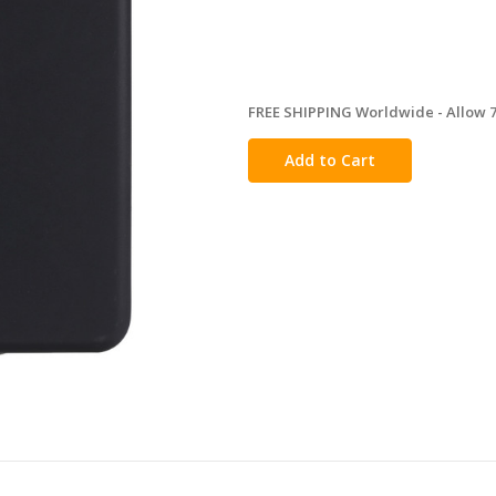
FREE SHIPPING Worldwide - Allow 7-
in
stock