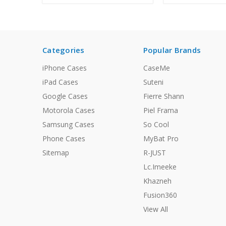
Categories
Popular Brands
iPhone Cases
CaseMe
iPad Cases
Suteni
Google Cases
Fierre Shann
Motorola Cases
Piel Frama
Samsung Cases
So Cool
Phone Cases
MyBat Pro
Sitemap
R-JUST
Lc.Imeeke
Khazneh
Fusion360
View All