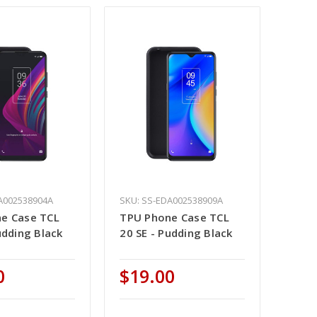
A002538904A
SKU: SS-EDA002538909A
e Case TCL
TPU Phone Case TCL
udding Black
20 SE - Pudding Black
0
$19.00