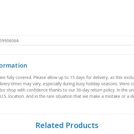
5990606A
formation
 fully covered. Please allow up to 15 days for delivery, as this exclu
elivery times may vary, especially during busy holiday seasons. Were
also shop with confidence thanks to our 30-day return policy. In the u
 U.S. location. And in the rare situation that we make a mistake or a de
Related Products