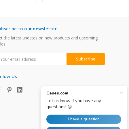
ubscribe to our newsletter
t the latest updates on new products and upcoming
les
mail
ddress
ollow Us