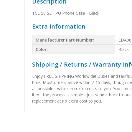
Description
TCL 50 SE TPU Phone Case - Black
Extra Information
Manufacturer Part Number:
EDA00
Color:
Black
Shipping / Returns / Warranty In
Enjoy FREE SHIPPING Worldwide! Duties and tariffs are
time. Most orders arrive within 7-15 days, though d
as possible - with zero extra costs to you. You can 
item, the process is simple - just send it back to our
replacement at no extra cost to you.