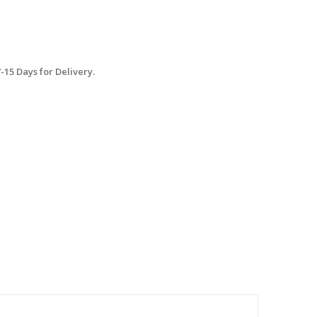
15 Days for Delivery.