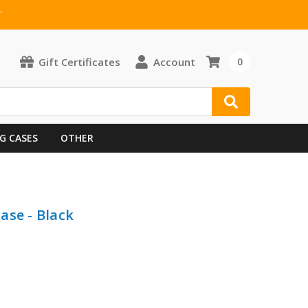
T
Gift Certificates
Account
0
G CASES
OTHER
ase - Black