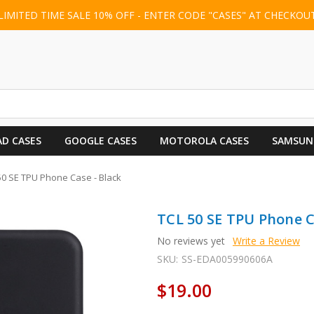
LIMITED TIME SALE 10% OFF - ENTER CODE "CASES" AT CHECKOU
AD CASES
GOOGLE CASES
MOTOROLA CASES
SAMSUN
50 SE TPU Phone Case - Black
TCL 50 SE TPU Phone C
No reviews yet
Write a Review
SKU:
SS-EDA005990606A
$19.00