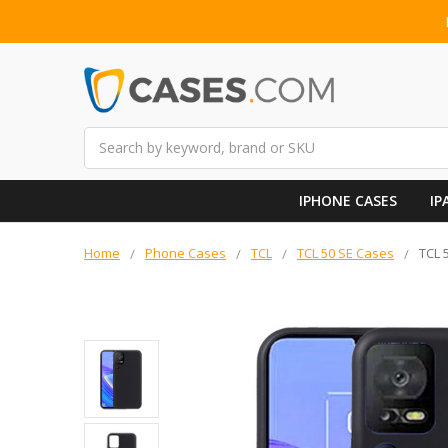
Search
IPHONE CASES
IP
Home
Phone Cases
TCL
TCL 50 SE Cases
TCL 