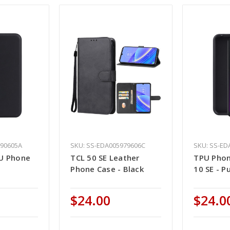
990605A
SKU: SS-EDA005979606C
SKU: SS-ED
U Phone
TCL 50 SE Leather
TPU Phon
Phone Case - Black
10 SE - P
$24.00
$24.0