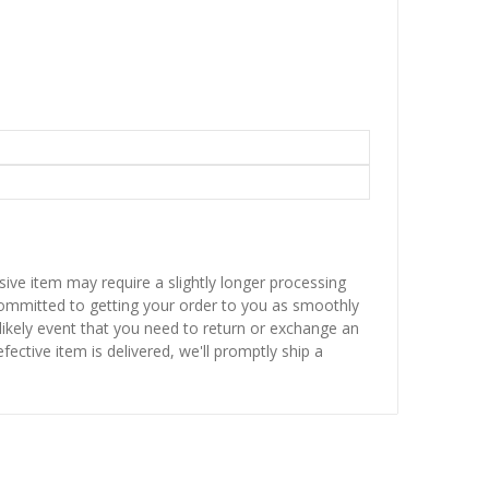
sive item may require a slightly longer processing
 committed to getting your order to you as smoothly
nlikely event that you need to return or exchange an
fective item is delivered, we'll promptly ship a