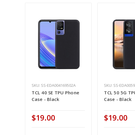
SKU: SS-EDA004169502A
SKU: SS-EDA005
TCL 40 SE TPU Phone
TCL 50 5G TP
Case - Black
Case - Black
$19.00
$19.00