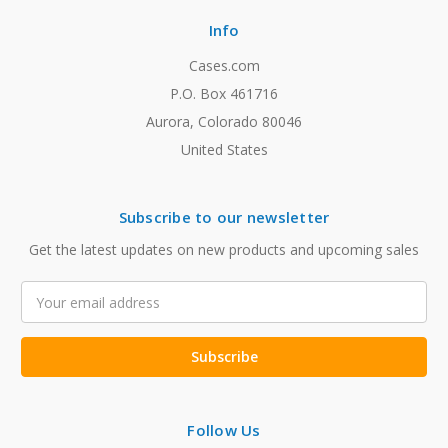
Info
Cases.com
P.O. Box 461716
Aurora, Colorado 80046
United States
Subscribe to our newsletter
Get the latest updates on new products and upcoming sales
Email
Address
Follow Us