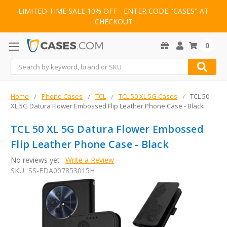
LIMITED TIME SALE 10% OFF - ENTER CODE "CASES" AT
CHECKOUT
0
Search
Home
Phone Cases
TCL
TCL 50 XL 5G Cases
TCL 50
XL 5G Datura Flower Embossed Flip Leather Phone Case - Black
TCL 50 XL 5G Datura Flower Embossed
Flip Leather Phone Case - Black
No reviews yet
Write a Review
SKU:
SS-EDA007853015H