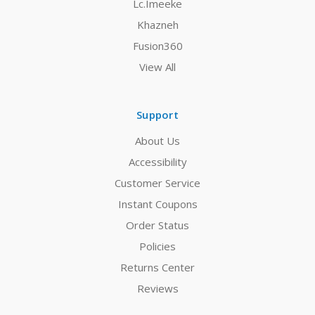
Lc.Imeeke
Khazneh
Fusion360
View All
Support
About Us
Accessibility
Customer Service
Instant Coupons
Order Status
Policies
Returns Center
Reviews