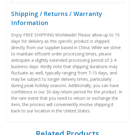
Shipping / Returns / Warranty
Information
Enjoy FREE SHIPPING Worldwide! Please allow up to 15
days for delivery as this specific product is shipped
directly from our supplier based in China. While we strive
to maintain efficient order processing times, please
anticipate a slightly extended processing period of 2-4
business days. Kindly note that shipping durations may
fluctuate as well, typically ranging from 7-15 days, and
may be subject to longer delivery times, particularly
during peak holiday seasons. Additionally, you can have
confidence in our 30-day return period for the product. In
the rare event that you need to return or exchange the
item, the process will conveniently involve shipping it
back to our location in the United States.
Related Products