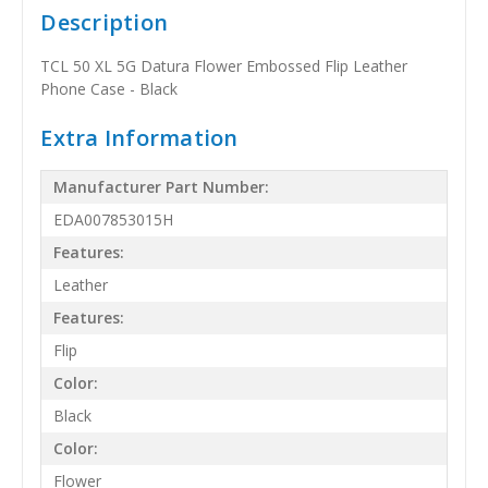
Description
TCL 50 XL 5G Datura Flower Embossed Flip Leather
Phone Case - Black
Extra Information
Manufacturer Part Number:
EDA007853015H
Features:
Leather
Features:
Flip
Color:
Black
Color:
Flower