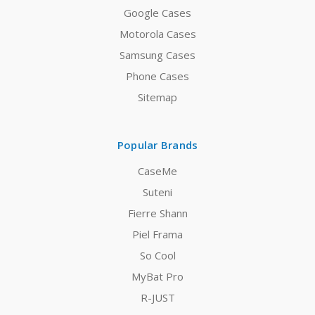
Google Cases
Motorola Cases
Samsung Cases
Phone Cases
Sitemap
Popular Brands
CaseMe
Suteni
Fierre Shann
Piel Frama
So Cool
MyBat Pro
R-JUST