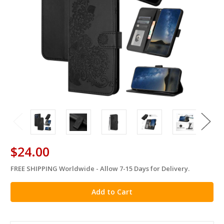
$24.00
FREE SHIPPING Worldwide - Allow 7-15 Days for Delivery.
in
stock