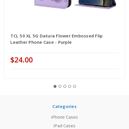
TCL 50 XL 5G Datura Flower Embossed Flip
Leather Phone Case - Purple
$24.00
Categories
iPhone Cases
iPad Cases