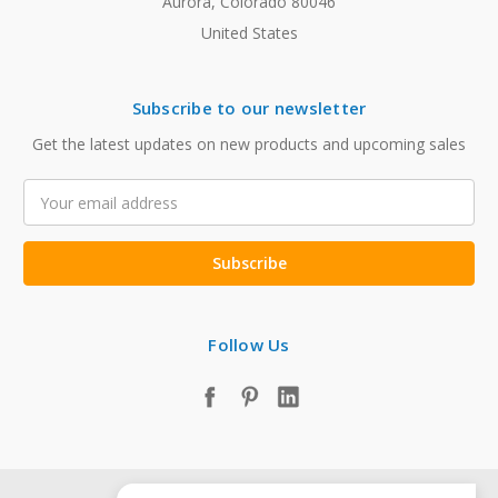
Aurora, Colorado 80046
United States
Subscribe to our newsletter
Get the latest updates on new products and upcoming sales
Email
Address
Follow Us