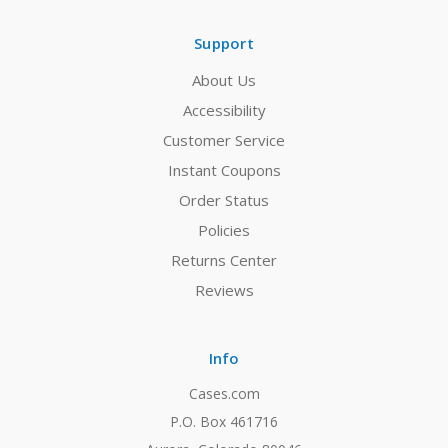
Support
About Us
Accessibility
Customer Service
Instant Coupons
Order Status
Policies
Returns Center
Reviews
Info
Cases.com
P.O. Box 461716