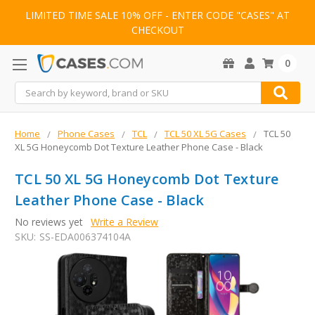
LIMITED TIME SALE 10% OFF - ENTER CODE "CASES" AT
CHECKOUT
0
Search
Home
Phone Cases
TCL
TCL 50 XL 5G Cases
TCL 50
XL 5G Honeycomb Dot Texture Leather Phone Case - Black
TCL 50 XL 5G Honeycomb Dot Texture
Leather Phone Case - Black
No reviews yet
Write a Review
SKU:
SS-EDA006374104A