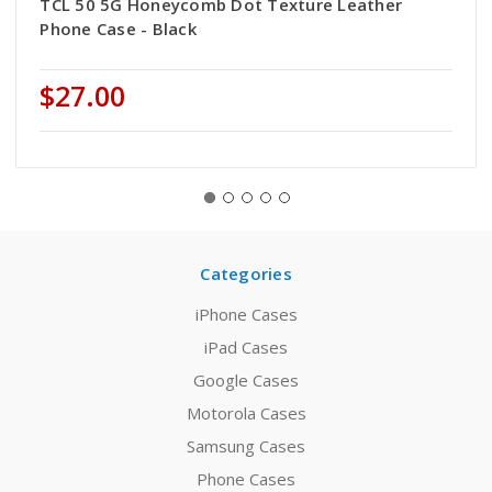
TCL 50 5G Honeycomb Dot Texture Leather
Phone Case - Black
$27.00
Categories
iPhone Cases
iPad Cases
Google Cases
Motorola Cases
Samsung Cases
Phone Cases