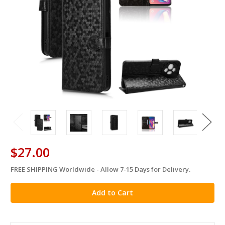
$27.00
FREE SHIPPING Worldwide - Allow 7-15 Days for Delivery.
in
stock