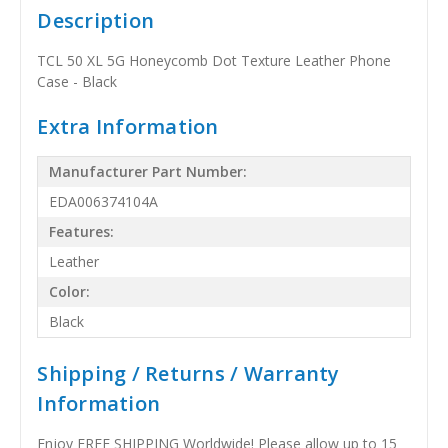
Description
TCL 50 XL 5G Honeycomb Dot Texture Leather Phone
Case - Black
Extra Information
Manufacturer Part Number:
EDA006374104A
Features:
Leather
Color:
Black
Shipping / Returns / Warranty
Information
Enjoy FREE SHIPPING Worldwide! Please allow up to 15