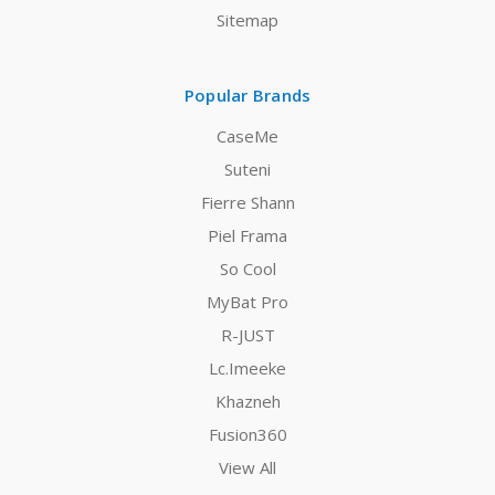
Sitemap
Popular Brands
CaseMe
Suteni
Fierre Shann
Piel Frama
So Cool
MyBat Pro
R-JUST
Lc.Imeeke
Khazneh
Fusion360
View All