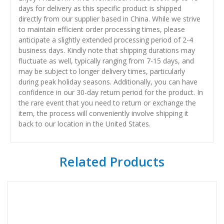
days for delivery as this specific product is shipped
directly from our supplier based in China. While we strive
to maintain efficient order processing times, please
anticipate a slightly extended processing period of 2-4
business days. Kindly note that shipping durations may
fluctuate as well, typically ranging from 7-15 days, and
may be subject to longer delivery times, particularly
during peak holiday seasons. Additionally, you can have
confidence in our 30-day return period for the product. In
the rare event that you need to return or exchange the
item, the process will conveniently involve shipping it
back to our location in the United States.
Related Products