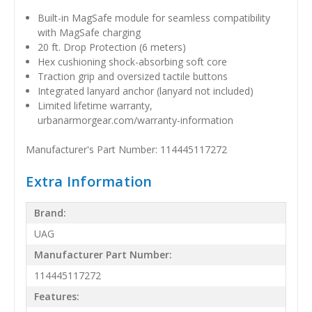
Built-in MagSafe module for seamless compatibility
with MagSafe charging
20 ft. Drop Protection (6 meters)
Hex cushioning shock-absorbing soft core
Traction grip and oversized tactile buttons
Integrated lanyard anchor (lanyard not included)
Limited lifetime warranty,
urbanarmorgear.com/warranty-information
Manufacturer's Part Number: 114445117272
Extra Information
Brand:
UAG
Manufacturer Part Number:
114445117272
Features: