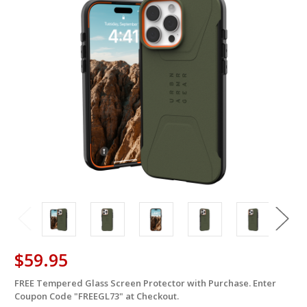
$59.95
FREE Tempered Glass Screen Protector with Purchase. Enter
in
Coupon Code "FREEGL73" at Checkout.
stock