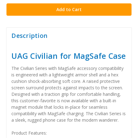
Description
UAG Civilian for MagSafe Case
The Civilian Series with MagSafe accessory compatibility
is engineered with a lightweight armor shell and a hex
cushion shock-absorbing soft core. A raised protective
screen surround protects against impacts to the screen.
Designed with a traction grip for comfortable handling,
this customer-favorite is now available with a built-in
magnet module that locks in-place for seamless
compatibility with MagSafe charging. The Civilian Series is
a sleek, rugged phone case for the modern wanderer.
Product Features: