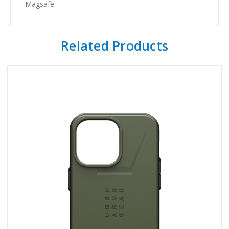
Magsafe
Related Products