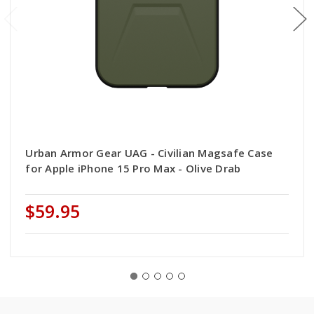
Urban Armor Gear UAG - Civilian Magsafe Case
for Apple iPhone 15 Pro Max - Olive Drab
$59.95