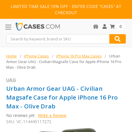
LIMITED TIME SALE 10% OFF - ENTER CODE "CASES" AT
CHECKOUT
0
Search
Home
iPhone Cases
iPhone 16 Pro Max Cases
Urban
Armor Gear UAG - Civilian Magsafe Case for Apple iPhone 16 Pro
Max - Olive Drab
UAG
Urban Armor Gear UAG - Civilian
Magsafe Case for Apple iPhone 16 Pro
Max - Olive Drab
No reviews yet
Write a Review
SKU:
VC-114445117272