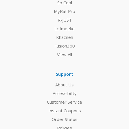
So Cool
MyBat Pro
R-JUST
Lc.Imeeke
Khazneh
Fusion360
View All
Support
About Us
Accessibility
Customer Service
Instant Coupons
Order Status
Policies