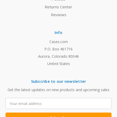
Returns Center
Reviews
Info
Cases.com
P.O. Box 461716
Aurora, Colorado 80046
United States
Subscribe to our newsletter
Get the latest updates on new products and upcoming sales
Email
Address