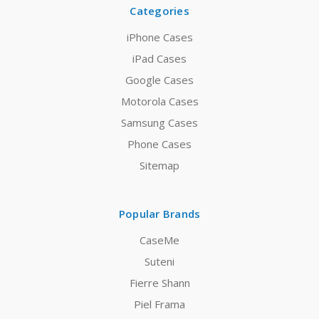
Categories
iPhone Cases
iPad Cases
Google Cases
Motorola Cases
Samsung Cases
Phone Cases
Sitemap
Popular Brands
CaseMe
Suteni
Fierre Shann
Piel Frama