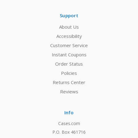
Support
About Us
Accessibility
Customer Service
Instant Coupons
Order Status
Policies
Returns Center
Reviews
Info
Cases.com
P.O. Box 461716