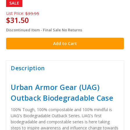
SALE
List Price:
$39.95
$31.50
Discontinued Item - Final Sale No Returns
in
stock
Description
Urban Armor Gear (UAG)
Outback Biodegradable Case
100% Tough, 100% compostable and 100% mindful is
UAG's Biodegradable Outback Series. UAG's first
biodegradable and compostable series is here taking
steps to inspire awareness and influence change towards