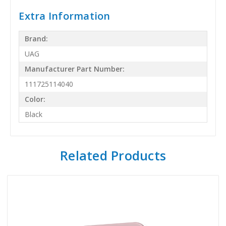
Extra Information
Brand:
UAG
Manufacturer Part Number:
111725114040
Color:
Black
Related Products