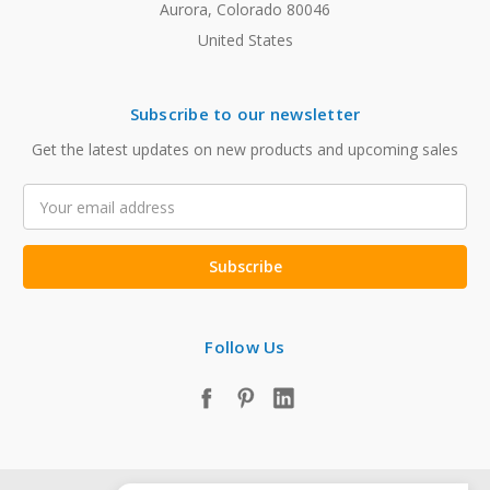
Aurora, Colorado 80046
United States
Subscribe to our newsletter
Get the latest updates on new products and upcoming sales
Email
Address
Follow Us