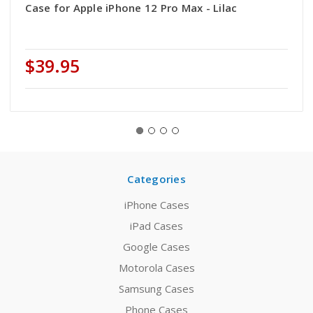
Case for Apple iPhone 12 Pro Max - Lilac
$39.95
Categories
iPhone Cases
iPad Cases
Google Cases
Motorola Cases
Samsung Cases
Phone Cases