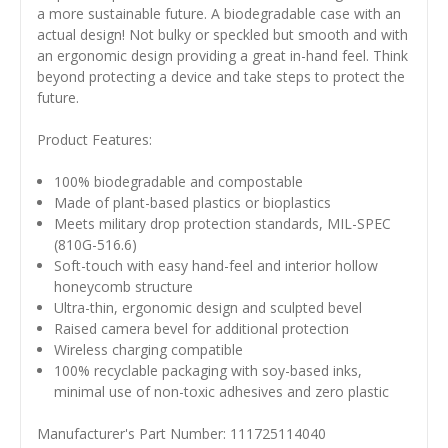
a more sustainable future. A biodegradable case with an
actual design! Not bulky or speckled but smooth and with
an ergonomic design providing a great in-hand feel. Think
beyond protecting a device and take steps to protect the
future.
Product Features:
100% biodegradable and compostable
Made of plant-based plastics or bioplastics
Meets military drop protection standards, MIL-SPEC
(810G-516.6)
Soft-touch with easy hand-feel and interior hollow
honeycomb structure
Ultra-thin, ergonomic design and sculpted bevel
Raised camera bevel for additional protection
Wireless charging compatible
100% recyclable packaging with soy-based inks,
minimal use of non-toxic adhesives and zero plastic
Manufacturer's Part Number: 111725114040