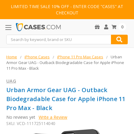
LIMITED TIME SALE 10% OFF - ENTER CODE "CASES" AT
CHECKOUT
0
Search
Home
iPhone Cases
iPhone 11 Pro Max Cases
Urban
Armor Gear UAG - Outback Biodegradable Case for Apple iPhone
11 Pro Max - Black
UAG
Urban Armor Gear UAG - Outback
Biodegradable Case for Apple iPhone 11
Pro Max - Black
No reviews yet
Write a Review
SKU:
VCD-111725114040