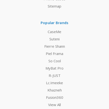
Sitemap
Popular Brands
CaseMe
Suteni
Fierre Shann
Piel Frama
So Cool
MyBat Pro
R-JUST
Lc.Imeeke
Khazneh
Fusion360
View All