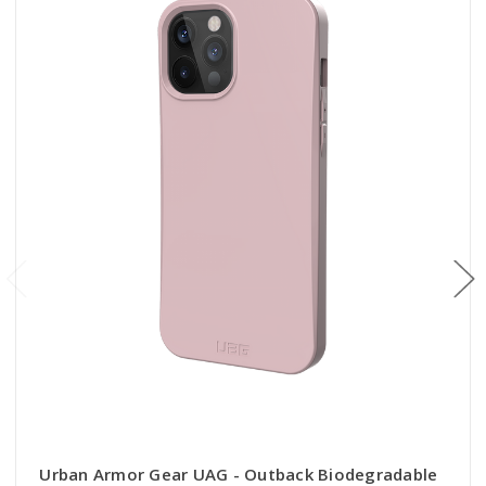
Urban Armor Gear UAG - Outback Biodegradable