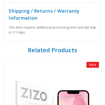
Shipping / Returns / Warranty
Information
This item requires additional processing time and will ship
in 3-5 days.
Related Products
SALE