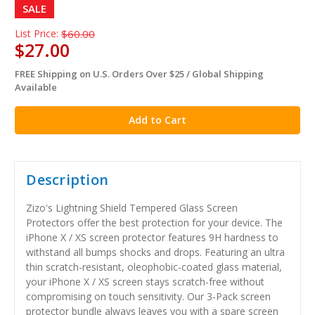
SALE
List Price:
$60.00
$27.00
FREE Shipping on U.S. Orders Over $25 / Global Shipping
in
Available
stock
Description
Zizo's Lightning Shield Tempered Glass Screen
Protectors offer the best protection for your device. The
iPhone X / XS screen protector features 9H hardness to
withstand all bumps shocks and drops. Featuring an ultra
thin scratch-resistant, oleophobic-coated glass material,
your iPhone X / XS screen stays scratch-free without
compromising on touch sensitivity. Our 3-Pack screen
protector bundle always leaves you with a spare screen