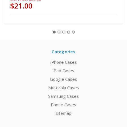
$21.00
Categories
iPhone Cases
iPad Cases
Google Cases
Motorola Cases
Samsung Cases
Phone Cases
Sitemap