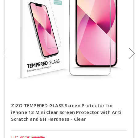
ZIZO TEMPERED GLASS Screen Protector for
iPhone 13 Mini Clear Screen Protector with Anti
Scratch and 9H Hardness - Clear
List Price:
$29.00