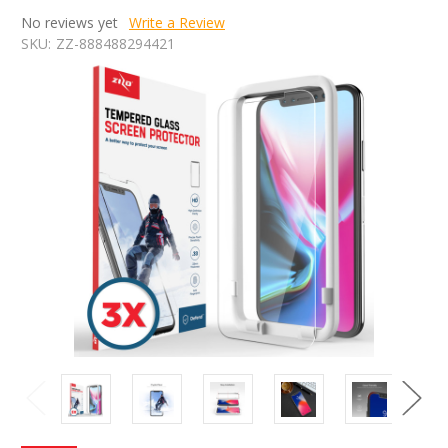
No reviews yet
Write a Review
SKU:
ZZ-888488294421