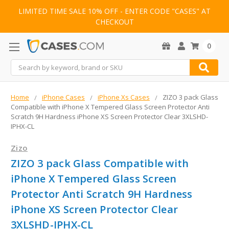
LIMITED TIME SALE 10% OFF - ENTER CODE "CASES" AT
CHECKOUT
0
Search
Home
iPhone Cases
iPhone Xs Cases
ZIZO 3 pack Glass
Compatible with iPhone X Tempered Glass Screen Protector Anti
Scratch 9H Hardness iPhone XS Screen Protector Clear 3XLSHD-
IPHX-CL
Zizo
ZIZO 3 pack Glass Compatible with
iPhone X Tempered Glass Screen
Protector Anti Scratch 9H Hardness
iPhone XS Screen Protector Clear
3XLSHD-IPHX-CL