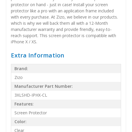
protector on hand - just in case! Install your screen
protector like a pro with an application frame included
with every purchase. At Zizo, we believe in our products.
which is why we will back them all with a 12-Month
manufacturer warranty and provide friendly, easy-to-
reach support. This screen protector is compatible with
iPhone X / XS.
Extra Information
Brand:
Zizo
Manufacturer Part Number:
3XLSHD-IPHX-CL
Features:
Screen Protector
Color:
Clear