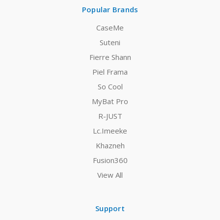
Popular Brands
CaseMe
Suteni
Fierre Shann
Piel Frama
So Cool
MyBat Pro
R-JUST
Lc.Imeeke
Khazneh
Fusion360
View All
Support