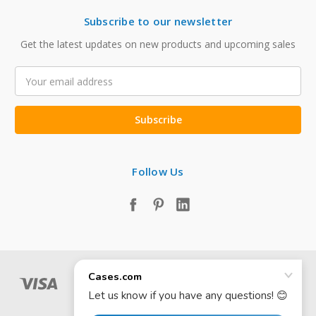
Subscribe to our newsletter
Get the latest updates on new products and upcoming sales
Email
Address
Follow Us