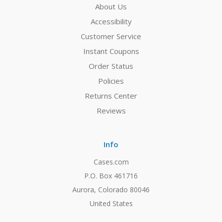
About Us
Accessibility
Customer Service
Instant Coupons
Order Status
Policies
Returns Center
Reviews
Info
Cases.com
P.O. Box 461716
Aurora, Colorado 80046
United States