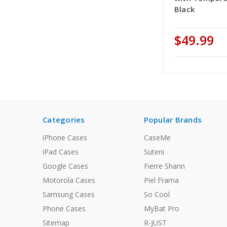
Black
$49.99
Categories
Popular Brands
iPhone Cases
CaseMe
iPad Cases
Suteni
Google Cases
Fierre Shann
Motorola Cases
Piel Frama
Samsung Cases
So Cool
Phone Cases
MyBat Pro
Sitemap
R-JUST