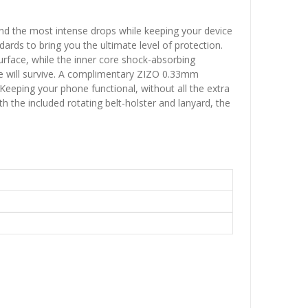
and the most intense drops while keeping your device
rds to bring you the ultimate level of protection.
urface, while the inner core shock-absorbing
ne will survive. A complimentary ZIZO 0.33mm
Keeping your phone functional, without all the extra
h the included rotating belt-holster and lanyard, the