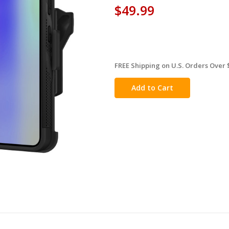
$49.99
FREE Shipping on U.S. Orders Over 
in
stock