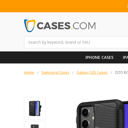
Search
IPHONE CASES
IP
Home
Samsung Cases
Galaxy S25 Cases
ZIZO BO