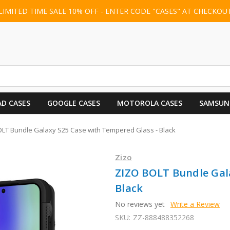
LIMITED TIME SALE 10% OFF - ENTER CODE "CASES" AT CHECKOU
AD CASES
GOOGLE CASES
MOTOROLA CASES
SAMSUN
LT Bundle Galaxy S25 Case with Tempered Glass - Black
Zizo
ZIZO BOLT Bundle Gal
Black
No reviews yet
Write a Review
SKU:
ZZ-888488352268