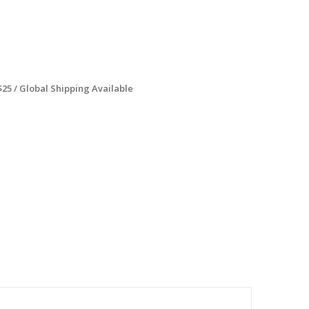
$25 / Global Shipping Available