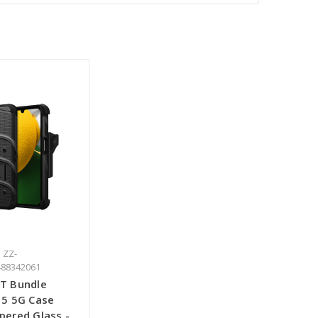
 ZZ-
488342061
T Bundle
15 5G Case
pered Glass -