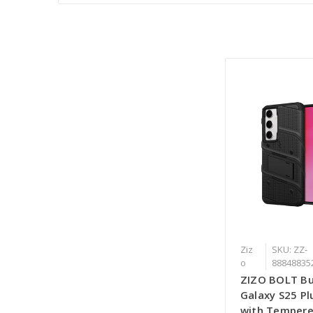
Ziz
SKU: ZZ-
o
88848835
ZIZO BOLT Bu
Galaxy S25 Pl
with Tempere