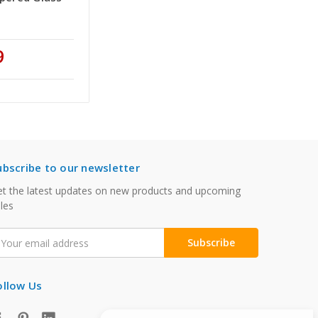
9
ubscribe to our newsletter
t the latest updates on new products and upcoming
les
mail
ddress
ollow Us