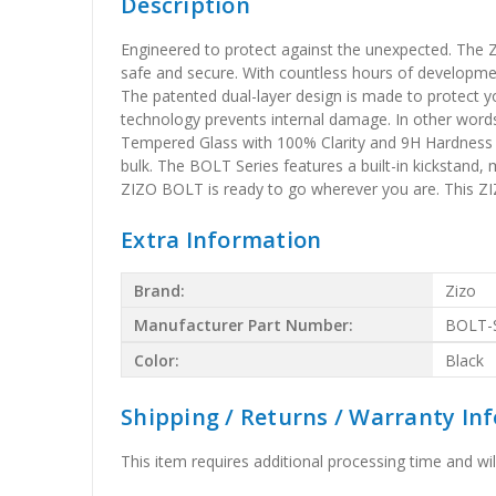
Description
Engineered to protect against the unexpected. The Z
safe and secure. With countless hours of developmen
The patented dual-layer design is made to protect y
technology prevents internal damage. In other word
Tempered Glass with 100% Clarity and 9H Hardness is 
bulk. The BOLT Series features a built-in kickstand, 
ZIZO BOLT is ready to go wherever you are. This 
Extra Information
Brand:
Zizo
Manufacturer Part Number:
BOLT-
Color:
Black
Shipping / Returns / Warranty In
This item requires additional processing time and will