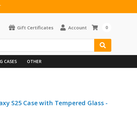
T
Gift Certificates
Account
0
G CASES
OTHER
axy S25 Case with Tempered Glass -