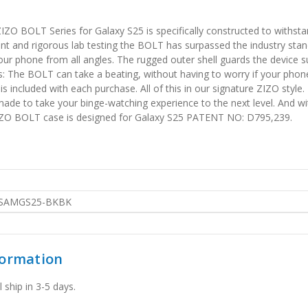
IZO BOLT Series for Galaxy S25 is specifically constructed to withst
t and rigorous lab testing the BOLT has surpassed the industry standa
our phone from all angles. The rugged outer shell guards the device s
s: The BOLT can take a beating, without having to worry if your pho
included with each purchase. All of this in our signature ZIZO style. 
made to take your binge-watching experience to the next level. And wit
ZIZO BOLT case is designed for Galaxy S25 PATENT NO: D795,239.
SAMGS25-BKBK
formation
 ship in 3-5 days.