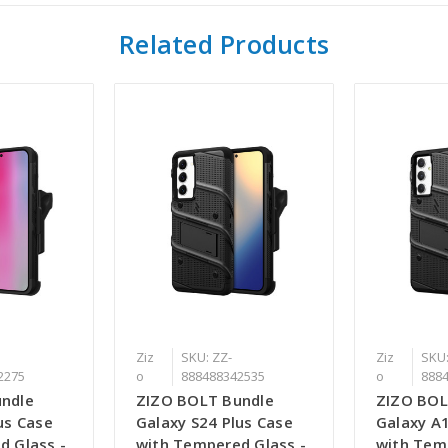
Related Products
Ziz
SKU: ZZ-
Ziz
SKU:
2275
o
888488342535
o
888
ndle
ZIZO BOLT Bundle
ZIZO BOL
us Case
Galaxy S24 Plus Case
Galaxy A
d Glass -
with Tempered Glass -
with Tem