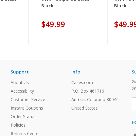
Black
Black
$49.99
$49.9
Support
Info
S
Ge
About Us
Cases.com
sa
Accessibility
P.O. Box 461716
Customer Service
Aurora, Colorado 80046
E
A
Instant Coupons
United States
Order Status
F
Policies
Returns Center