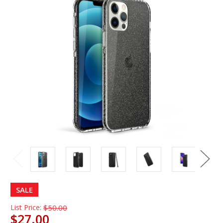
SALE
List Price:
$50.00
$27.00