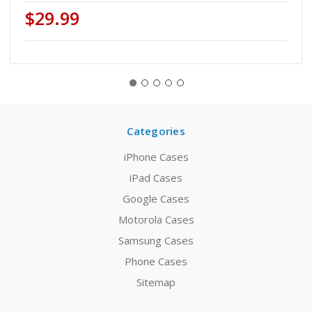
$29.99
Categories
iPhone Cases
iPad Cases
Google Cases
Motorola Cases
Samsung Cases
Phone Cases
Sitemap