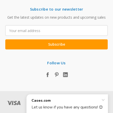
Subscribe to our newsletter
Get the latest updates on new products and upcoming sales
Email
Address
Follow Us