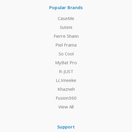
Popular Brands
CaseMe
Suteni
Fierre Shann
Piel Frama
So Cool
MyBat Pro
R-JUST
Lc.Imeeke
Khazneh
Fusion360
View All
Support