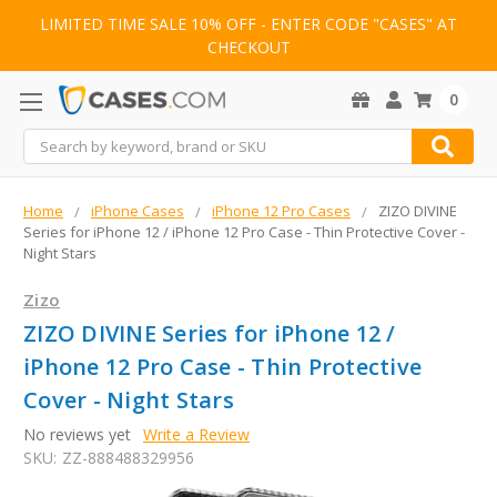
LIMITED TIME SALE 10% OFF - ENTER CODE "CASES" AT
CHECKOUT
0
Search
Home
iPhone Cases
iPhone 12 Pro Cases
ZIZO DIVINE
Series for iPhone 12 / iPhone 12 Pro Case - Thin Protective Cover -
Night Stars
Zizo
ZIZO DIVINE Series for iPhone 12 /
iPhone 12 Pro Case - Thin Protective
Cover - Night Stars
No reviews yet
Write a Review
SKU:
ZZ-888488329956