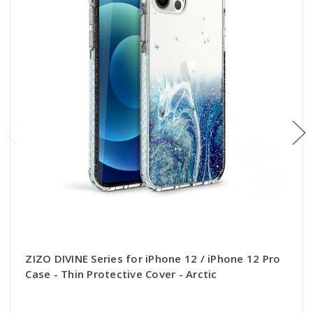
ZIZO DIVINE Series for iPhone 12 / iPhone 12 Pro
Case - Thin Protective Cover - Arctic