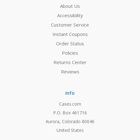
About Us
Accessibility
Customer Service
Instant Coupons
Order Status
Policies
Returns Center
Reviews
Info
Cases.com
P.O. Box 461716
Aurora, Colorado 80046
United States