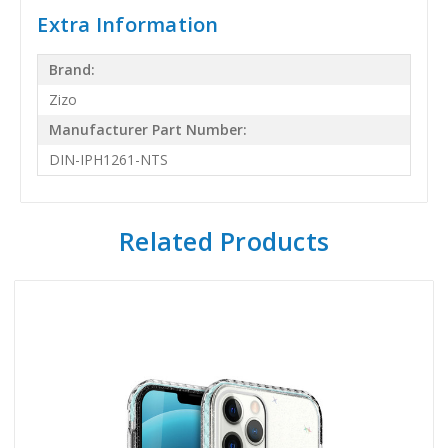
Extra Information
Brand:
Zizo
Manufacturer Part Number:
DIN-IPH1261-NTS
Related Products