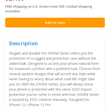
FREE Shipping on U.S. Orders Over $25 / Global Shipping
in
Available
stock
Description
Elegant and durable the DIVINE Series offers you the
protection of a rugged and protective case without the
added bulk. Designed to accent your phone natural form
for maximum comfort with a polished look. Choose from
several opulent designs that will accent any style while
never having to worry about what road life might take
you on. With the DIVINE Series, you will always know
your phone is protected with the same ZIZO impact
protection you've come to know and love. DIVINE Series
is backed by ZIZO Lifetime Warranty. Designed for
iPhone 12 / iPhone 12 Pro.