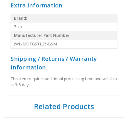
Extra Information
Brand:
Zizo
Manufacturer Part Number:
JWL-MOTGSTL25-BSM
Shipping / Returns / Warranty
Information
This item requires additional processing time and will ship
in 3-5 days.
Related Products