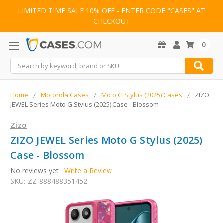
LIMITED TIME SALE 10% OFF - ENTER CODE "CASES" AT
CHECKOUT
0
Search
Home
Motorola Cases
Moto G Stylus (2025) Cases
ZIZO
JEWEL Series Moto G Stylus (2025) Case - Blossom
Zizo
ZIZO JEWEL Series Moto G Stylus (2025)
Case - Blossom
No reviews yet
Write a Review
SKU:
ZZ-888488351452