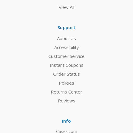
View All
Support
About Us
Accessibility
Customer Service
Instant Coupons
Order Status
Policies
Returns Center
Reviews
Info
Cases.com