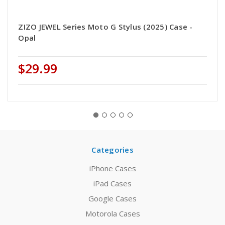
ZIZO JEWEL Series Moto G Stylus (2025) Case -
Opal
$29.99
Categories
iPhone Cases
iPad Cases
Google Cases
Motorola Cases