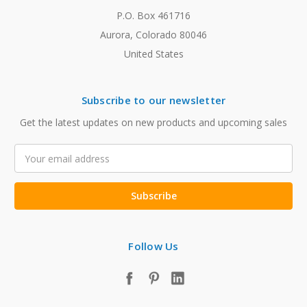
P.O. Box 461716
Aurora, Colorado 80046
United States
Subscribe to our newsletter
Get the latest updates on new products and upcoming sales
Email
Address
Follow Us