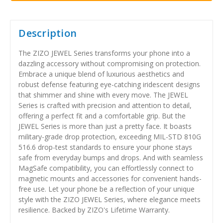
Description
The ZIZO JEWEL Series transforms your phone into a
dazzling accessory without compromising on protection.
Embrace a unique blend of luxurious aesthetics and
robust defense featuring eye-catching iridescent designs
that shimmer and shine with every move. The JEWEL
Series is crafted with precision and attention to detail,
offering a perfect fit and a comfortable grip. But the
JEWEL Series is more than just a pretty face. It boasts
military-grade drop protection, exceeding MIL-STD 810G
516.6 drop-test standards to ensure your phone stays
safe from everyday bumps and drops. And with seamless
MagSafe compatibility, you can effortlessly connect to
magnetic mounts and accessories for convenient hands-
free use. Let your phone be a reflection of your unique
style with the ZIZO JEWEL Series, where elegance meets
resilience. Backed by ZIZO's Lifetime Warranty.