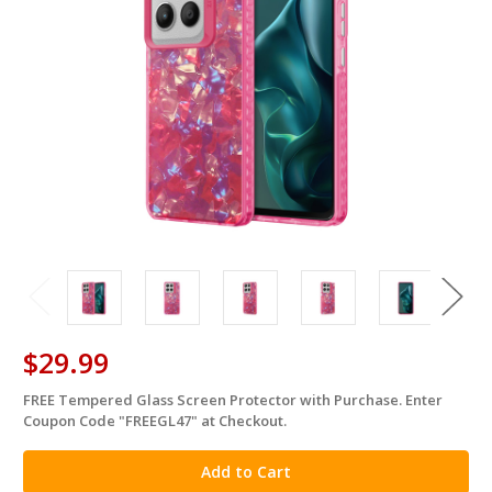
$29.99
FREE Tempered Glass Screen Protector with Purchase. Enter
in
Coupon Code "FREEGL47" at Checkout.
stock