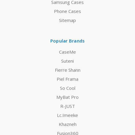
Samsung Cases
Phone Cases
Sitemap
Popular Brands
CaseMe
Suteni
Fierre Shann
Piel Frama
So Cool
MyBat Pro
R-JUST
Lc.Imeeke
Khazneh
Fusion360