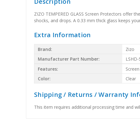
Description
ZIZO TEMPERED GLASS Screen Protectors offer the b
shocks, and drops. A 0.33 mm thick glass keeps your G
Extra Information
Brand:
Zizo
Manufacturer Part Number:
LSHD-
Features:
Screen
Color:
Clear
Shipping / Returns / Warranty In
This item requires additional processing time and will