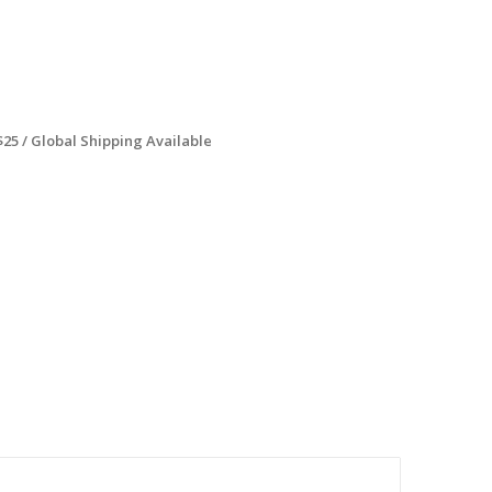
$25 / Global Shipping Available