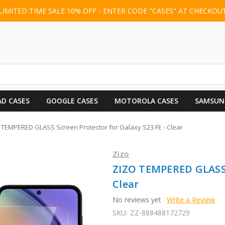
LIMITED TIME SALE 10% OFF - ENTER CODE "CASES" AT CHECKOU
AD CASES
GOOGLE CASES
MOTOROLA CASES
SAMSUN
 TEMPERED GLASS Screen Protector for Galaxy S23 FE - Clear
Zizo
ZIZO TEMPERED GLASS S
Clear
No reviews yet
Write a Review
SKU:
ZZ-888488172729