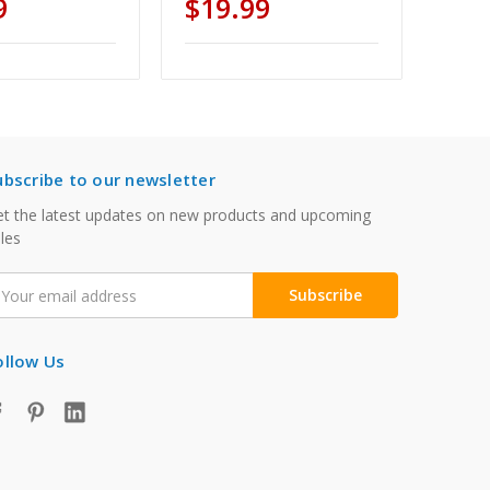
9
$19.99
ubscribe to our newsletter
t the latest updates on new products and upcoming
les
mail
ddress
ollow Us