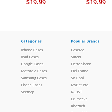
$19.99
$19.99
Categories
Popular Brands
iPhone Cases
CaseMe
iPad Cases
Suteni
Google Cases
Fierre Shann
Motorola Cases
Piel Frama
Samsung Cases
So Cool
Phone Cases
MyBat Pro
Sitemap
R-JUST
Lc.Imeeke
Khazneh