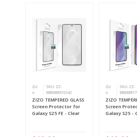
Ziz
SKU: ZZ-
Ziz
SKU: ZZ-
o
888488355542
o
88848817
ZIZO TEMPERED GLASS
ZIZO TEMPER
Screen Protector for
Screen Protec
Galaxy S25 FE - Clear
Galaxy S25 - 