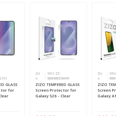
Ziz
SKU: ZZ-
Ziz
SKU
2101
o
888488358499
o
888
ED GLASS
ZIZO TEMPERED GLASS
ZIZO TE
tor for
Screen Protector for
Screen P
Clear
Galaxy S26 - Clear
Galaxy A1