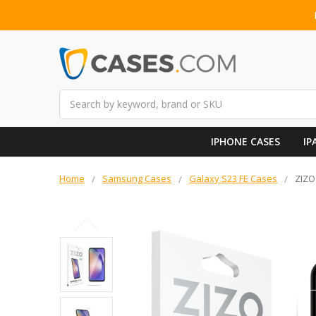
Search
IPHONE CASES
IP
Home
Samsung Cases
Galaxy S23 FE Cases
ZIZO