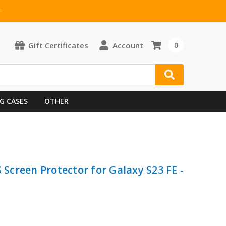
T
Gift Certificates
Account
0
G CASES
OTHER
creen Protector for Galaxy S23 FE -