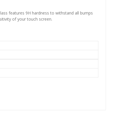
lass features 9H hardness to withstand all bumps
itivity of your touch screen.