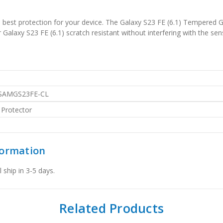
est protection for your device. The Galaxy S23 FE (6.1) Tempered G
alaxy S23 FE (6.1) scratch resistant without interfering with the sens
SAMGS23FE-CL
 Protector
formation
 ship in 3-5 days.
Related Products