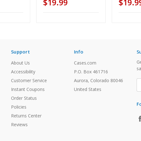
$19.99
$19.9
Support
Info
S
Ge
About Us
Cases.com
sa
Accessibility
P.O. Box 461716
Customer Service
Aurora, Colorado 80046
E
A
Instant Coupons
United States
Order Status
F
Policies
Returns Center
Reviews