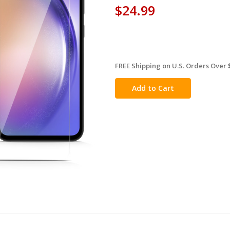
$24.99
FREE Shipping on U.S. Orders Over 
in
stock