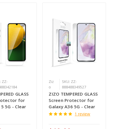
: ZZ-
Ziz
SKU: ZZ-
488342184
o
888488349527
MPERED GLASS
ZIZO TEMPERED GLASS
rotector for
Screen Protector for
5 5G - Clear
Galaxy A36 5G - Clear
1 review