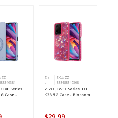
: ZZ-
Ziz
SKU: ZZ-
488349381
o
888488349398
OLVE Series
ZIZO JEWEL Series TCL
5G Case -
K33 5G Case - Blossom
9
$29.99