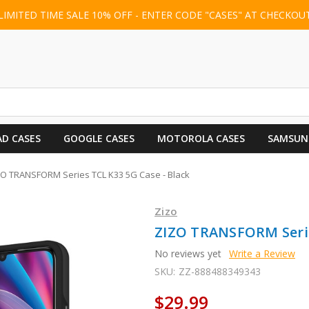
LIMITED TIME SALE 10% OFF - ENTER CODE "CASES" AT CHECKOU
AD CASES
GOOGLE CASES
MOTOROLA CASES
SAMSUN
ZO TRANSFORM Series TCL K33 5G Case - Black
Zizo
ZIZO TRANSFORM Serie
No reviews yet
Write a Review
SKU:
ZZ-888488349343
$29.99