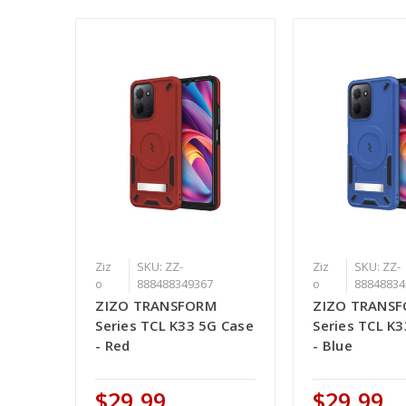
Ziz
SKU: ZZ-
Ziz
SKU: ZZ-
o
888488349367
o
88848834
ZIZO TRANSFORM
ZIZO TRANS
Series TCL K33 5G Case
Series TCL K
- Red
- Blue
$29.99
$29.99