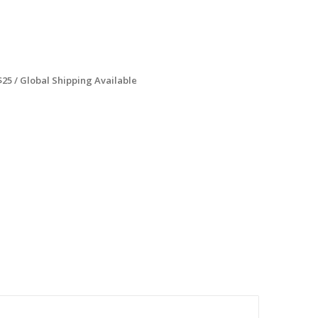
$25 / Global Shipping Available