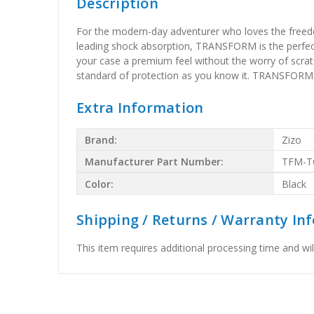
Description
For the modern-day adventurer who loves the freedom
leading shock absorption, TRANSFORM is the perfect c
your case a premium feel without the worry of scra
standard of protection as you know it. TRANSFORM 
Extra Information
Brand:
Zizo
Manufacturer Part Number:
TFM-T
Color:
Black
Shipping / Returns / Warranty In
This item requires additional processing time and will