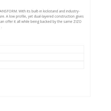
ANSFORM. With its built-in kickstand and industry-
e. A low profile, yet dual-layered construction gives
n offer it all while being backed by the same ZIZO
 .