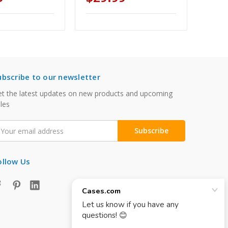
ubscribe to our newsletter
t the latest updates on new products and upcoming
les
mail
ddress
ollow Us