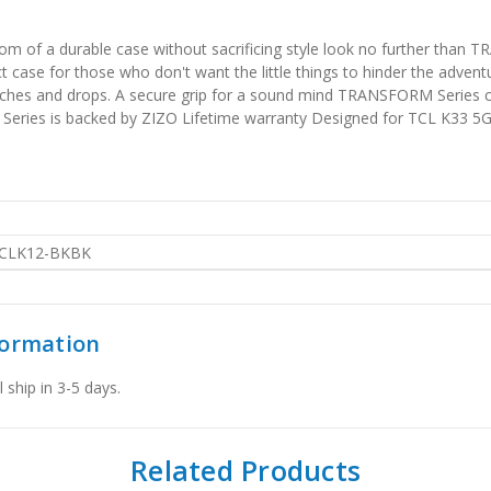
 of a durable case without sacrificing style look no further than TR
ase for those who don't want the little things to hinder the adventur
tches and drops. A secure grip for a sound mind TRANSFORM Series ca
Series is backed by ZIZO Lifetime warranty Designed for TCL K33 5G
CLK12-BKBK
formation
 ship in 3-5 days.
Related Products