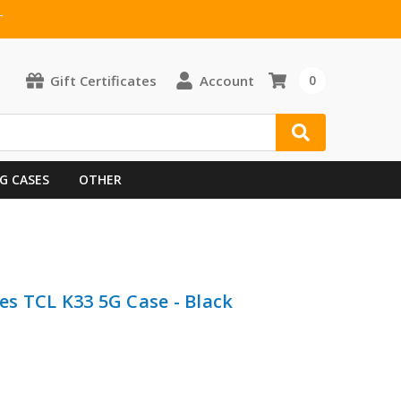
T
Gift Certificates
Account
0
G CASES
OTHER
s TCL K33 5G Case - Black