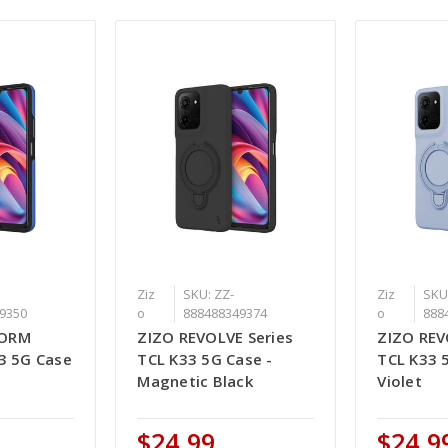
Ziz
SKU: ZZ-
Ziz
SKU
9350
o
888488349374
o
888
FORM
ZIZO REVOLVE Series
ZIZO REV
33 5G Case
TCL K33 5G Case -
TCL K33 
Magnetic Black
Violet
$24.99
$24.9