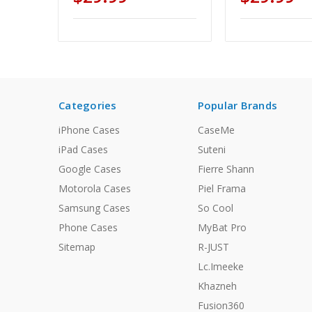
Categories
Popular Brands
iPhone Cases
CaseMe
iPad Cases
Suteni
Google Cases
Fierre Shann
Motorola Cases
Piel Frama
Samsung Cases
So Cool
Phone Cases
MyBat Pro
Sitemap
R-JUST
Lc.Imeeke
Khazneh
Fusion360