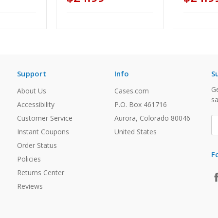
Support
Info
S
Ge
About Us
Cases.com
sa
Accessibility
P.O. Box 461716
Customer Service
Aurora, Colorado 80046
E
A
Instant Coupons
United States
Order Status
F
Policies
Returns Center
Reviews