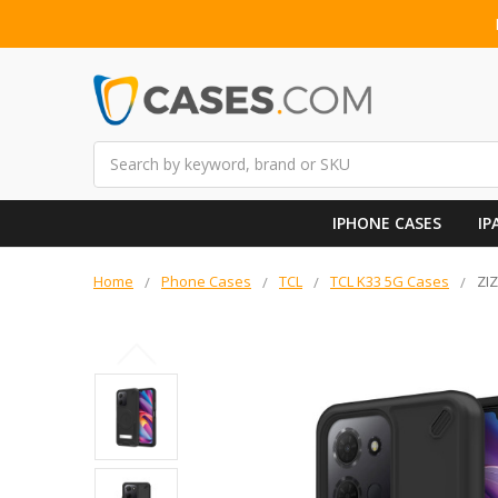
Search
IPHONE CASES
IP
Home
Phone Cases
TCL
TCL K33 5G Cases
ZI