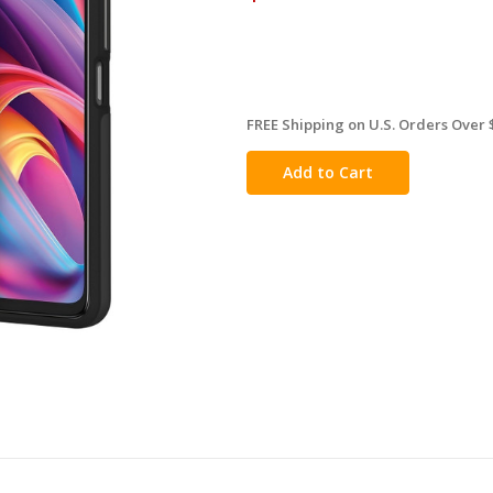
FREE Shipping on U.S. Orders Over 
in
stock