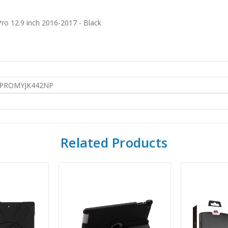
ro 12.9 inch 2016-2017 - Black
PROMYJK442NP
Related Products