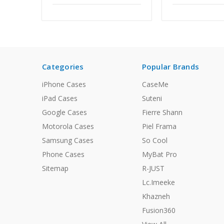
Categories
Popular Brands
iPhone Cases
CaseMe
iPad Cases
Suteni
Google Cases
Fierre Shann
Motorola Cases
Piel Frama
Samsung Cases
So Cool
Phone Cases
MyBat Pro
Sitemap
R-JUST
Lc.Imeeke
Khazneh
Fusion360