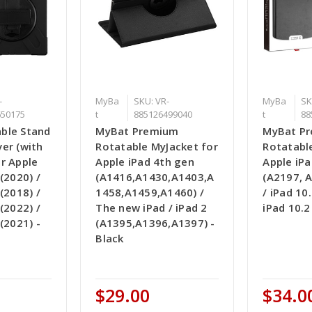
-
MyBa
SKU: VR-
MyBa
SK
650175
t
885126499040
t
88
ble Stand
MyBat Premium
MyBat P
er (with
Rotatable MyJacket for
Rotatabl
r Apple
Apple iPad 4th gen
Apple iPa
(2020) /
(A1416,A1430,A1403,A
(A2197, 
(2018) /
1458,A1459,A1460) /
/ iPad 10.
(2022) /
The new iPad / iPad 2
iPad 10.2
(2021) -
(A1395,A1396,A1397) -
Black
$29.00
$34.0