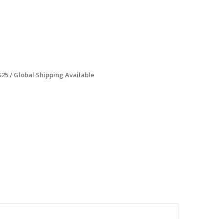
$25 / Global Shipping Available