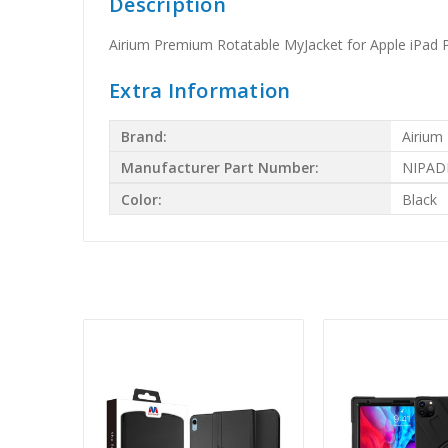
Description
Airium Premium Rotatable MyJacket for Apple iPad P
Extra Information
Brand:
Airium
Manufacturer Part Number:
NIPAD
Color:
Black