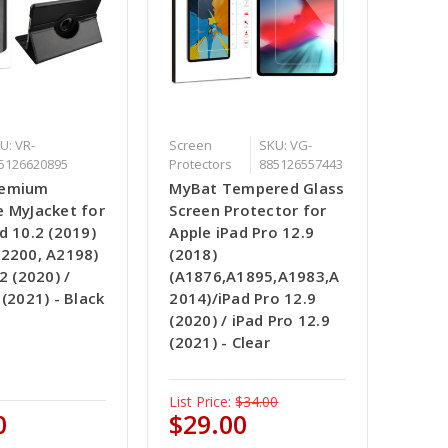
U: VR-
Screen
SKU: VG-
5126620895
Protectors
885126557443
remium
MyBat Tempered Glass
e MyJacket for
Screen Protector for
d 10.2 (2019)
Apple iPad Pro 12.9
A2200, A2198)
(2018)
2 (2020) /
(A1876,A1895,A1983,A
 (2021) - Black
2014)/iPad Pro 12.9
(2020) / iPad Pro 12.9
(2021) - Clear
List Price:
$34.00
0
$29.00