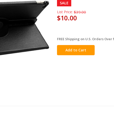
SALE
List Price:
$39.00
$10.00
FREE Shipping on U.S. Orders Over 
in
stock