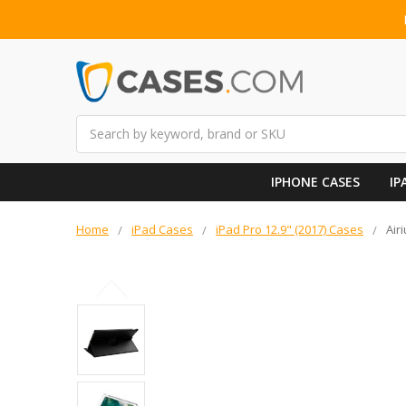
Search
IPHONE CASES
IP
Home
iPad Cases
iPad Pro 12.9" (2017) Cases
Air