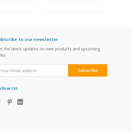
ubscribe to our newsletter
t the latest updates on new products and upcoming
les
mail
ddress
ollow Us