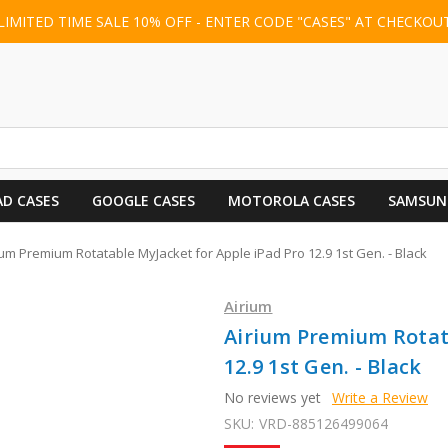
LIMITED TIME SALE 10% OFF - ENTER CODE "CASES" AT CHECKOU
AD CASES
GOOGLE CASES
MOTOROLA CASES
SAMSUN
ium Premium Rotatable MyJacket for Apple iPad Pro 12.9 1st Gen. - Black
Airium
Airium Premium Rotata
12.9 1st Gen. - Black
No reviews yet
Write a Review
SKU:
VRD-885126499064