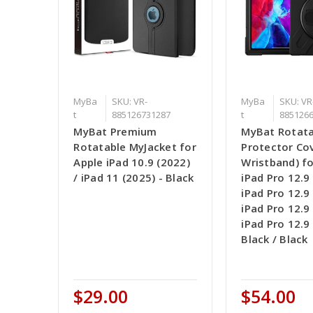
MyBa
SKU: VR-
MyBa
SKU: VR
t
885126731287
t
885126
MyBat Premium
MyBat Rotata
Rotatable MyJacket for
Protector Cov
Apple iPad 10.9 (2022)
Wristband) fo
/ iPad 11 (2025) - Black
iPad Pro 12.9 
iPad Pro 12.9 
iPad Pro 12.9 
iPad Pro 12.9 
Black / Black
$29.00
$54.00