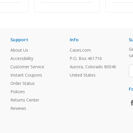
Support
Info
S
Ge
About Us
Cases.com
sa
Accessibility
P.O. Box 461716
Customer Service
Aurora, Colorado 80046
E
A
Instant Coupons
United States
Order Status
F
Policies
Returns Center
Reviews