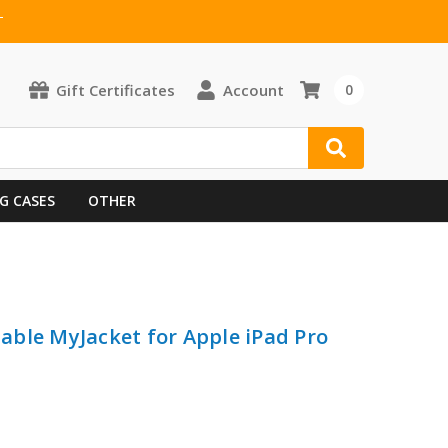
T
Gift Certificates
Account
0
G CASES
OTHER
ble MyJacket for Apple iPad Pro