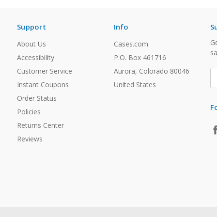
Support
Info
S
Ge
About Us
Cases.com
sa
Accessibility
P.O. Box 461716
Customer Service
Aurora, Colorado 80046
E
A
Instant Coupons
United States
Order Status
F
Policies
Returns Center
Reviews