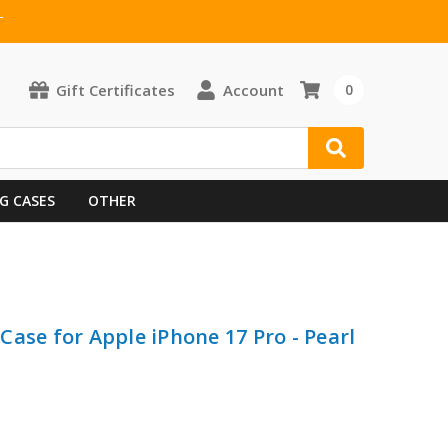
T
Gift Certificates
Account
0
G CASES
OTHER
ase for Apple iPhone 17 Pro - Pearl