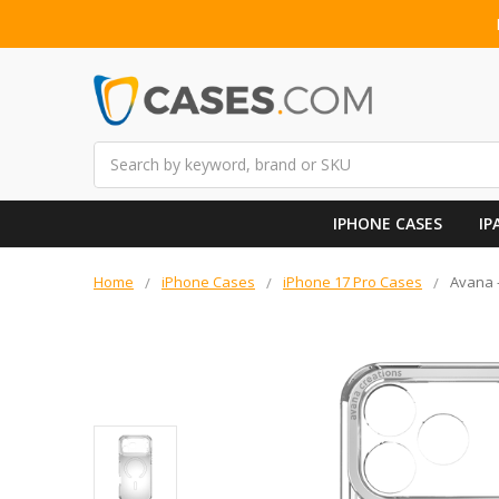
Search
IPHONE CASES
IP
Home
iPhone Cases
iPhone 17 Pro Cases
Avana -