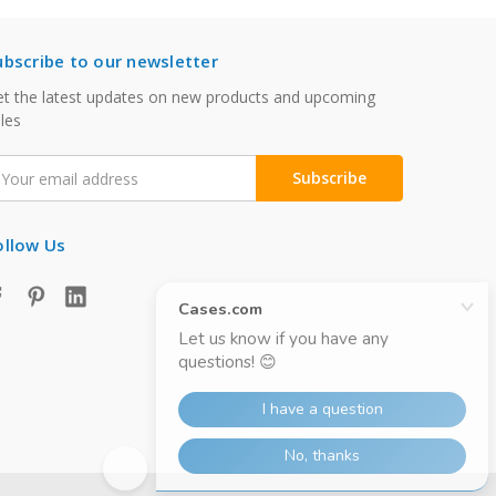
ubscribe to our newsletter
t the latest updates on new products and upcoming
les
mail
ddress
ollow Us