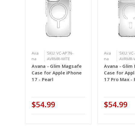
Ava
SKU: VC-AP7N-
Ava
SKU: VC
na
AVRMR-WITE
na
AVRMR-
Avana - Glim Magsafe
Avana - Glim
Case for Apple iPhone
Case for App
17 - Pearl
17 Pro Max - 
$54.99
$54.99