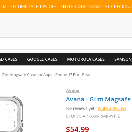
LIMITED TIME SALE 10% OFF - ENTER CODE "CASES" AT CHECKOU
AD CASES
GOOGLE CASES
MOTOROLA CASES
SAMSUN
 Glim Magsafe Case for Apple iPhone 17 Pro - Pearl
Avana
Avana - Glim Magsafe C
No reviews yet
Write a Review
SKU:
VC-AP7X-AVRMR-WITE
$54.99