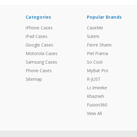
Categories
Popular Brands
iPhone Cases
CaseMe
iPad Cases
Suteni
Google Cases
Fierre Shann
Motorola Cases
Piel Frama
Samsung Cases
So Cool
Phone Cases
MyBat Pro
Sitemap
R-JUST
Lc.Imeeke
Khazneh
Fusion360
View All