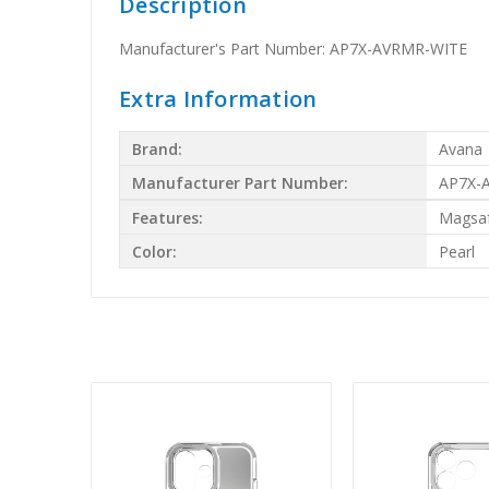
Description
Manufacturer's Part Number: AP7X-AVRMR-WITE
Extra Information
Brand:
Avana
Manufacturer Part Number:
AP7X-
Features:
Magsa
Color:
Pearl