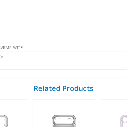
AVRMR-WITE
fe
Related Products