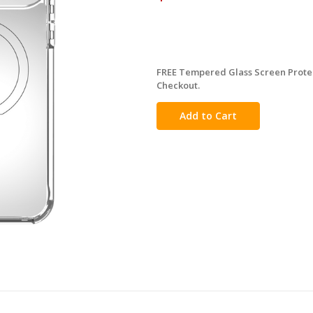
FREE Tempered Glass Screen Protec
in
Checkout.
stock