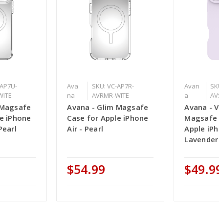
-AP7U-
Ava
SKU: VC-AP7R-
Avan
SK
WITE
na
AVRMR-WITE
a
AV
 Magsafe
Avana - Glim Magsafe
Avana - V
le iPhone
Case for Apple iPhone
Magsafe 
Pearl
Air - Pearl
Apple iPh
Lavender
$54.99
$49.9