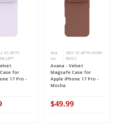
U: VC-AP7X-
Ava
SKU: VC-AP7X-AVSIK-
SIK-LIPP
na
MOCC
elvet
Avana - Velvet
Case for
Magsafe Case for
one 17 Pro -
Apple iPhone 17 Pro -
Mocha
9
$49.99