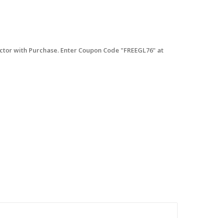
tor with Purchase. Enter Coupon Code "FREEGL76" at