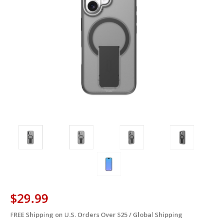
$29.99
FREE Shipping on U.S. Orders Over $25 / Global Shipping
in