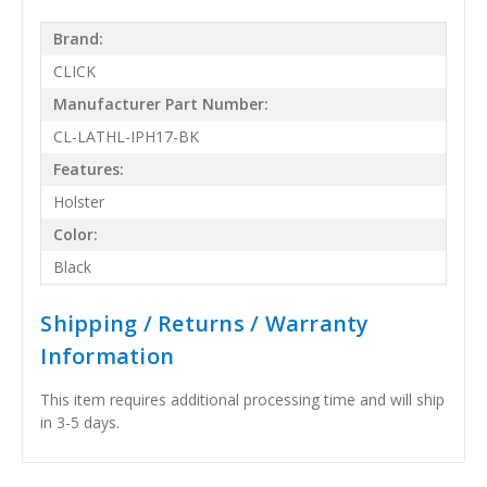
Brand:
CLICK
Manufacturer Part Number:
CL-LATHL-IPH17-BK
Features:
Holster
Color:
Black
Shipping / Returns / Warranty
Information
This item requires additional processing time and will ship
in 3-5 days.