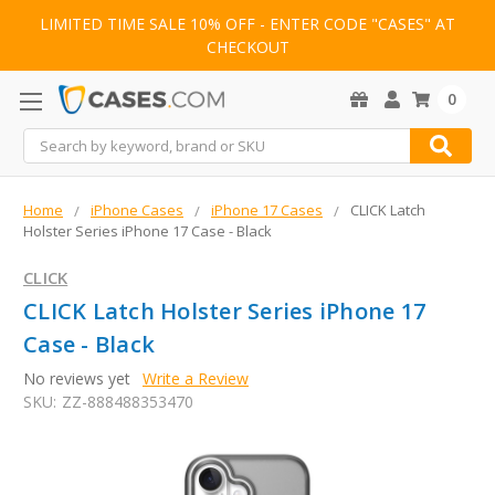
LIMITED TIME SALE 10% OFF - ENTER CODE "CASES" AT
CHECKOUT
0
Search
Home
iPhone Cases
iPhone 17 Cases
CLICK Latch
Holster Series iPhone 17 Case - Black
CLICK
CLICK Latch Holster Series iPhone 17
Case - Black
No reviews yet
Write a Review
SKU:
ZZ-888488353470