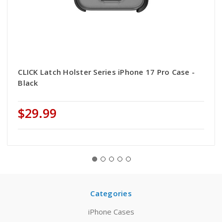
CLICK Latch Holster Series iPhone 17 Pro Case -
Black
$29.99
Categories
iPhone Cases