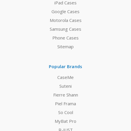
iPad Cases
Google Cases
Motorola Cases
Samsung Cases
Phone Cases
Sitemap
Popular Brands
CaseMe
Suteni
Fierre Shann
Piel Frama
So Cool
MyBat Pro
R-JUST