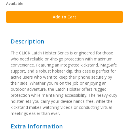
Available
stock
Description
The CLICK Latch Holster Series is engineered for those
who need reliable on-the-go protection with maximum
convenience. Featuring an integrated kickstand, MagSafe
support, and a robust holster clip, this case is perfect for
active users who want to keep their phone securely by
their side. Whether you're on the job or enjoying an
outdoor adventure, the Latch Holster offers rugged
protection while maintaining accessibility. The heavy-duty
holster lets you carry your device hands-free, while the
kickstand makes watching videos or conducting virtual
meetings easier than ever.
Extra Information