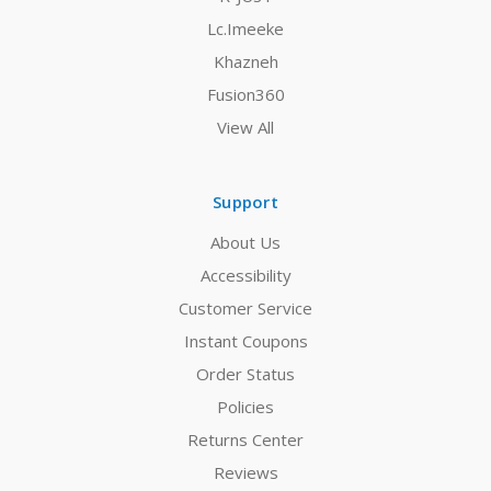
Lc.Imeeke
Khazneh
Fusion360
View All
Support
About Us
Accessibility
Customer Service
Instant Coupons
Order Status
Policies
Returns Center
Reviews