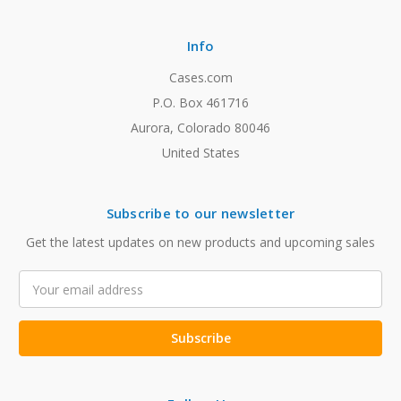
Info
Cases.com
P.O. Box 461716
Aurora, Colorado 80046
United States
Subscribe to our newsletter
Get the latest updates on new products and upcoming sales
Email
Address