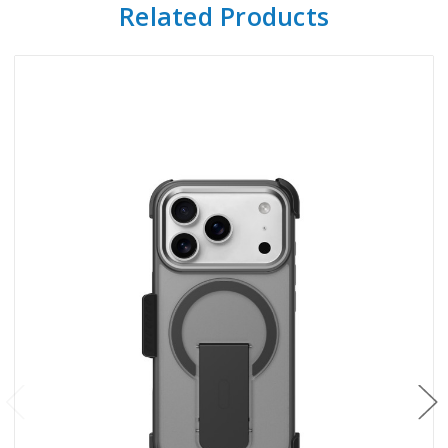
Related Products