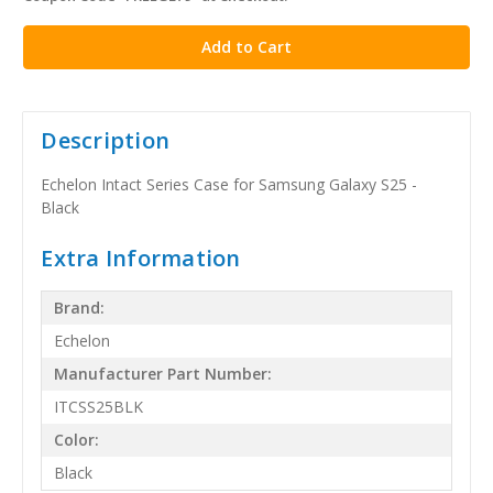
stock
Description
Echelon Intact Series Case for Samsung Galaxy S25 -
Black
Extra Information
Brand:
Echelon
Manufacturer Part Number:
ITCSS25BLK
Color:
Black