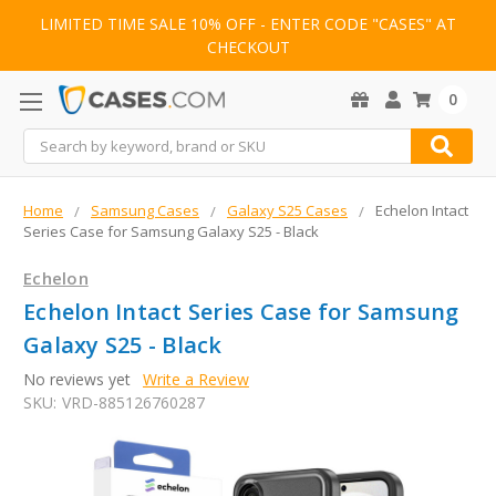
LIMITED TIME SALE 10% OFF - ENTER CODE "CASES" AT
CHECKOUT
0
Search
Home
Samsung Cases
Galaxy S25 Cases
Echelon Intact
Series Case for Samsung Galaxy S25 - Black
Echelon
Echelon Intact Series Case for Samsung
Galaxy S25 - Black
No reviews yet
Write a Review
SKU:
VRD-885126760287