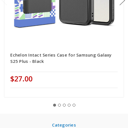
Echelon Intact Series Case for Samsung Galaxy
S25 Plus - Black
$27.00
Categories