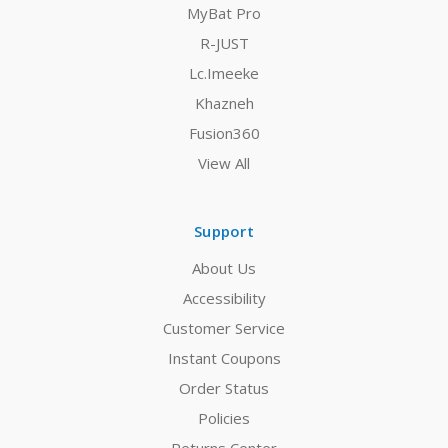
MyBat Pro
R-JUST
Lc.Imeeke
Khazneh
Fusion360
View All
Support
About Us
Accessibility
Customer Service
Instant Coupons
Order Status
Policies