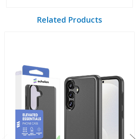
Related Products