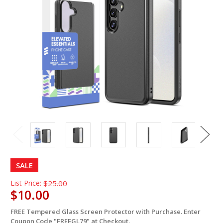
SALE
List Price:
$25.00
$10.00
FREE Tempered Glass Screen Protector with Purchase. Enter
in
Coupon Code "FREEGL79" at Checkout.