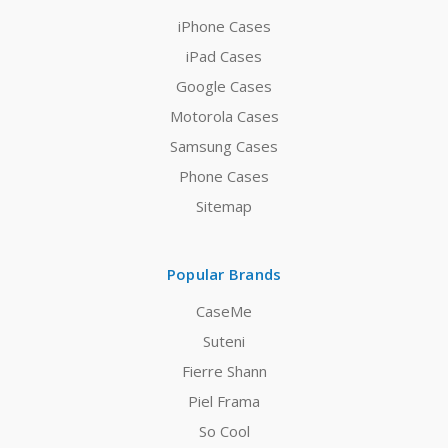
iPhone Cases
iPad Cases
Google Cases
Motorola Cases
Samsung Cases
Phone Cases
Sitemap
Popular Brands
CaseMe
Suteni
Fierre Shann
Piel Frama
So Cool