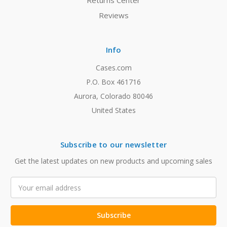
Returns Center
Reviews
Info
Cases.com
P.O. Box 461716
Aurora, Colorado 80046
United States
Subscribe to our newsletter
Get the latest updates on new products and upcoming sales
Email
Address