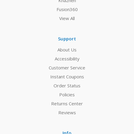
Khazneh
Fusion360
View All
Support
About Us
Accessibility
Customer Service
Instant Coupons
Order Status
Policies
Returns Center
Reviews
Info