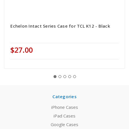
Echelon Intact Series Case for TCL K12 - Black
$27.00
Categories
iPhone Cases
iPad Cases
Google Cases