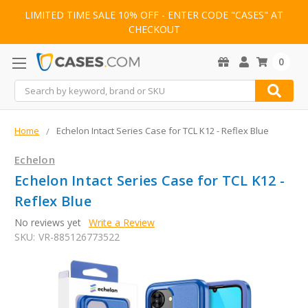
LIMITED TIME SALE 10% OFF - ENTER CODE "CASES" AT
CHECKOUT
0
Search
Home
Echelon Intact Series Case for TCL K12 - Reflex Blue
Echelon
Echelon Intact Series Case for TCL K12 -
Reflex Blue
No reviews yet
Write a Review
SKU:
VR-885126773522