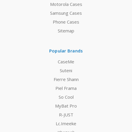
Motorola Cases
Samsung Cases
Phone Cases
Sitemap
Popular Brands
CaseMe
Suteni
Fierre Shann
Piel Frama
So Cool
MyBat Pro
R-JUST
Lc.Imeeke