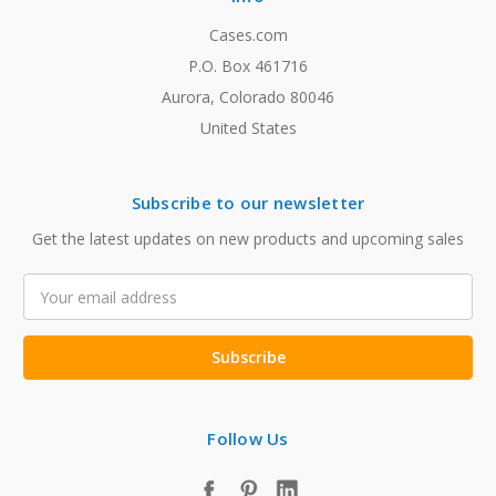
Cases.com
P.O. Box 461716
Aurora, Colorado 80046
United States
Subscribe to our newsletter
Get the latest updates on new products and upcoming sales
Email
Address
Follow Us