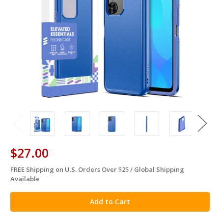
$27.00
FREE Shipping on U.S. Orders Over $25 / Global Shipping
in
Available
stock