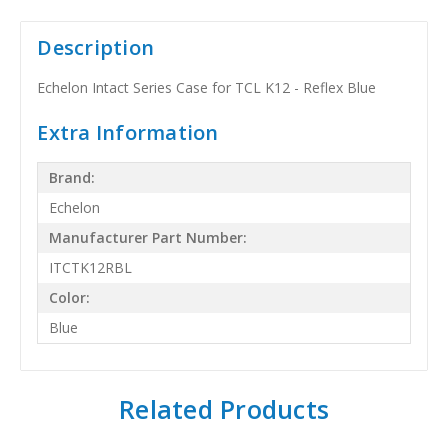
Description
Echelon Intact Series Case for TCL K12 - Reflex Blue
Extra Information
Brand:
Echelon
Manufacturer Part Number:
ITCTK12RBL
Color:
Blue
Related Products