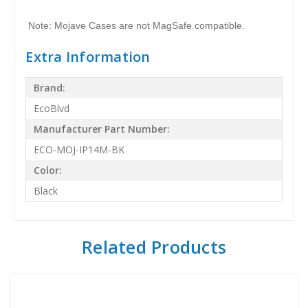
Note: Mojave Cases are not MagSafe compatible.
Extra Information
Brand:
EcoBlvd
Manufacturer Part Number:
ECO-MOJ-IP14M-BK
Color:
Black
Related Products