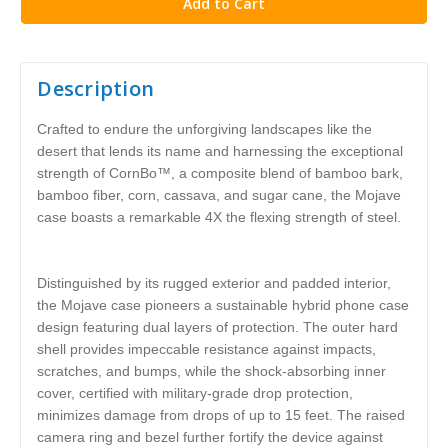
Description
Crafted to endure the unforgiving landscapes like the
desert that lends its name and harnessing the exceptional
strength of CornBo™, a composite blend of bamboo bark,
bamboo fiber, corn, cassava, and sugar cane, the Mojave
case boasts a remarkable 4X the flexing strength of steel.
Distinguished by its rugged exterior and padded interior,
the Mojave case pioneers a sustainable hybrid phone case
design featuring dual layers of protection. The outer hard
shell provides impeccable resistance against impacts,
scratches, and bumps, while the shock-absorbing inner
cover, certified with military-grade drop protection,
minimizes damage from drops of up to 15 feet. The raised
camera ring and bezel further fortify the device against