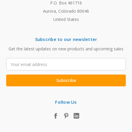
P.O. Box 461716
Aurora, Colorado 80046
United States
Subscribe to our newsletter
Get the latest updates on new products and upcoming sales
Email
Address
Follow Us