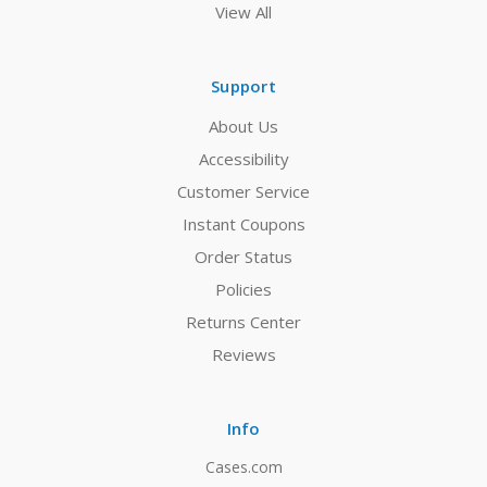
View All
Support
About Us
Accessibility
Customer Service
Instant Coupons
Order Status
Policies
Returns Center
Reviews
Info
Cases.com