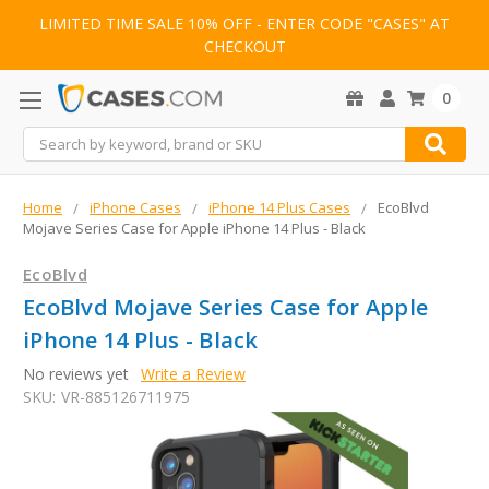
LIMITED TIME SALE 10% OFF - ENTER CODE "CASES" AT
CHECKOUT
0
Search
Home
iPhone Cases
iPhone 14 Plus Cases
EcoBlvd
Mojave Series Case for Apple iPhone 14 Plus - Black
EcoBlvd
EcoBlvd Mojave Series Case for Apple
iPhone 14 Plus - Black
No reviews yet
Write a Review
SKU:
VR-885126711975