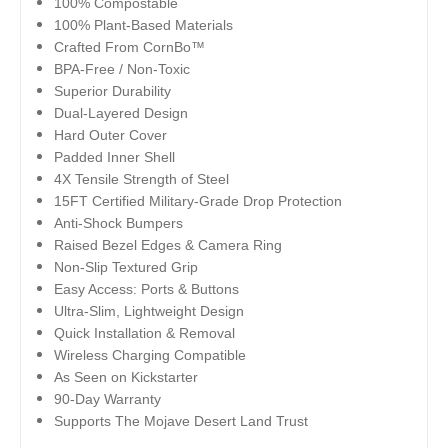
100% Compostable
100% Plant-Based Materials
Crafted From CornBo™
BPA-Free / Non-Toxic
Superior Durability
Dual-Layered Design
Hard Outer Cover
Padded Inner Shell
4X Tensile Strength of Steel
15FT Certified Military-Grade Drop Protection
Anti-Shock Bumpers
Raised Bezel Edges & Camera Ring
Non-Slip Textured Grip
Easy Access: Ports & Buttons
Ultra-Slim, Lightweight Design
Quick Installation & Removal
Wireless Charging Compatible
As Seen on Kickstarter
90-Day Warranty
Supports The Mojave Desert Land Trust