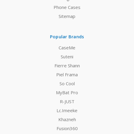
Phone Cases
Sitemap
Popular Brands
CaseMe
Suteni
Fierre Shann
Piel Frama
So Cool
MyBat Pro
R-JUST
Lc.Imeeke
Khazneh
Fusion360