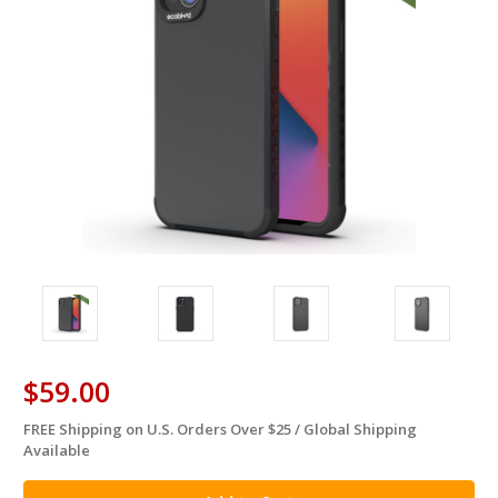
$59.00
FREE Shipping on U.S. Orders Over $25 / Global Shipping
in
Available
stock