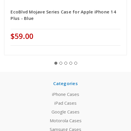
EcoBlvd Mojave Series Case for Apple iPhone 14
Plus - Blue
$59.00
Categories
iPhone Cases
iPad Cases
Google Cases
Motorola Cases
Samsung Cases