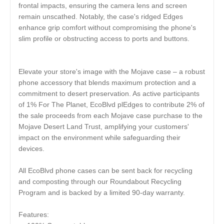
frontal impacts, ensuring the camera lens and screen
remain unscathed. Notably, the case's ridged Edges
enhance grip comfort without compromising the phone's
slim profile or obstructing access to ports and buttons.
Elevate your store's image with the Mojave case – a robust
phone accessory that blends maximum protection and a
commitment to desert preservation. As active participants
of 1% For The Planet, EcoBlvd plEdges to contribute 2% of
the sale proceeds from each Mojave case purchase to the
Mojave Desert Land Trust, amplifying your customers'
impact on the environment while safeguarding their
devices.
All EcoBlvd phone cases can be sent back for recycling
and composting through our Roundabout Recycling
Program and is backed by a limited 90-day warranty.
Features: