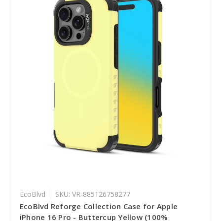
EcoBlvd
SKU: VR-885126758277
EcoBlvd Reforge Collection Case for Apple
iPhone 16 Pro - Buttercup Yellow (100%