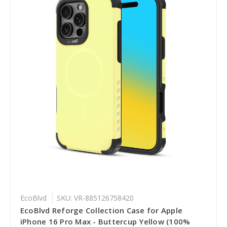
EcoBlvd
SKU: VR-885126758420
EcoBlvd Reforge Collection Case for Apple
iPhone 16 Pro Max - Buttercup Yellow (100%