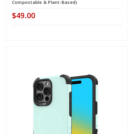
Compostable & Plant-Based)
$49.00