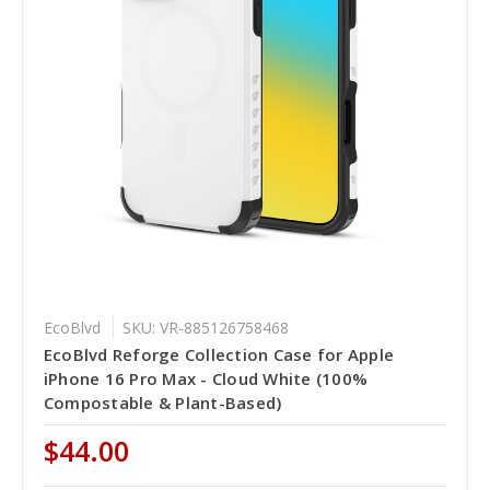
EcoBlvd
SKU: VR-885126758468
EcoBlvd Reforge Collection Case for Apple
iPhone 16 Pro Max - Cloud White (100%
Compostable & Plant-Based)
$44.00