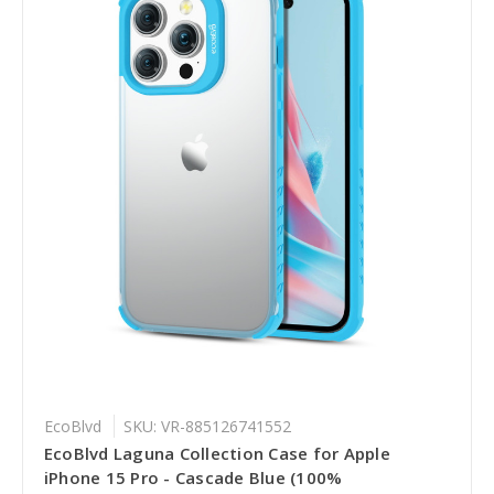
EcoBlvd
SKU: VR-885126741552
EcoBlvd Laguna Collection Case for Apple
iPhone 15 Pro - Cascade Blue (100%