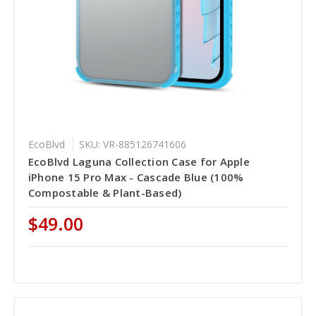
EcoBlvd
SKU: VR-885126741606
EcoBlvd Laguna Collection Case for Apple
iPhone 15 Pro Max - Cascade Blue (100%
Compostable & Plant-Based)
$49.00