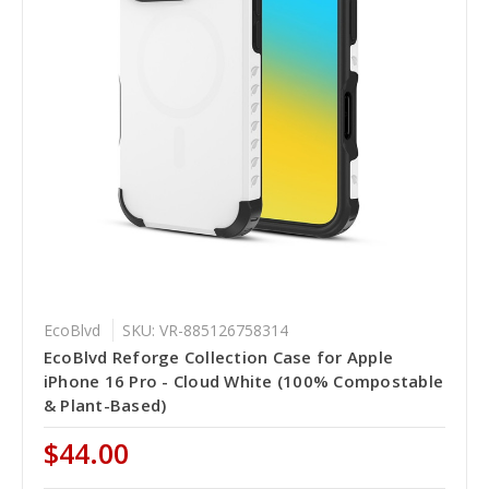
EcoBlvd
SKU: VR-885126758314
EcoBlvd Reforge Collection Case for Apple
iPhone 16 Pro - Cloud White (100% Compostable
& Plant-Based)
$44.00