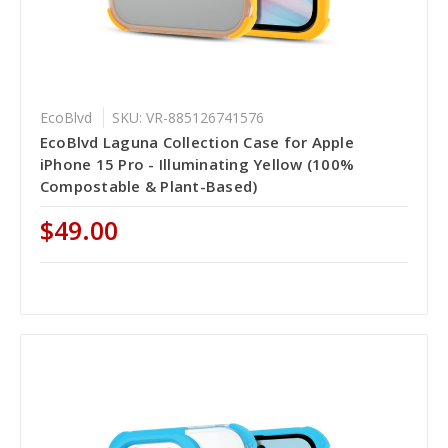
EcoBlvd
SKU: VR-885126741576
EcoBlvd Laguna Collection Case for Apple
iPhone 15 Pro - Illuminating Yellow (100%
Compostable & Plant-Based)
$49.00