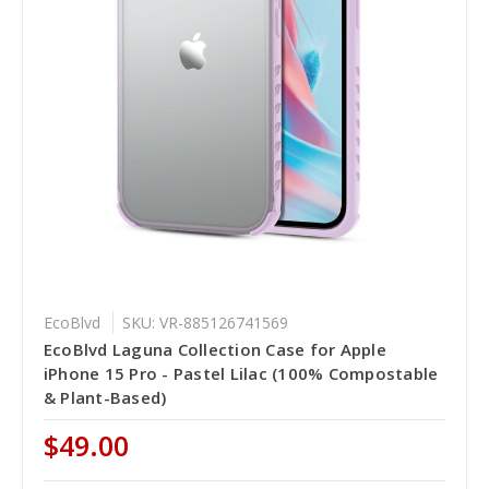
EcoBlvd
SKU: VR-885126741569
EcoBlvd Laguna Collection Case for Apple
iPhone 15 Pro - Pastel Lilac (100% Compostable
& Plant-Based)
$49.00