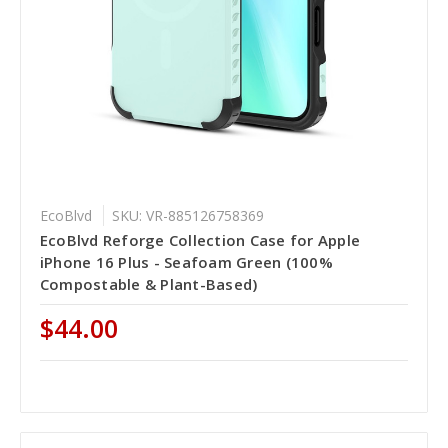
EcoBlvd
SKU: VR-885126758369
EcoBlvd Reforge Collection Case for Apple
iPhone 16 Plus - Seafoam Green (100%
Compostable & Plant-Based)
$44.00