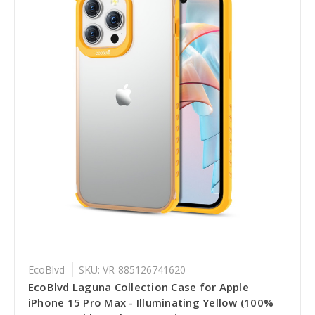
EcoBlvd
SKU: VR-885126741620
EcoBlvd Laguna Collection Case for Apple
iPhone 15 Pro Max - Illuminating Yellow (100%