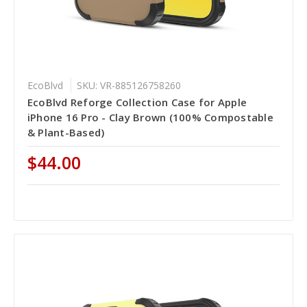
EcoBlvd
SKU: VR-885126758260
EcoBlvd Reforge Collection Case for Apple
iPhone 16 Pro - Clay Brown (100% Compostable
& Plant-Based)
$44.00