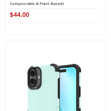
Compostable & Plant-Based)
$44.00