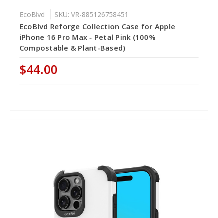
EcoBlvd
SKU: VR-885126758451
EcoBlvd Reforge Collection Case for Apple
iPhone 16 Pro Max - Petal Pink (100%
Compostable & Plant-Based)
$44.00