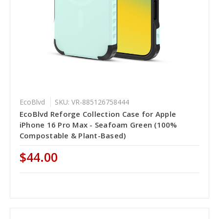
EcoBlvd
SKU: VR-885126758444
EcoBlvd Reforge Collection Case for Apple
iPhone 16 Pro Max - Seafoam Green (100%
Compostable & Plant-Based)
$44.00