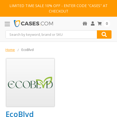
LIMITED TIME SALE 10% OFF - ENTER CODE "CASES" AT
CHECKOUT
0
Search
Home
EcoBlvd
EcoBlvd