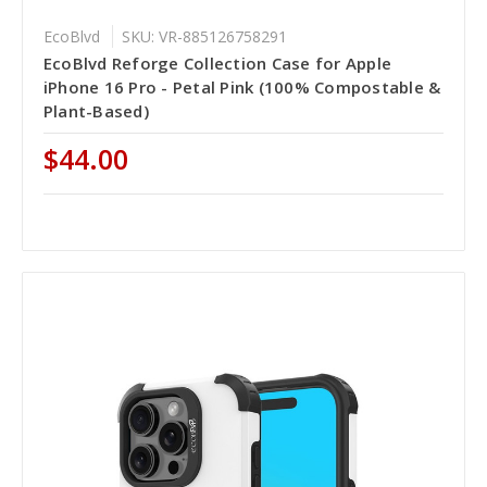
EcoBlvd
SKU: VR-885126758291
EcoBlvd Reforge Collection Case for Apple
iPhone 16 Pro - Petal Pink (100% Compostable &
Plant-Based)
$44.00