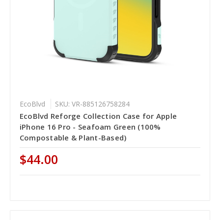
EcoBlvd
SKU: VR-885126758284
EcoBlvd Reforge Collection Case for Apple
iPhone 16 Pro - Seafoam Green (100%
Compostable & Plant-Based)
$44.00