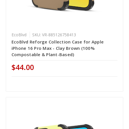
EcoBlvd
SKU: VR-885126758413
EcoBlvd Reforge Collection Case for Apple
iPhone 16 Pro Max - Clay Brown (100%
Compostable & Plant-Based)
$44.00