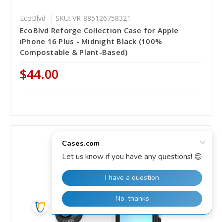
EcoBlvd
SKU: VR-885126758321
EcoBlvd Reforge Collection Case for Apple
iPhone 16 Plus - Midnight Black (100%
Compostable & Plant-Based)
$44.00