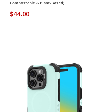
Compostable & Plant-Based)
$44.00