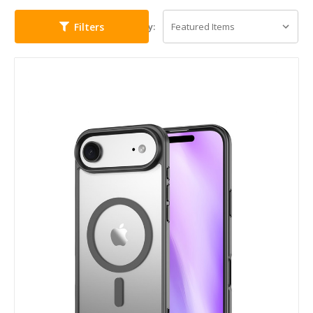
Filters
Sort By: