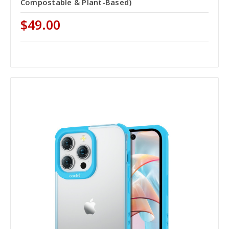
Compostable & Plant-Based)
$49.00