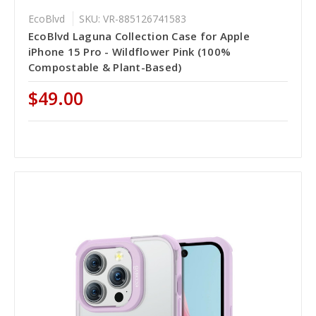
EcoBlvd
SKU: VR-885126741583
EcoBlvd Laguna Collection Case for Apple
iPhone 15 Pro - Wildflower Pink (100%
Compostable & Plant-Based)
$49.00