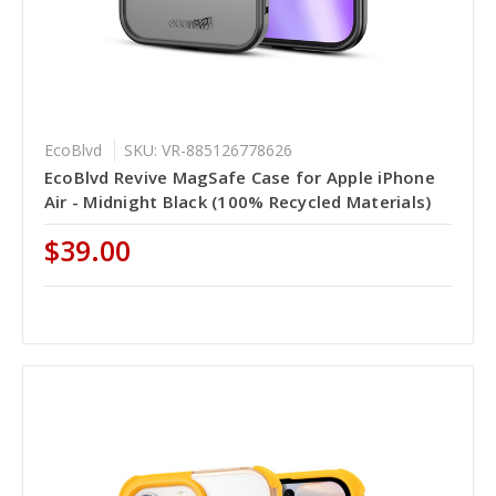
EcoBlvd
SKU: VR-885126778626
EcoBlvd Revive MagSafe Case for Apple iPhone
Air - Midnight Black (100% Recycled Materials)
$39.00