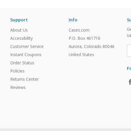
Support
Info
S
Ge
About Us
Cases.com
sa
Accessibility
P.O. Box 461716
Customer Service
Aurora, Colorado 80046
E
A
Instant Coupons
United States
Order Status
F
Policies
Returns Center
Reviews