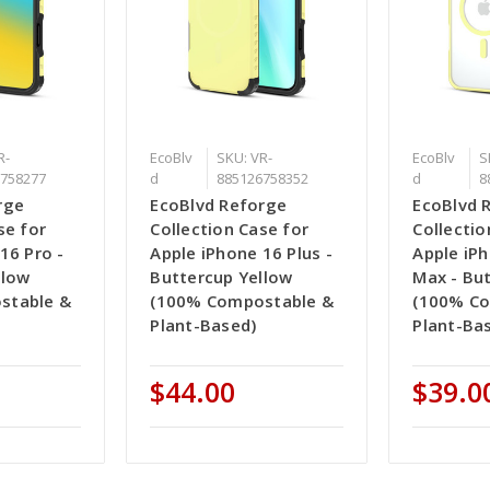
R-
EcoBlv
SKU: VR-
EcoBlv
S
758277
d
885126758352
d
8
rge
EcoBlvd Reforge
EcoBlvd 
se for
Collection Case for
Collectio
16 Pro -
Apple iPhone 16 Plus -
Apple iP
llow
Buttercup Yellow
Max - Bu
stable &
(100% Compostable &
(100% C
Plant-Based)
Plant-Ba
$44.00
$39.0