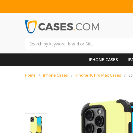
Search
IPHONE CASES
IP
Home
iPhone Cases
iPhone 16 Pro Max Cases
Ec