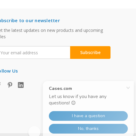
ubscribe to our newsletter
t the latest updates on new products and upcoming
les
mail
ddress
ollow Us