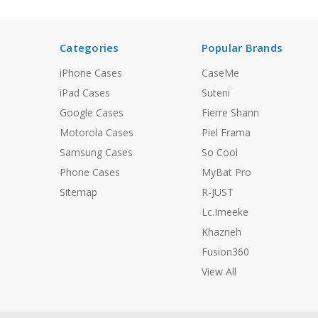
Categories
Popular Brands
iPhone Cases
CaseMe
iPad Cases
Suteni
Google Cases
Fierre Shann
Motorola Cases
Piel Frama
Samsung Cases
So Cool
Phone Cases
MyBat Pro
Sitemap
R-JUST
Lc.Imeeke
Khazneh
Fusion360
View All