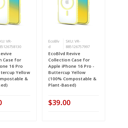
KU: VR-
EcoBlv
SKU: VR-
85126758130
d
885126757997
Revive
EcoBlvd Revive
n Case for
Collection Case for
hone 16 Pro
Apple iPhone 16 Pro -
ttercup Yellow
Buttercup Yellow
ompostable &
(100% Compostable &
sed)
Plant-Based)
0
$39.00