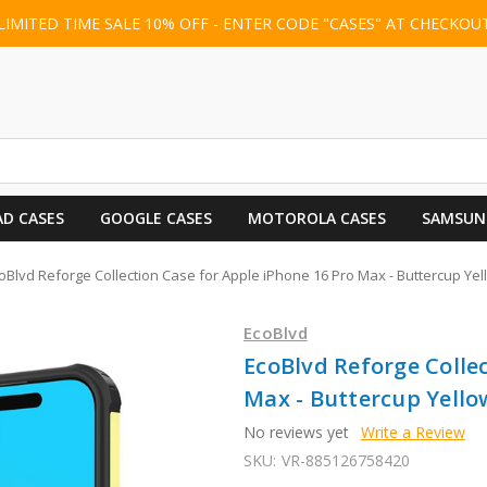
LIMITED TIME SALE 10% OFF - ENTER CODE "CASES" AT CHECKOU
AD CASES
GOOGLE CASES
MOTOROLA CASES
SAMSUN
oBlvd Reforge Collection Case for Apple iPhone 16 Pro Max - Buttercup Y
EcoBlvd
EcoBlvd Reforge Collec
Max - Buttercup Yell
No reviews yet
Write a Review
SKU:
VR-885126758420