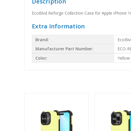
Description
EcoBlvd Reforge Collection Case for Apple iPhone 
Extra Information
Brand:
EcoBlv
Manufacturer Part Number:
ECO-R
Color:
Yellow