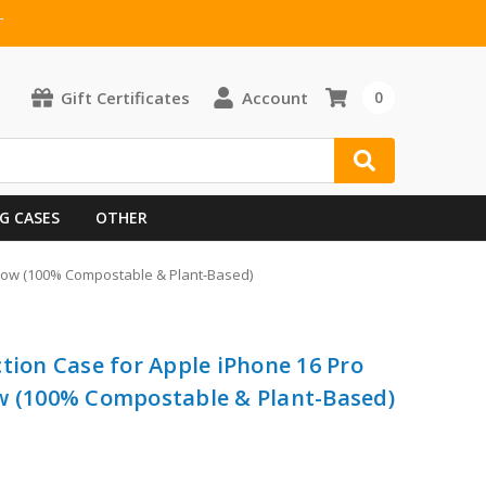
T
Gift Certificates
Account
0
G CASES
OTHER
ellow (100% Compostable & Plant-Based)
tion Case for Apple iPhone 16 Pro
ow (100% Compostable & Plant-Based)