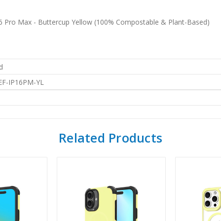
16 Pro Max - Buttercup Yellow (100% Compostable & Plant-Based)
d
EF-IP16PM-YL
Related Products