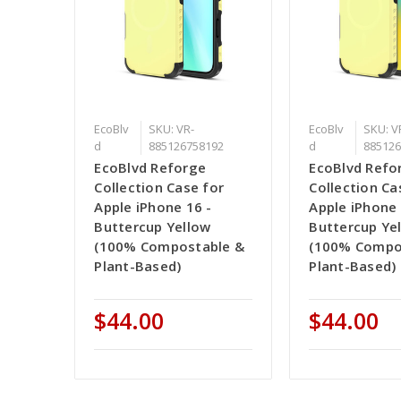
EcoBlv
SKU: VR-
EcoBlv
SKU: V
d
885126758192
d
885126
EcoBlvd Reforge
EcoBlvd Refo
Collection Case for
Collection Ca
Apple iPhone 16 -
Apple iPhone 
Buttercup Yellow
Buttercup Ye
(100% Compostable &
(100% Compo
Plant-Based)
Plant-Based)
$44.00
$44.00