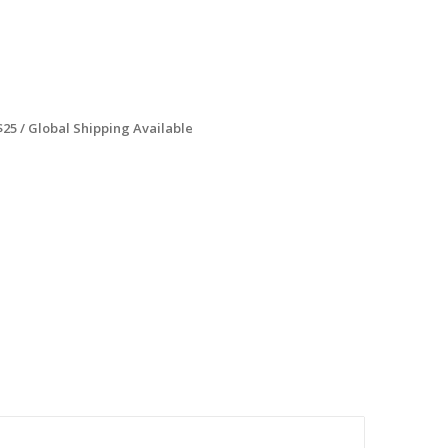
$25 / Global Shipping Available