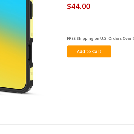
$44.00
FREE Shipping on U.S. Orders Over 
in
stock