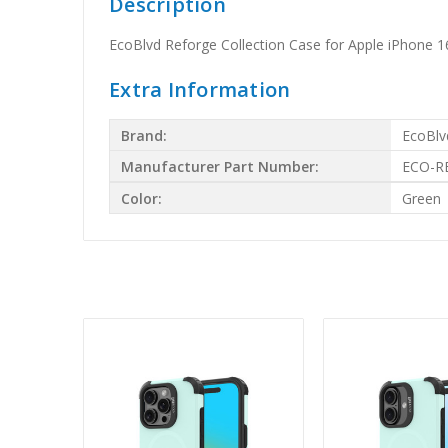
Description
EcoBlvd Reforge Collection Case for Apple iPhone
Extra Information
Brand:
EcoBlv
Manufacturer Part Number:
ECO-R
Color:
Green