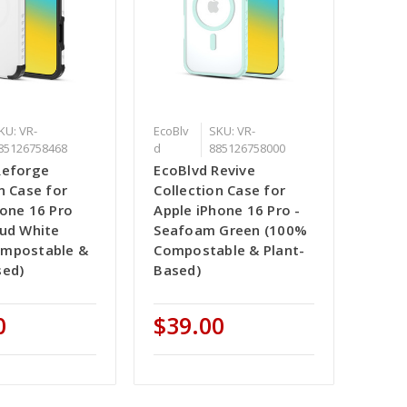
KU: VR-
EcoBlv
SKU: VR-
85126758468
d
885126758000
Reforge
EcoBlvd Revive
n Case for
Collection Case for
hone 16 Pro
Apple iPhone 16 Pro -
oud White
Seafoam Green (100%
ompostable &
Compostable & Plant-
sed)
Based)
0
$39.00