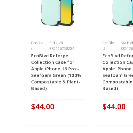
EcoBlv
SKU: VR-
EcoBlv
SKU: V
d
885126758284
d
885126
EcoBlvd Reforge
EcoBlvd Refo
Collection Case for
Collection Ca
Apple iPhone 16 Pro -
Apple iPhone 
Seafoam Green (100%
Seafoam Gre
Compostable & Plant-
Compostable 
Based)
Based)
$44.00
$44.00