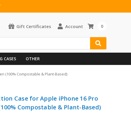
T
Gift Certificates
Account
0
G CASES
OTHER
een (100% Compostable & Plant-Based)
tion Case for Apple iPhone 16 Pro
(100% Compostable & Plant-Based)