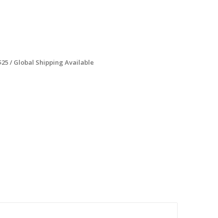
$25 / Global Shipping Available