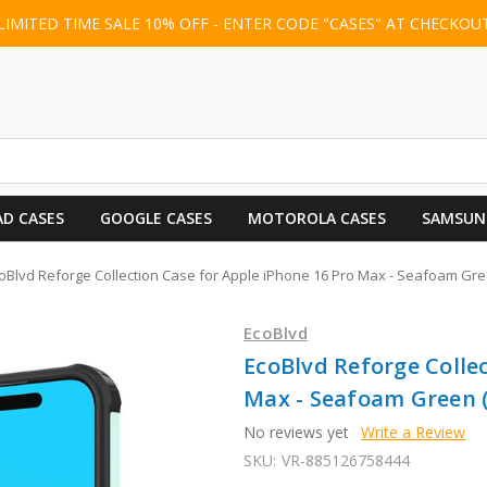
LIMITED TIME SALE 10% OFF - ENTER CODE "CASES" AT CHECKOU
AD CASES
GOOGLE CASES
MOTOROLA CASES
SAMSUN
oBlvd Reforge Collection Case for Apple iPhone 16 Pro Max - Seafoam Gr
EcoBlvd
EcoBlvd Reforge Collec
Max - Seafoam Green 
No reviews yet
Write a Review
SKU:
VR-885126758444