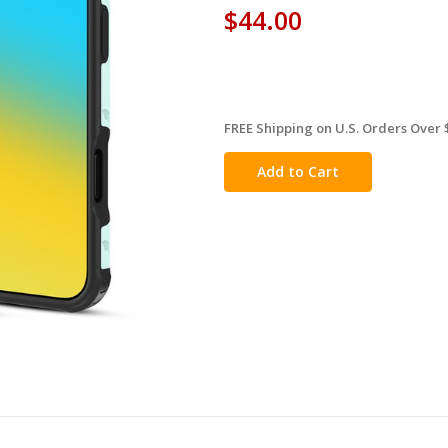
$44.00
FREE Shipping on U.S. Orders Over 
in
stock