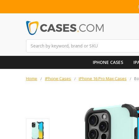
Search
IPHONE CASES
IP
Home
iPhone Cases
iPhone 16 Pro Max Cases
Ec