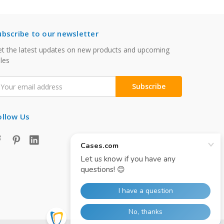
ubscribe to our newsletter
t the latest updates on new products and upcoming
les
mail
ddress
ollow Us