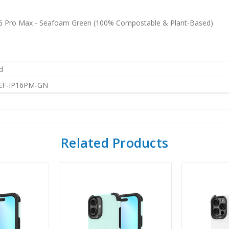
 16 Pro Max - Seafoam Green (100% Compostable & Plant-Based)
d
EF-IP16PM-GN
Related Products