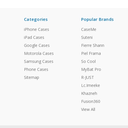
Categories
Popular Brands
iPhone Cases
CaseMe
iPad Cases
Suteni
Google Cases
Fierre Shann
Motorola Cases
Piel Frama
Samsung Cases
So Cool
Phone Cases
MyBat Pro
Sitemap
R-JUST
Lc.Imeeke
Khazneh
Fusion360
View All