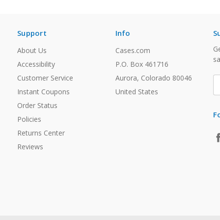
Support
Info
S
Ge
About Us
Cases.com
sa
Accessibility
P.O. Box 461716
Customer Service
Aurora, Colorado 80046
E
A
Instant Coupons
United States
Order Status
F
Policies
Returns Center
Reviews