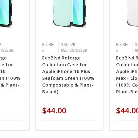
R-
EcoBlv
SKU: VR-
EcoBlv
S
758208
d
885126758369
d
8
rge
EcoBlvd Reforge
EcoBlvd 
se for
Collection Case for
Collectio
16 -
Apple iPhone 16 Plus -
Apple iP
en (100%
Seafoam Green (100%
Max - Cl
& Plant-
Compostable & Plant-
(100% C
Based)
Plant-Ba
$44.00
$44.0