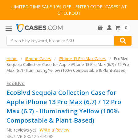
LIMITED TIME SALE 10% OFF - ENTER CODE "CASES" AT
CHECKOUT
0
Search
Home
iPhone Cases
iPhone 13 Pro Max Cases
EcoBlvd
Sequoia Collection Case for Apple iPhone 13 Pro Max (6.7) / 12 Pro
Max (6.7) - Illuminating Yellow (100% Compostable & Plant-Based)
EcoBlvd
EcoBlvd Sequoia Collection Case for
Apple iPhone 13 Pro Max (6.7) / 12 Pro
Max (6.7) - Illuminating Yellow (100%
Compostable & Plant-Based)
No reviews yet
Write a Review
SKU:
VR-885126704298