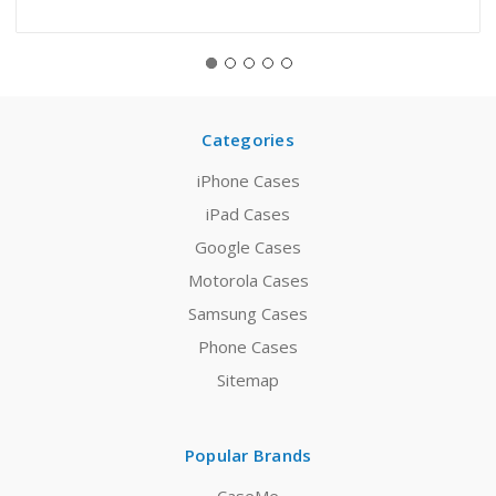
Categories
iPhone Cases
iPad Cases
Google Cases
Motorola Cases
Samsung Cases
Phone Cases
Sitemap
Popular Brands