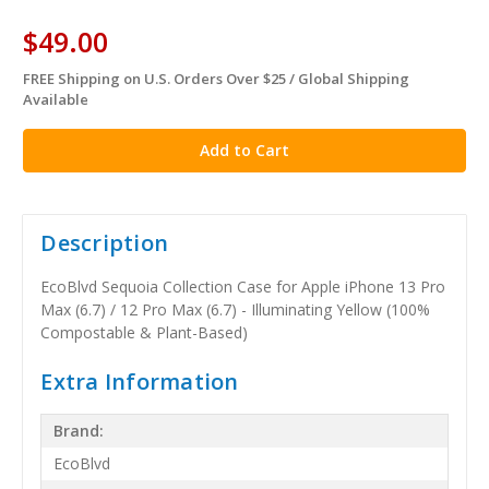
$49.00
FREE Shipping on U.S. Orders Over $25 / Global Shipping
in
Available
stock
Description
EcoBlvd Sequoia Collection Case for Apple iPhone 13 Pro
Max (6.7) / 12 Pro Max (6.7) - Illuminating Yellow (100%
Compostable & Plant-Based)
Extra Information
Brand:
EcoBlvd