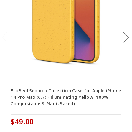
EcoBlvd Sequoia Collection Case for Apple iPhone
14 Pro Max (6.7) - Illuminating Yellow (100%
Compostable & Plant-Based)
$49.00