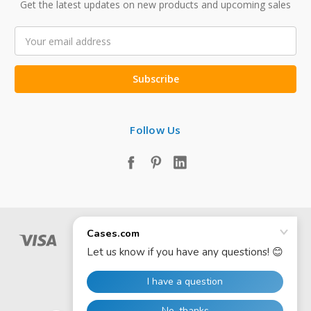
Get the latest updates on new products and upcoming sales
Email
Address
Follow Us