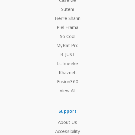
CaseMe
Suteni
Fierre Shann
Piel Frama
So Cool
MyBat Pro
R-JUST
Lc.Imeeke
Khazneh
Fusion360
View All
Support
About Us
Accessibility