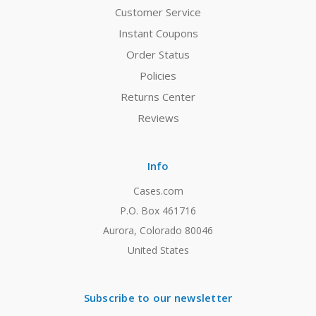
Customer Service
Instant Coupons
Order Status
Policies
Returns Center
Reviews
Info
Cases.com
P.O. Box 461716
Aurora, Colorado 80046
United States
Subscribe to our newsletter