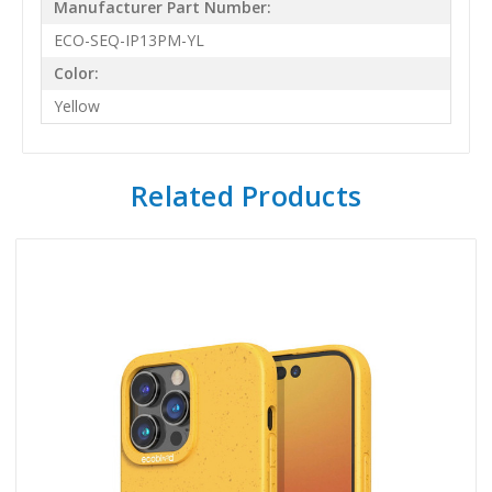
Manufacturer Part Number:
ECO-SEQ-IP13PM-YL
Color:
Yellow
Related Products