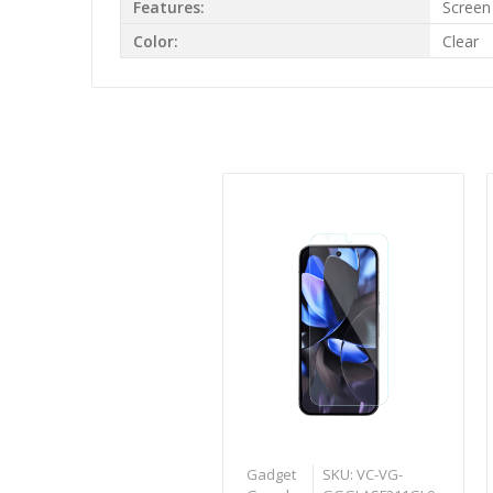
Features:
Screen
Color:
Clear
Gadget
SKU: VC-VG-