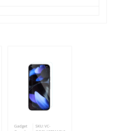
Gadget
SKU: VC-