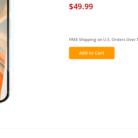
$49.99
FREE Shipping on U.S. Orders Over 
in
stock