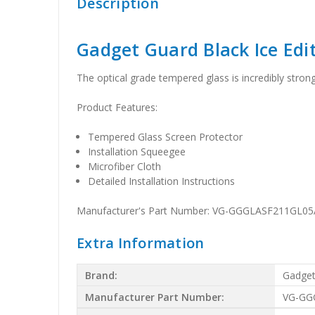
Description
Gadget Guard Black Ice Edi
The optical grade tempered glass is incredibly stron
Product Features:
Tempered Glass Screen Protector
Installation Squeegee
Microfiber Cloth
Detailed Installation Instructions
Manufacturer's Part Number: VG-GGGLASF211GL05
Extra Information
Brand:
Gadget
Manufacturer Part Number:
VG-GG