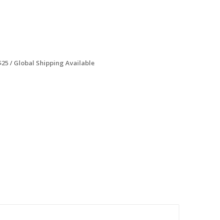
$25 / Global Shipping Available