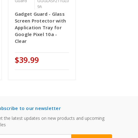
Guard
GGGLASF211GL0
9A
Gadget Guard - Glass
Screen Protector with
Application Tray for
Google Pixel 10a -
Clear
$39.99
ubscribe to our newsletter
t the latest updates on new products and upcoming
les
mail