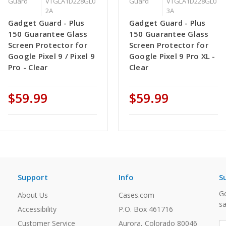
Guard
VTGLA1D228GL0
Guard
VTGLA1D228GL0
2A
3A
Gadget Guard - Plus
Gadget Guard - Plus
150 Guarantee Glass
150 Guarantee Glass
Screen Protector for
Screen Protector for
Google Pixel 9 / Pixel 9
Google Pixel 9 Pro XL -
Pro - Clear
Clear
$59.99
$59.99
Support
Info
S
Ge
About Us
Cases.com
sa
Accessibility
P.O. Box 461716
Customer Service
Aurora, Colorado 80046
E