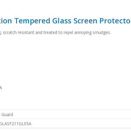
tion Tempered Glass Screen Protecto
g, scratch resistant and treated to repel annoying smudges.
A
 Guard
GLASF211GL05A