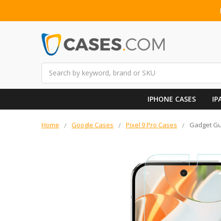
Search
IPHONE CASES
IP
Home
Google Cases
Pixel 9 Pro Cases
Gadget Gua