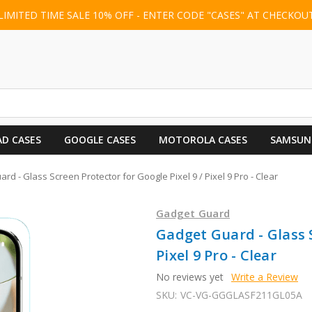
LIMITED TIME SALE 10% OFF - ENTER CODE "CASES" AT CHECKOU
AD CASES
GOOGLE CASES
MOTOROLA CASES
SAMSUN
rd - Glass Screen Protector for Google Pixel 9 / Pixel 9 Pro - Clear
Gadget Guard
Gadget Guard - Glass S
Pixel 9 Pro - Clear
No reviews yet
Write a Review
SKU:
VC-VG-GGGLASF211GL05A