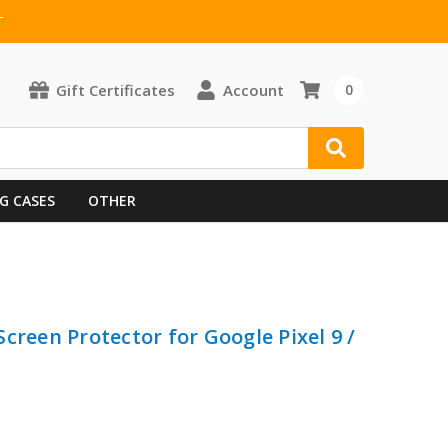
T
Gift Certificates
Account
0
G CASES
OTHER
creen Protector for Google Pixel 9 /