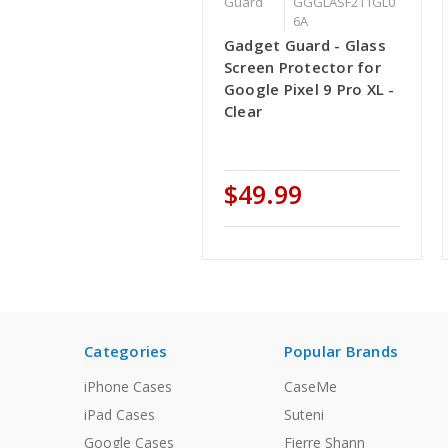
Guard
GGGLASF211GL0
6A
Gadget Guard - Glass
Screen Protector for
Google Pixel 9 Pro XL -
Clear
$49.99
Categories
Popular Brands
iPhone Cases
CaseMe
iPad Cases
Suteni
Google Cases
Fierre Shann