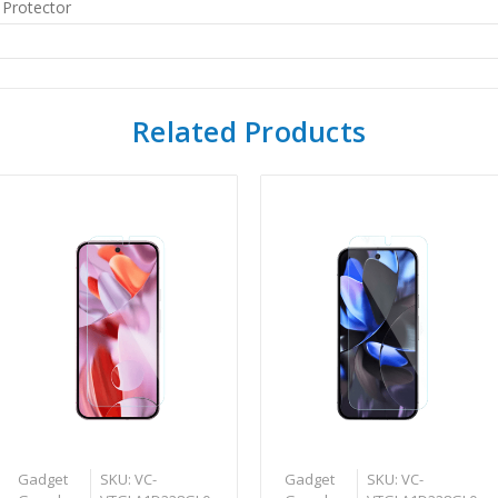
 Protector
Related Products
Gadget
SKU: VC-
Gadget
SKU: VC-