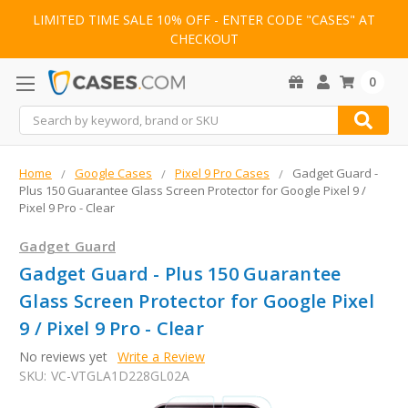
LIMITED TIME SALE 10% OFF - ENTER CODE "CASES" AT
CHECKOUT
0
Search
Home
Google Cases
Pixel 9 Pro Cases
Gadget Guard -
Plus 150 Guarantee Glass Screen Protector for Google Pixel 9 /
Pixel 9 Pro - Clear
Gadget Guard
Gadget Guard - Plus 150 Guarantee
Glass Screen Protector for Google Pixel
9 / Pixel 9 Pro - Clear
No reviews yet
Write a Review
SKU:
VC-VTGLA1D228GL02A