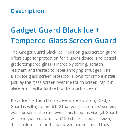
Description
Gadget Guard Black Ice +
Tempered Glass Screen Guard
The Gadget Guard Black Ice + edition glass screen guard
offers superior protection for a user’s device. The optical
grade tempered glass is incredibly strong, scratch
resistant and treated to repel annoying smudges. The
Black Ice glass screen protector allows for simple install;
just lay the glass screen over the touch screen, tap it in
place and it will affix itself to the touch screen.
Black Ice + edition black screens are so strong Gadget
Guard is willing to bet $150 that your customers’ screens
won’t break. In the rare event this happens Gadget Guard
will send your customer a $150 check – upon receiving
the repair receipt or the damaged phone should they