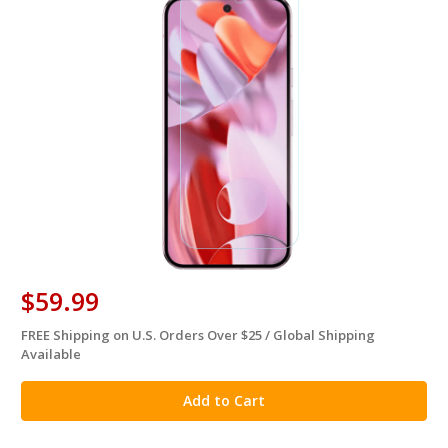
$59.99
FREE Shipping on U.S. Orders Over $25 / Global Shipping
in
Available
stock