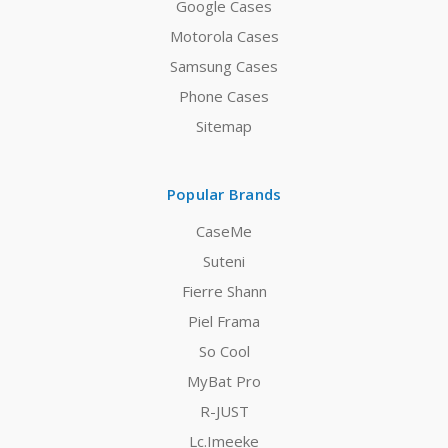
Google Cases
Motorola Cases
Samsung Cases
Phone Cases
Sitemap
Popular Brands
CaseMe
Suteni
Fierre Shann
Piel Frama
So Cool
MyBat Pro
R-JUST
Lc.Imeeke