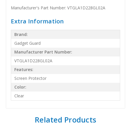
Manufacturer's Part Number: VTGLA1D228GL02A
Extra Information
Brand:
Gadget Guard
Manufacturer Part Number:
VTGLA1D228GL02A
Features:
Screen Protector
Color:
Clear
Related Products