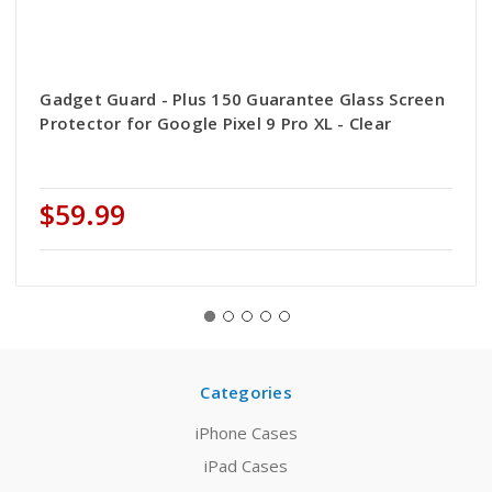
Gadget Guard - Plus 150 Guarantee Glass Screen
Protector for Google Pixel 9 Pro XL - Clear
$59.99
Categories
iPhone Cases
iPad Cases