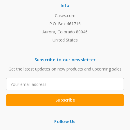
Info
Cases.com
P.O. Box 461716
Aurora, Colorado 80046
United States
Subscribe to our newsletter
Get the latest updates on new products and upcoming sales
Email
Address
Follow Us