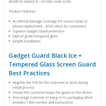
decide to replace it – to help cover costs.
Product Features:
Accidental damage coverage for screen repair or
phone replacement - $150 check for consumers
Superior Gadget Guard protection
Optical grade tempered glass
Simple installation
Gadget Guard Black Ice +
Tempered Glass Screen Guard
Best Practices
Register the PIN for the customer in store during
install process
Ensure the customer keeps the guard on the device
Encourage customer to hang on to packaging which
includes 1-800 number and instructions