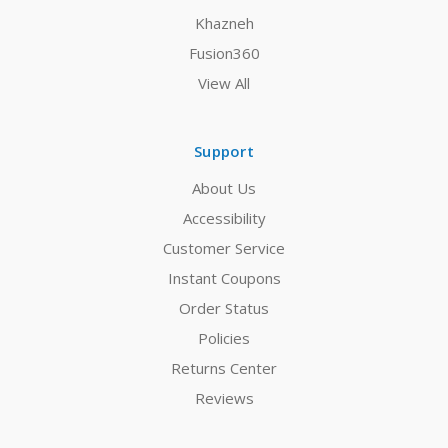
Khazneh
Fusion360
View All
Support
About Us
Accessibility
Customer Service
Instant Coupons
Order Status
Policies
Returns Center
Reviews