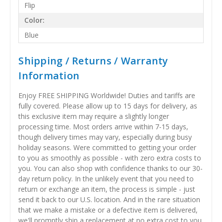
Flip
Color:
Blue
Shipping / Returns / Warranty
Information
Enjoy FREE SHIPPING Worldwide! Duties and tariffs are
fully covered. Please allow up to 15 days for delivery, as
this exclusive item may require a slightly longer
processing time. Most orders arrive within 7-15 days,
though delivery times may vary, especially during busy
holiday seasons. Were committed to getting your order
to you as smoothly as possible - with zero extra costs to
you. You can also shop with confidence thanks to our 30-
day return policy. In the unlikely event that you need to
return or exchange an item, the process is simple - just
send it back to our U.S. location. And in the rare situation
that we make a mistake or a defective item is delivered,
we'll promptly ship a replacement at no extra cost to you.