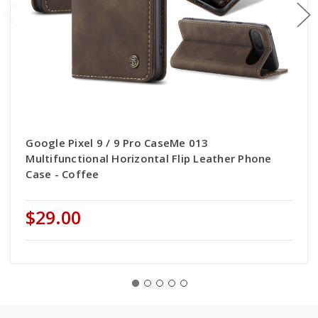
Google Pixel 9 / 9 Pro CaseMe 013
Multifunctional Horizontal Flip Leather Phone
Case - Coffee
$29.00