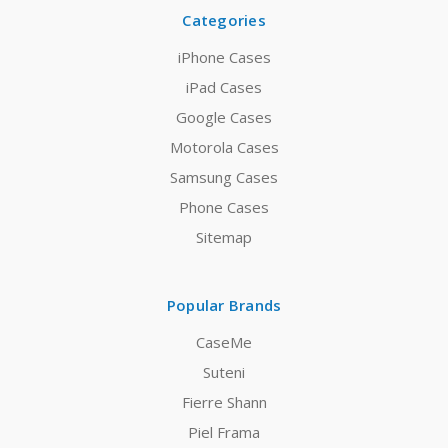
Categories
iPhone Cases
iPad Cases
Google Cases
Motorola Cases
Samsung Cases
Phone Cases
Sitemap
Popular Brands
CaseMe
Suteni
Fierre Shann
Piel Frama