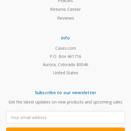
Policies
Returns Center
Reviews
Info
Cases.com
P.O. Box 461716
Aurora, Colorado 80046
United States
Subscribe to our newsletter
Get the latest updates on new products and upcoming sales
Email
Address