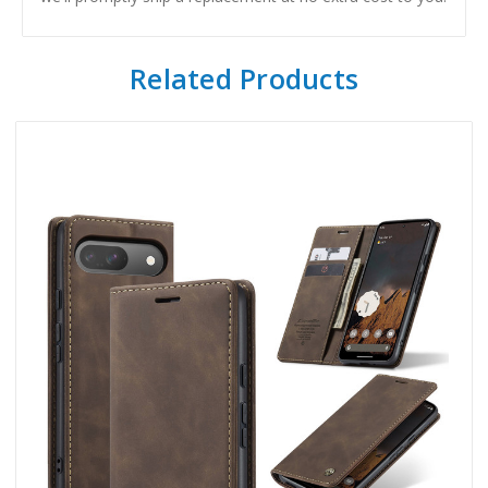
Related Products