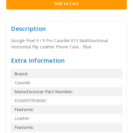
Description
Google Pixel 9 / 9 Pro CaseMe 013 Multifunctional
Horizontal Flip Leather Phone Case - Blue
Extra Information
Brand:
CaseMe
Manufacturer Part Number:
EDA005782806C
Features:
Leather
Features: