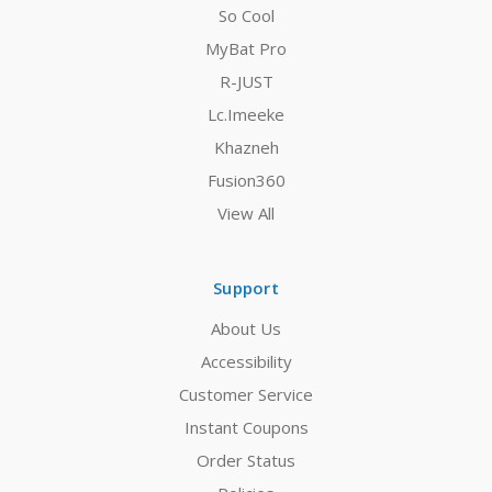
So Cool
MyBat Pro
R-JUST
Lc.Imeeke
Khazneh
Fusion360
View All
Support
About Us
Accessibility
Customer Service
Instant Coupons
Order Status