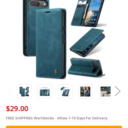
$29.00
FREE SHIPPING Worldwide - Allow 7-15 Days for Delivery.
in
stock