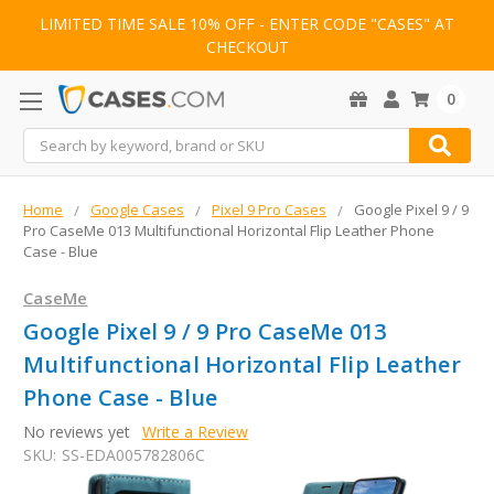
LIMITED TIME SALE 10% OFF - ENTER CODE "CASES" AT
CHECKOUT
0
Search
Home
Google Cases
Pixel 9 Pro Cases
Google Pixel 9 / 9
Pro CaseMe 013 Multifunctional Horizontal Flip Leather Phone
Case - Blue
CaseMe
Google Pixel 9 / 9 Pro CaseMe 013
Multifunctional Horizontal Flip Leather
Phone Case - Blue
No reviews yet
Write a Review
SKU:
SS-EDA005782806C