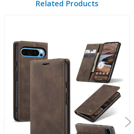
Related Products