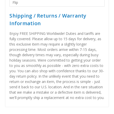
Flip
Shipping / Returns / Warranty
Information
Enjoy FREE SHIPPING Worldwide! Duties and tariffs are
fully covered. Please allow up to 15 days for delivery, as
this exclusive item may require a slightly longer
processing time. Most orders arrive within 7-15 days,
though delivery times may vary, especially during busy
holiday seasons. Were committed to getting your order
to you as smoothly as possible - with zero extra costs to
you. You can also shop with confidence thanks to our 30-
day return policy. In the unlikely event that you need to
return or exchange an item, the process is simple - just
send it back to our U.S. location. And in the rare situation
that we make a mistake or a defective item is delivered,
we'll promptly ship a replacement at no extra cost to you.