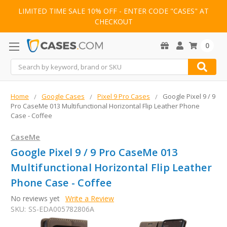
LIMITED TIME SALE 10% OFF - ENTER CODE "CASES" AT
CHECKOUT
0
Search
Home
Google Cases
Pixel 9 Pro Cases
Google Pixel 9 / 9
Pro CaseMe 013 Multifunctional Horizontal Flip Leather Phone
Case - Coffee
CaseMe
Google Pixel 9 / 9 Pro CaseMe 013
Multifunctional Horizontal Flip Leather
Phone Case - Coffee
No reviews yet
Write a Review
SKU:
SS-EDA005782806A