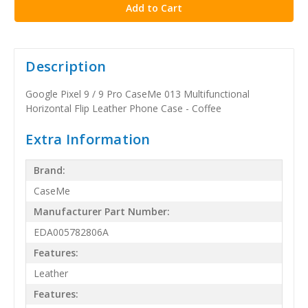
Description
Google Pixel 9 / 9 Pro CaseMe 013 Multifunctional
Horizontal Flip Leather Phone Case - Coffee
Extra Information
Brand:
CaseMe
Manufacturer Part Number:
EDA005782806A
Features:
Leather
Features: