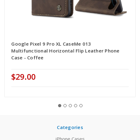
Google Pixel 9 Pro XL CaseMe 013
Multifunctional Horizontal Flip Leather Phone
Case - Coffee
$29.00
Categories
iPhone Cases