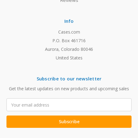
Reviews
Info
Cases.com
P.O. Box 461716
Aurora, Colorado 80046
United States
Subscribe to our newsletter
Get the latest updates on new products and upcoming sales
Email
Address