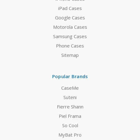
iPad Cases
Google Cases
Motorola Cases
Samsung Cases
Phone Cases
Sitemap
Popular Brands
CaseMe
Suteni
Fierre Shann
Piel Frama
So Cool
MyBat Pro