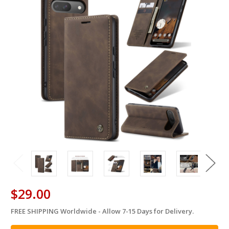
$29.00
FREE SHIPPING Worldwide - Allow 7-15 Days for Delivery.
in
stock