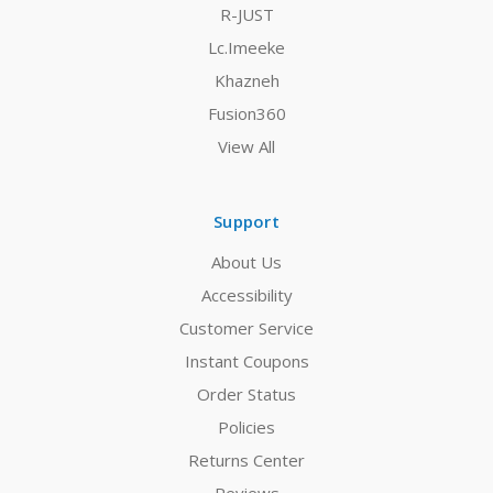
R-JUST
Lc.Imeeke
Khazneh
Fusion360
View All
Support
About Us
Accessibility
Customer Service
Instant Coupons
Order Status
Policies
Returns Center