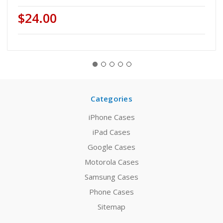
$24.00
Categories
iPhone Cases
iPad Cases
Google Cases
Motorola Cases
Samsung Cases
Phone Cases
Sitemap