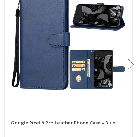
Google Pixel 9 Pro Leather Phone Case - Blue