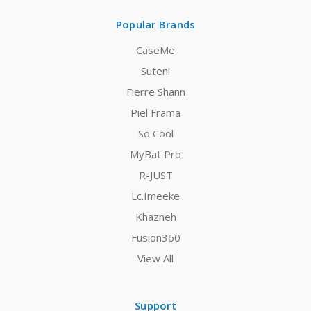
Popular Brands
CaseMe
Suteni
Fierre Shann
Piel Frama
So Cool
MyBat Pro
R-JUST
Lc.Imeeke
Khazneh
Fusion360
View All
Support