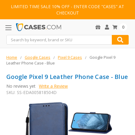
LIMITED TIME SALE 10% OFF - ENTER CODE "CASES" AT
CHECKOUT
0
Search
Home
Google Cases
Pixel 9 Cases
Google Pixel 9
Leather Phone Case - Blue
Google Pixel 9 Leather Phone Case - Blue
No reviews yet
Write a Review
SKU:
SS-EDA005818504D