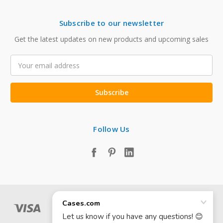
Subscribe to our newsletter
Get the latest updates on new products and upcoming sales
Email
Address
Follow Us