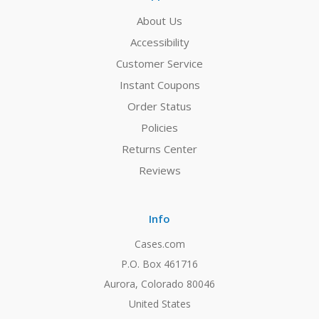
About Us
Accessibility
Customer Service
Instant Coupons
Order Status
Policies
Returns Center
Reviews
Info
Cases.com
P.O. Box 461716
Aurora, Colorado 80046
United States