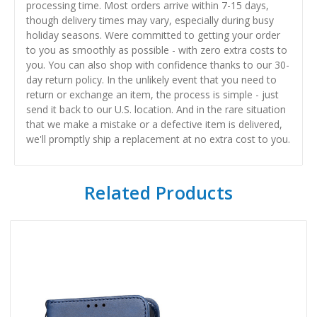
processing time. Most orders arrive within 7-15 days,
though delivery times may vary, especially during busy
holiday seasons. Were committed to getting your order
to you as smoothly as possible - with zero extra costs to
you. You can also shop with confidence thanks to our 30-
day return policy. In the unlikely event that you need to
return or exchange an item, the process is simple - just
send it back to our U.S. location. And in the rare situation
that we make a mistake or a defective item is delivered,
we'll promptly ship a replacement at no extra cost to you.
Related Products