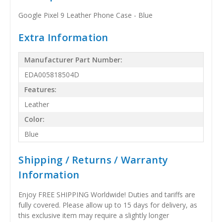
Google Pixel 9 Leather Phone Case - Blue
Extra Information
Manufacturer Part Number:
EDA005818504D
Features:
Leather
Color:
Blue
Shipping / Returns / Warranty
Information
Enjoy FREE SHIPPING Worldwide! Duties and tariffs are
fully covered. Please allow up to 15 days for delivery, as
this exclusive item may require a slightly longer