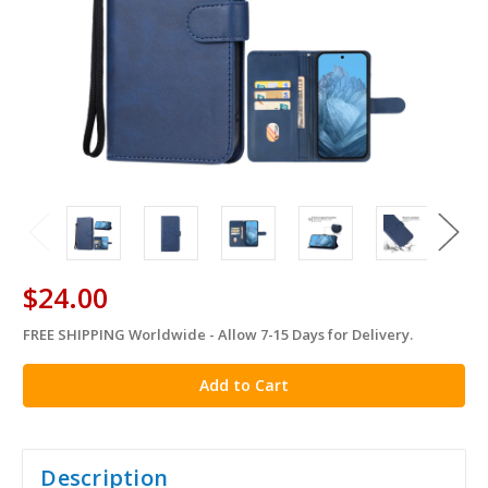
$24.00
FREE SHIPPING Worldwide - Allow 7-15 Days for Delivery.
in
stock
Description