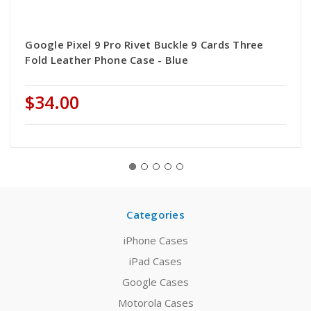
Google Pixel 9 Pro Rivet Buckle 9 Cards Three
Fold Leather Phone Case - Blue
$34.00
Categories
iPhone Cases
iPad Cases
Google Cases
Motorola Cases