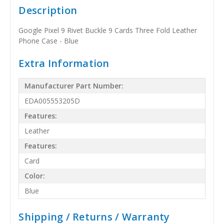
Description
Google Pixel 9 Rivet Buckle 9 Cards Three Fold Leather
Phone Case - Blue
Extra Information
Manufacturer Part Number:
EDA005553205D
Features:
Leather
Features:
Card
Color:
Blue
Shipping / Returns / Warranty