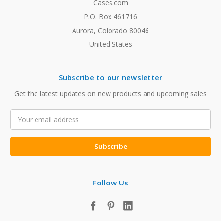
Cases.com
P.O. Box 461716
Aurora, Colorado 80046
United States
Subscribe to our newsletter
Get the latest updates on new products and upcoming sales
Email
Address
Follow Us