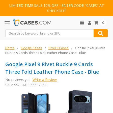
LIMITED TIME SALE 10% OFF - ENTER CODE "CASES" AT
CHECKOUT
0
Search
Home
Google Cases
Pixel 9 Cases
Google Pixel 9 Rivet
Buckle 9 Cards Three Fold Leather Phone Case - Blue
Google Pixel 9 Rivet Buckle 9 Cards
Three Fold Leather Phone Case - Blue
No reviews yet
Write a Review
SKU:
SS-EDA005553205D