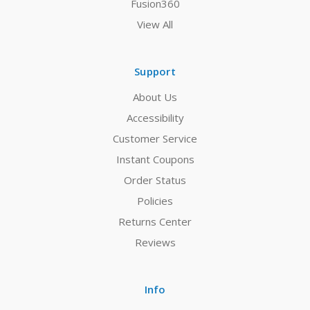
Fusion360
View All
Support
About Us
Accessibility
Customer Service
Instant Coupons
Order Status
Policies
Returns Center
Reviews
Info