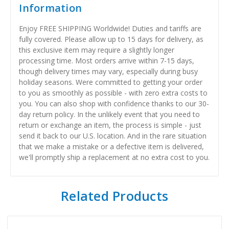
Information
Enjoy FREE SHIPPING Worldwide! Duties and tariffs are
fully covered. Please allow up to 15 days for delivery, as
this exclusive item may require a slightly longer
processing time. Most orders arrive within 7-15 days,
though delivery times may vary, especially during busy
holiday seasons. Were committed to getting your order
to you as smoothly as possible - with zero extra costs to
you. You can also shop with confidence thanks to our 30-
day return policy. In the unlikely event that you need to
return or exchange an item, the process is simple - just
send it back to our U.S. location. And in the rare situation
that we make a mistake or a defective item is delivered,
we'll promptly ship a replacement at no extra cost to you.
Related Products