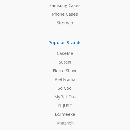
Samsung Cases
Phone Cases
Sitemap
Popular Brands
CaseMe
Suteni
Fierre Shann
Piel Frama
So Cool
MyBat Pro
R-JUST
Lc.Imeeke
Khazneh