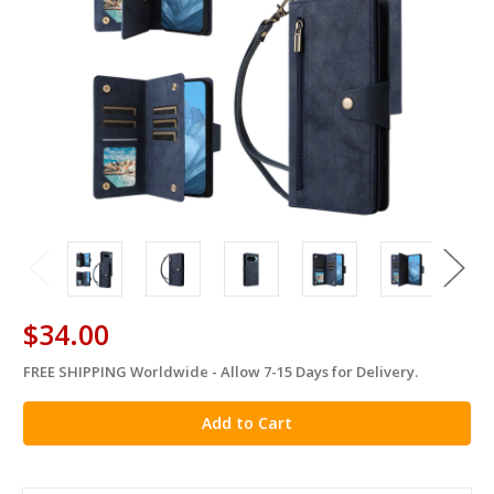
$34.00
FREE SHIPPING Worldwide - Allow 7-15 Days for Delivery.
in
stock