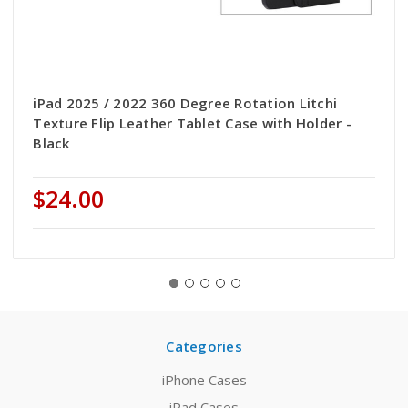
iPad 2025 / 2022 360 Degree Rotation Litchi
Texture Flip Leather Tablet Case with Holder -
Black
$24.00
Categories
iPhone Cases
iPad Cases