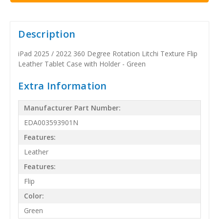
Description
iPad 2025 / 2022 360 Degree Rotation Litchi Texture Flip
Leather Tablet Case with Holder - Green
Extra Information
Manufacturer Part Number:
EDA003593901N
Features:
Leather
Features:
Flip
Color:
Green