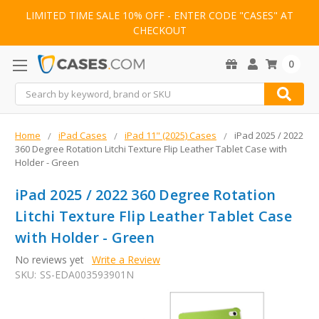
LIMITED TIME SALE 10% OFF - ENTER CODE "CASES" AT
CHECKOUT
0
Search
Home
iPad Cases
iPad 11" (2025) Cases
iPad 2025 / 2022
360 Degree Rotation Litchi Texture Flip Leather Tablet Case with
Holder - Green
iPad 2025 / 2022 360 Degree Rotation
Litchi Texture Flip Leather Tablet Case
with Holder - Green
No reviews yet
Write a Review
SKU:
SS-EDA003593901N