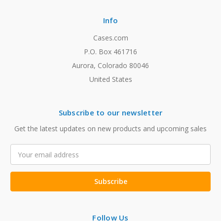
Info
Cases.com
P.O. Box 461716
Aurora, Colorado 80046
United States
Subscribe to our newsletter
Get the latest updates on new products and upcoming sales
Email
Address
Follow Us