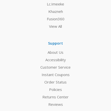
Lc.Imeeke
Khazneh
Fusion360
View All
Support
About Us
Accessibility
Customer Service
Instant Coupons
Order Status
Policies
Returns Center
Reviews