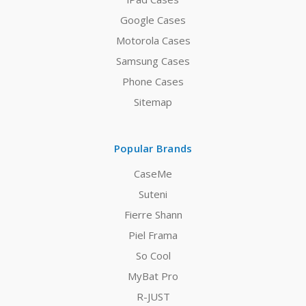
Google Cases
Motorola Cases
Samsung Cases
Phone Cases
Sitemap
Popular Brands
CaseMe
Suteni
Fierre Shann
Piel Frama
So Cool
MyBat Pro
R-JUST