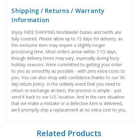
Shipping / Returns / Warranty
Information
Enjoy FREE SHIPPING Worldwide! Duties and tariffs are
fully covered. Please allow up to 15 days for delivery, as
this exclusive item may require a slightly longer
processing time. Most orders arrive within 7-15 days,
though delivery times may vary, especially during busy
holiday seasons. Were committed to getting your order
to you as smoothly as possible - with zero extra costs to
you. You can also shop with confidence thanks to our 30-
day return policy. In the unlikely event that you need to
return or exchange an item, the process is simple - just
send it back to our U.S. location. And in the rare situation
that we make a mistake or a defective item is delivered,
we'll promptly ship a replacement at no extra cost to you.
Related Products