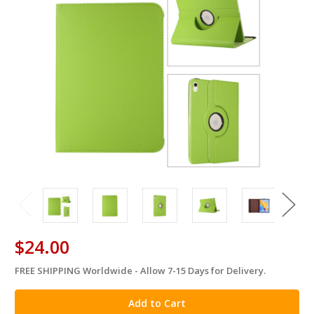
$24.00
FREE SHIPPING Worldwide - Allow 7-15 Days for Delivery.
in
stock