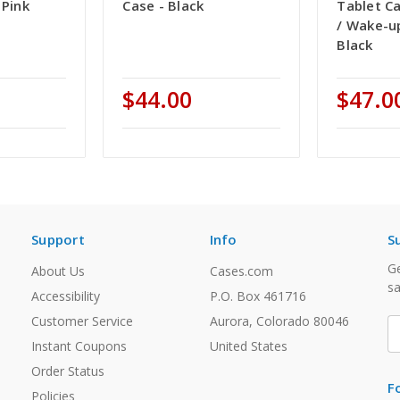
 Pink
Case - Black
Tablet Ca
/ Wake-u
Black
$44.00
$47.0
Support
Info
S
Ge
About Us
Cases.com
sa
Accessibility
P.O. Box 461716
Customer Service
Aurora, Colorado 80046
E
A
Instant Coupons
United States
Order Status
F
Policies