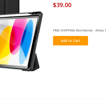
$39.00
FREE SHIPPING Worldwide - Allow 7-
in
stock