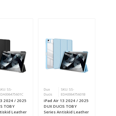
SKU: SS-
Dux
SKU: SS-
EDA006475601C
Ducis
EDA006475601B
13 2024 / 2025
iPad Air 13 2024 / 2025
IS TOBY
DUX DUCIS TOBY
tiskid Leather
Series Antiskid Leather