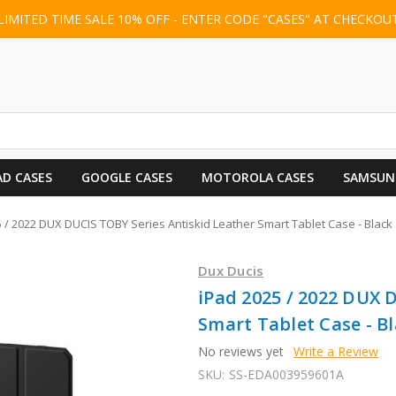
LIMITED TIME SALE 10% OFF - ENTER CODE "CASES" AT CHECKOU
AD CASES
GOOGLE CASES
MOTOROLA CASES
SAMSUN
 / 2022 DUX DUCIS TOBY Series Antiskid Leather Smart Tablet Case - Black
Dux Ducis
iPad 2025 / 2022 DUX 
Smart Tablet Case - B
No reviews yet
Write a Review
SKU:
SS-EDA003959601A