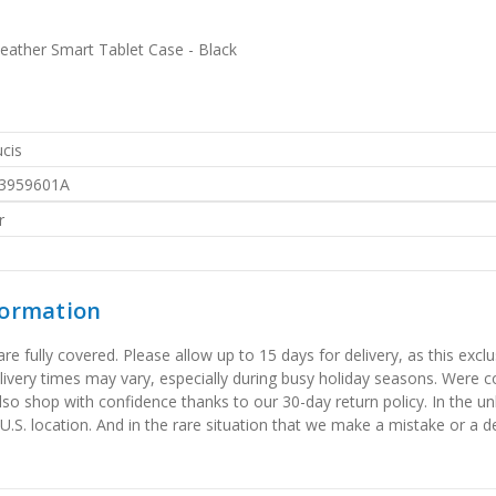
eather Smart Tablet Case - Black
cis
3959601A
r
formation
 fully covered. Please allow up to 15 days for delivery, as this exclu
elivery times may vary, especially during busy holiday seasons. Were
also shop with confidence thanks to our 30-day return policy. In the u
 U.S. location. And in the rare situation that we make a mistake or a de