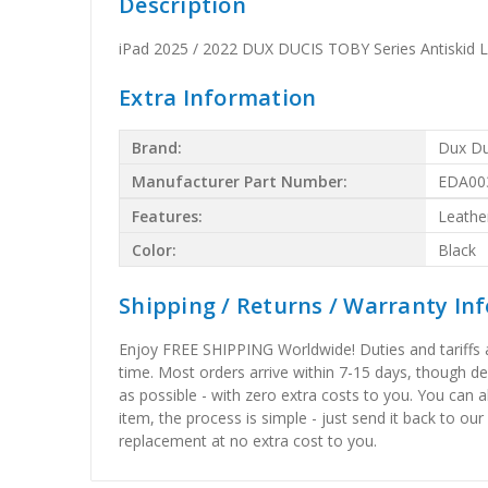
Description
iPad 2025 / 2022 DUX DUCIS TOBY Series Antiskid L
Extra Information
Brand:
Dux Du
Manufacturer Part Number:
EDA00
Features:
Leathe
Color:
Black
Shipping / Returns / Warranty In
Enjoy FREE SHIPPING Worldwide! Duties and tariffs are
time. Most orders arrive within 7-15 days, though d
as possible - with zero extra costs to you. You can 
item, the process is simple - just send it back to our
replacement at no extra cost to you.