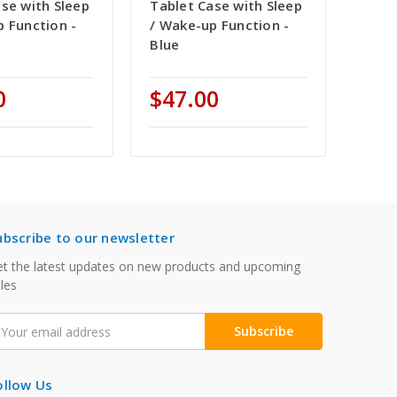
se with Sleep
Tablet Case with Sleep
p Function -
/ Wake-up Function -
Blue
0
$47.00
ubscribe to our newsletter
t the latest updates on new products and upcoming
les
mail
ddress
ollow Us