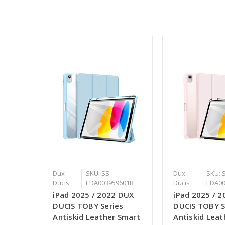
Dux
SKU: SS-
Dux
SKU: 
Ducis
EDA003959601B
Ducis
EDA00
iPad 2025 / 2022 DUX
iPad 2025 / 
DUCIS TOBY Series
DUCIS TOBY S
Antiskid Leather Smart
Antiskid Lea