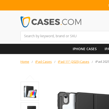
Search
IPHONE CASES
IP
Home
iPad Cases
iPad 11" (2025) Cases
iPad 2025