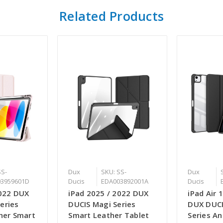
Related Products
SS-
Dux
SKU: SS-
Dux
3959601D
Ducis
EDA003892001A
Ducis
2022 DUX
iPad 2025 / 2022 DUX
iPad Air 
eries
DUCIS Magi Series
DUX DUC
ther Smart
Smart Leather Tablet
Series An