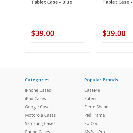
Tablet Case - Blue
Tablet Case -
$39.00
$39.00
Categories
Popular Brands
iPhone Cases
CaseMe
iPad Cases
Suteni
Google Cases
Fierre Shann
Motorola Cases
Piel Frama
Samsung Cases
So Cool
Phone Cases
MyBat Pro