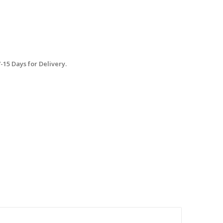
15 Days for Delivery.