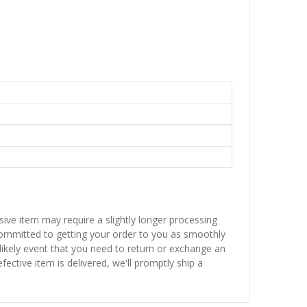
sive item may require a slightly longer processing
 committed to getting your order to you as smoothly
nlikely event that you need to return or exchange an
fective item is delivered, we'll promptly ship a