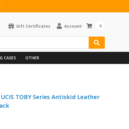
T
Gift Certificates
Account
0
G CASES
OTHER
DUCIS TOBY Series Antiskid Leather
lack