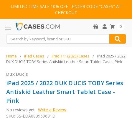
LIMITED TIME SALE 10% OFF - ENTER CODE "CASES" AT
CHECKOUT
0
Search
Home
iPad Cases
iPad 11" (2025) Cases
iPad 2025 / 2022
DUX DUCIS TOBY Series Antiskid Leather Smart Tablet Case - Pink
Dux Ducis
iPad 2025 / 2022 DUX DUCIS TOBY Series
Antiskid Leather Smart Tablet Case -
Pink
No reviews yet
Write a Review
SKU:
SS-EDA003959601D