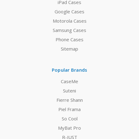
iPad Cases
Google Cases
Motorola Cases
Samsung Cases
Phone Cases
Sitemap
Popular Brands
CaseMe
Suteni
Fierre Shann
Piel Frama
So Cool
MyBat Pro
R-JUST