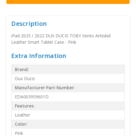
Description
iPad 2025 / 2022 DUX DUCIS TOBY Series Antiskid
Leather Smart Tablet Case - Pink
Extra Information
Brand:
Dux Ducis
Manufacturer Part Number:
EDA003959601D
Features:
Leather
Color:
Pink