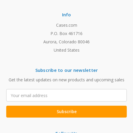
Info
Cases.com
P.O. Box 461716
Aurora, Colorado 80046
United States
Subscribe to our newsletter
Get the latest updates on new products and upcoming sales
Email
Address