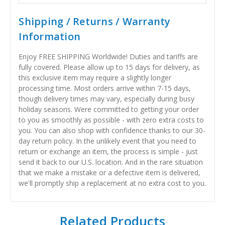
Shipping / Returns / Warranty
Information
Enjoy FREE SHIPPING Worldwide! Duties and tariffs are
fully covered. Please allow up to 15 days for delivery, as
this exclusive item may require a slightly longer
processing time. Most orders arrive within 7-15 days,
though delivery times may vary, especially during busy
holiday seasons. Were committed to getting your order
to you as smoothly as possible - with zero extra costs to
you. You can also shop with confidence thanks to our 30-
day return policy. In the unlikely event that you need to
return or exchange an item, the process is simple - just
send it back to our U.S. location. And in the rare situation
that we make a mistake or a defective item is delivered,
we'll promptly ship a replacement at no extra cost to you.
Related Products