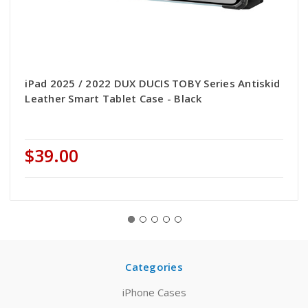
iPad 2025 / 2022 DUX DUCIS TOBY Series Antiskid
Leather Smart Tablet Case - Black
$39.00
Categories
iPhone Cases