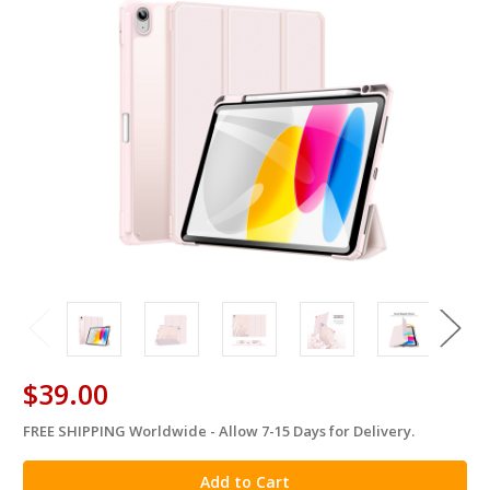
$39.00
FREE SHIPPING Worldwide - Allow 7-15 Days for Delivery.
in
stock