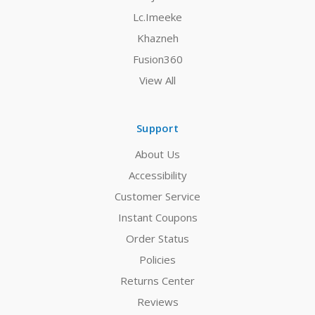
Lc.Imeeke
Khazneh
Fusion360
View All
Support
About Us
Accessibility
Customer Service
Instant Coupons
Order Status
Policies
Returns Center
Reviews