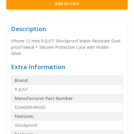
Description
iPhone 12 mini R-JUST Shockproof Water Resistant Dust-
proof Metal + Silicone Protective Case with Holder -
Silver
Extra Information
Brand:
R-JUST
Manufacturer Part Number:
EDA00894903D
Features:
Shockproof