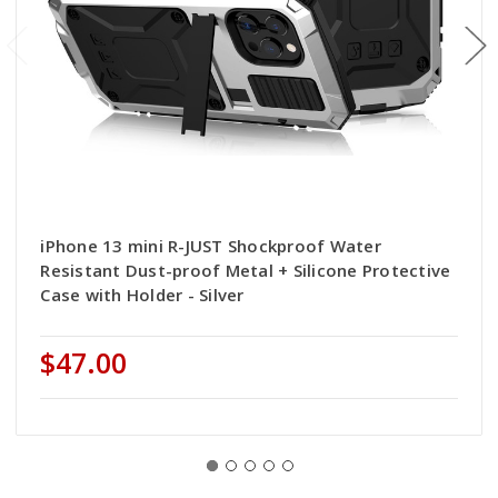
iPhone 13 mini R-JUST Shockproof Water
Resistant Dust-proof Metal + Silicone Protective
Case with Holder - Silver
$47.00