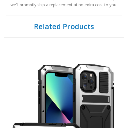
we'll promptly ship a replacement at no extra cost to you.
Related Products