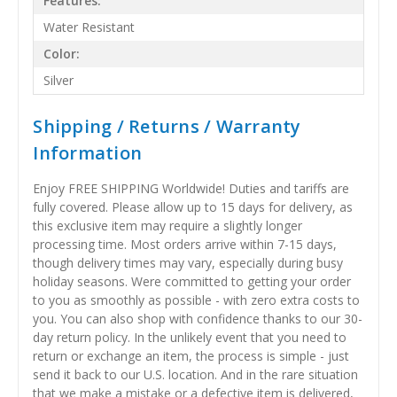
Features:
Water Resistant
Color:
Silver
Shipping / Returns / Warranty
Information
Enjoy FREE SHIPPING Worldwide! Duties and tariffs are
fully covered. Please allow up to 15 days for delivery, as
this exclusive item may require a slightly longer
processing time. Most orders arrive within 7-15 days,
though delivery times may vary, especially during busy
holiday seasons. Were committed to getting your order
to you as smoothly as possible - with zero extra costs to
you. You can also shop with confidence thanks to our 30-
day return policy. In the unlikely event that you need to
return or exchange an item, the process is simple - just
send it back to our U.S. location. And in the rare situation
that we make a mistake or a defective item is delivered,