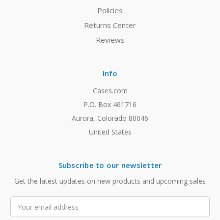
Policies
Returns Center
Reviews
Info
Cases.com
P.O. Box 461716
Aurora, Colorado 80046
United States
Subscribe to our newsletter
Get the latest updates on new products and upcoming sales
Email
Address