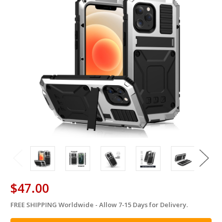
$47.00
FREE SHIPPING Worldwide - Allow 7-15 Days for Delivery.
in
stock