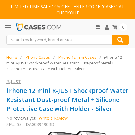
LIMITED TIME SALE 10% OFF - ENTER CODE "CASES" AT
CHECKOUT
0
Search
Home
iPhone Cases
iPhone 12 mini Cases
iPhone 12
mini R-JUST Shockproof Water Resistant Dust-proof Metal +
Silicone Protective Case with Holder - Silver
R-JUST
iPhone 12 mini R-JUST Shockproof Water
Resistant Dust-proof Metal + Silicone
Protective Case with Holder - Silver
No reviews yet
Write a Review
SKU:
SS-EDA00894903D