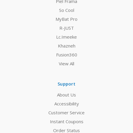
Piel Frama
So Cool
MyBat Pro
R-JUST
Lc.Imeeke
Khazneh
Fusion360
View All
Support
About Us
Accessibility
Customer Service
Instant Coupons
Order Status