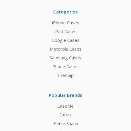
Categories
iPhone Cases
iPad Cases
Google Cases
Motorola Cases
Samsung Cases
Phone Cases
Sitemap
Popular Brands
CaseMe
Suteni
Fierre Shann