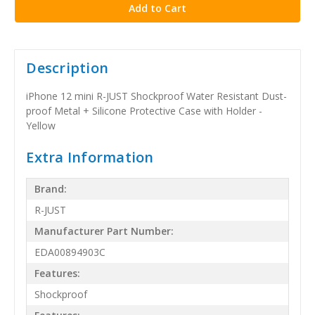
Description
iPhone 12 mini R-JUST Shockproof Water Resistant Dust-
proof Metal + Silicone Protective Case with Holder -
Yellow
Extra Information
Brand:
R-JUST
Manufacturer Part Number:
EDA00894903C
Features:
Shockproof