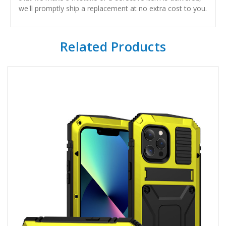
we'll promptly ship a replacement at no extra cost to you.
Related Products