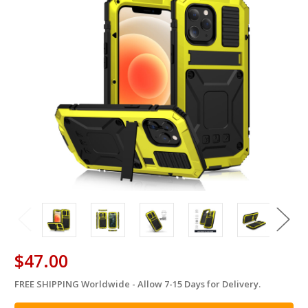
$47.00
FREE SHIPPING Worldwide - Allow 7-15 Days for Delivery.
in
stock