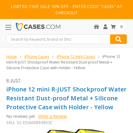
LIMITED TIME SALE 10% OFF - ENTER CODE "CASES" AT
CHECKOUT
0
Search
Home
iPhone Cases
iPhone 12 mini Cases
iPhone 12
mini R-JUST Shockproof Water Resistant Dust-proof Metal +
Silicone Protective Case with Holder - Yellow
R-JUST
iPhone 12 mini R-JUST Shockproof Water
Resistant Dust-proof Metal + Silicone
Protective Case with Holder - Yellow
No reviews yet
Write a Review
SKU:
SS-EDA00894903C