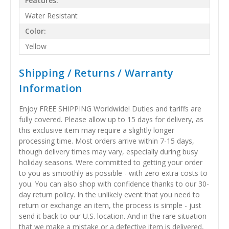
Features:
Water Resistant
Color:
Yellow
Shipping / Returns / Warranty
Information
Enjoy FREE SHIPPING Worldwide! Duties and tariffs are
fully covered. Please allow up to 15 days for delivery, as
this exclusive item may require a slightly longer
processing time. Most orders arrive within 7-15 days,
though delivery times may vary, especially during busy
holiday seasons. Were committed to getting your order
to you as smoothly as possible - with zero extra costs to
you. You can also shop with confidence thanks to our 30-
day return policy. In the unlikely event that you need to
return or exchange an item, the process is simple - just
send it back to our U.S. location. And in the rare situation
that we make a mistake or a defective item is delivered,