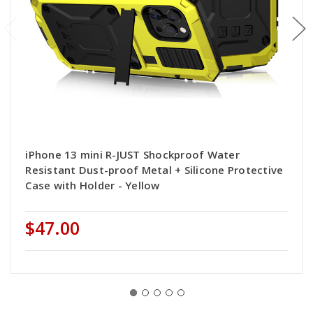
iPhone 13 mini R-JUST Shockproof Water
Resistant Dust-proof Metal + Silicone Protective
Case with Holder - Yellow
$47.00