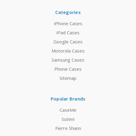
Categories
iPhone Cases
iPad Cases
Google Cases
Motorola Cases
Samsung Cases
Phone Cases
Sitemap
Popular Brands
CaseMe
Suteni
Fierre Shann