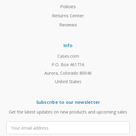
Policies
Returns Center
Reviews
Info
Cases.com
P.O. Box 461716
Aurora, Colorado 80046
United States
Subscribe to our newsletter
Get the latest updates on new products and upcoming sales
Email
Address