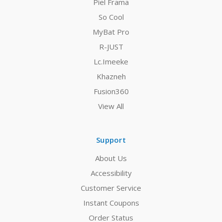
Piel Frama
So Cool
MyBat Pro
R-JUST
Lc.Imeeke
Khazneh
Fusion360
View All
Support
About Us
Accessibility
Customer Service
Instant Coupons
Order Status