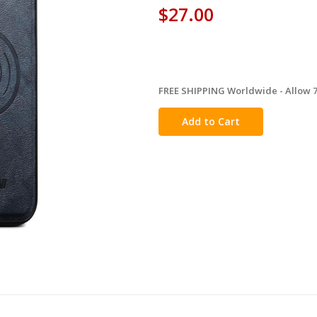
$27.00
FREE SHIPPING Worldwide - Allow 7-
in
stock