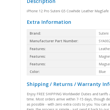
Description
iPhone 12 Pro Suteni G5 Cowhide Leather MagSafe 
Extra Information
Brand:
Suteni
Manufacturer Part Number:
SYA00
Features:
Leathe
Features:
Magnet
Features:
Magsa
Color:
Blue
Shipping / Returns / Warranty In
Enjoy FREE SHIPPING Worldwide! Duties and tariffs are
time. Most orders arrive within 7-15 days, though d
as possible - with zero extra costs to you. You can 
item, the process is simple - just send it back to our