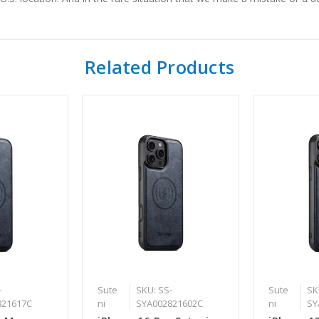
Related Products
-
Sute
SKU: SS-
Sute
SK
821617C
ni
SYA002821602C
ni
SY