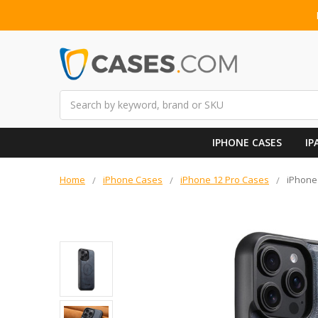
Search
IPHONE CASES
IP
Home
iPhone Cases
iPhone 12 Pro Cases
iPhone