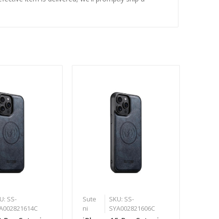
U: SS-
Sute
SKU: SS-
A002821614C
ni
SYA002821606C