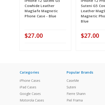
iPhone 12 Suteni G5
iPhone 12 Pr
Cowhide Leather
Suteni G5 Co
MagSafe Magnetic
Leather Mag
Phone Case - Blue
Magnetic Pho
Blue
$27.00
$27.00
Categories
Popular Brands
iPhone Cases
CaseMe
iPad Cases
Suteni
Google Cases
Fierre Shann
Motorola Cases
Piel Frama