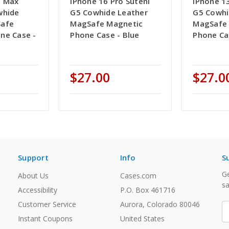
o Max
iPhone 16 Pro Suteni
iPhone 13
whide
G5 Cowhide Leather
G5 Cowhi
Safe
MagSafe Magnetic
MagSafe
ne Case -
Phone Case - Blue
Phone Ca
$27.00
$27.0
Support
Info
S
Ge
About Us
Cases.com
sa
Accessibility
P.O. Box 461716
Customer Service
Aurora, Colorado 80046
E
A
Instant Coupons
United States