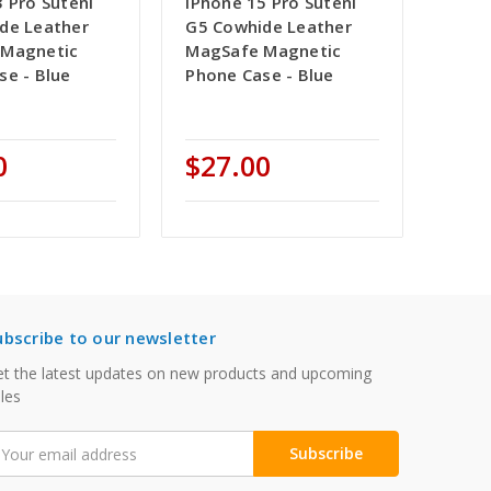
 Pro Suteni
iPhone 15 Pro Suteni
de Leather
G5 Cowhide Leather
 Magnetic
MagSafe Magnetic
se - Blue
Phone Case - Blue
0
$27.00
ubscribe to our newsletter
t the latest updates on new products and upcoming
les
mail
ddress