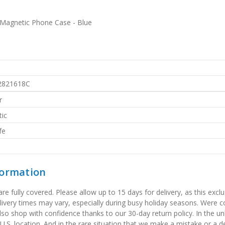
Magnetic Phone Case - Blue
2821618C
r
ic
fe
formation
 fully covered. Please allow up to 15 days for delivery, as this exclu
elivery times may vary, especially during busy holiday seasons. Were
also shop with confidence thanks to our 30-day return policy. In the u
 U.S. location. And in the rare situation that we make a mistake or a de