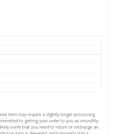
sive item may require a slightly longer processing
 committed to getting your order to you as smoothly
nlikely event that you need to return or exchange an
fective item is delivered, we'll promptly ship a