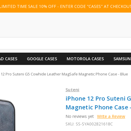
LIMITED TIME SALE 10% OFF - ENTER CODE "CASES" AT CHECKOU
AD CASES
GOOGLE CASES
MOTOROLA CASES
SAMSUN
 12 Pro Suteni G5 Cowhide Leather MagSafe Magnetic Phone Case - Blue
Suteni
iPhone 12 Pro Suteni
Magnetic Phone Case -
No reviews yet
Write a Review
SKU:
SS-SYA002821618C