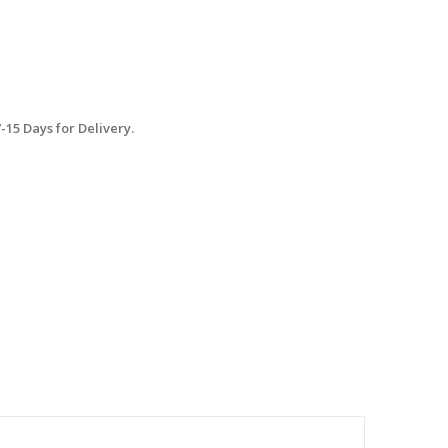
15 Days for Delivery.