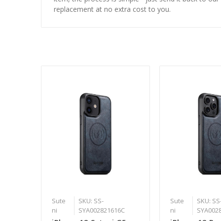
replacement at no extra cost to you.
Sute
SKU: SS-
Sute
SKU: SS
ni
SYA002821616C
ni
SYA002