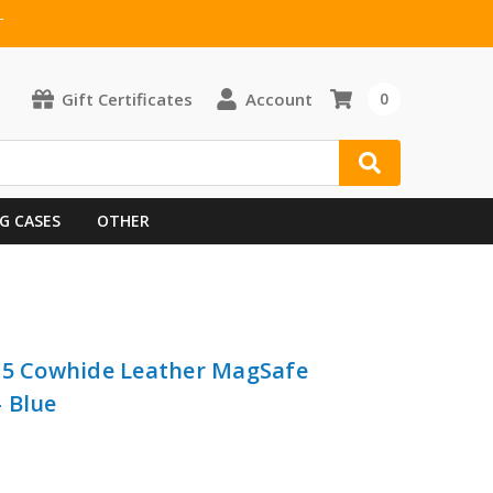
T
Gift Certificates
Account
0
G CASES
OTHER
 G5 Cowhide Leather MagSafe
 Blue