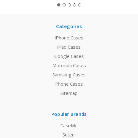
Categories
iPhone Cases
iPad Cases
Google Cases
Motorola Cases
Samsung Cases
Phone Cases
Sitemap
Popular Brands
CaseMe
Suteni