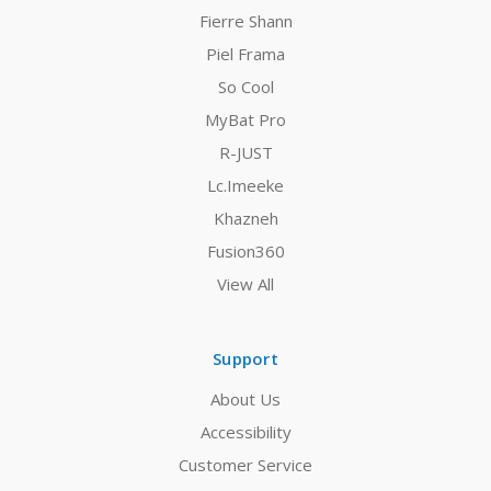
Fierre Shann
Piel Frama
So Cool
MyBat Pro
R-JUST
Lc.Imeeke
Khazneh
Fusion360
View All
Support
About Us
Accessibility
Customer Service