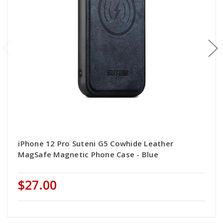
iPhone 12 Pro Suteni G5 Cowhide Leather
MagSafe Magnetic Phone Case - Blue
$27.00