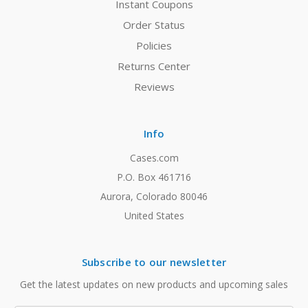
Instant Coupons
Order Status
Policies
Returns Center
Reviews
Info
Cases.com
P.O. Box 461716
Aurora, Colorado 80046
United States
Subscribe to our newsletter
Get the latest updates on new products and upcoming sales