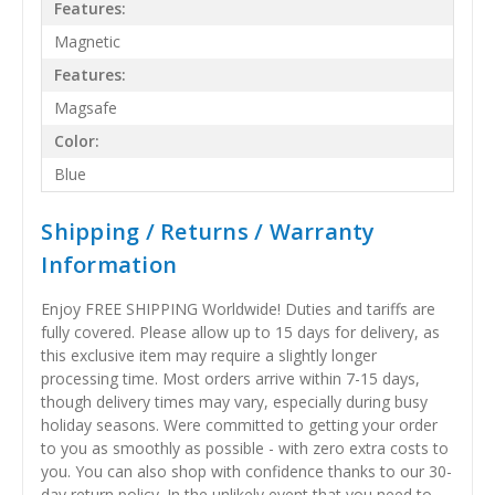
Features:
Magnetic
Features:
Magsafe
Color:
Blue
Shipping / Returns / Warranty
Information
Enjoy FREE SHIPPING Worldwide! Duties and tariffs are
fully covered. Please allow up to 15 days for delivery, as
this exclusive item may require a slightly longer
processing time. Most orders arrive within 7-15 days,
though delivery times may vary, especially during busy
holiday seasons. Were committed to getting your order
to you as smoothly as possible - with zero extra costs to
you. You can also shop with confidence thanks to our 30-
day return policy. In the unlikely event that you need to