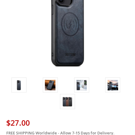
$27.00
FREE SHIPPING Worldwide - Allow 7-15 Days for Delivery.
in