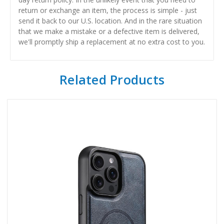
return or exchange an item, the process is simple - just
send it back to our U.S. location. And in the rare situation
that we make a mistake or a defective item is delivered,
we'll promptly ship a replacement at no extra cost to you.
Related Products