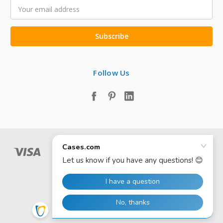
Email
Address
Follow Us
© 2026 Cases.com