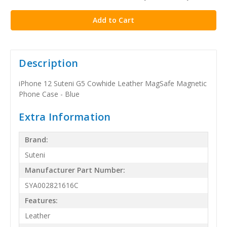
stock
Description
iPhone 12 Suteni G5 Cowhide Leather MagSafe Magnetic
Phone Case - Blue
Extra Information
Brand:
Suteni
Manufacturer Part Number:
SYA002821616C
Features:
Leather