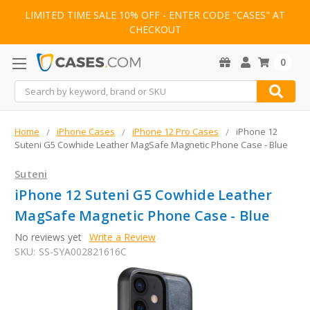
LIMITED TIME SALE 10% OFF - ENTER CODE "CASES" AT
CHECKOUT
0
Search
Home
iPhone Cases
iPhone 12 Pro Cases
iPhone 12
Suteni G5 Cowhide Leather MagSafe Magnetic Phone Case - Blue
Suteni
iPhone 12 Suteni G5 Cowhide Leather
MagSafe Magnetic Phone Case - Blue
No reviews yet
Write a Review
SKU:
SS-SYA002821616C