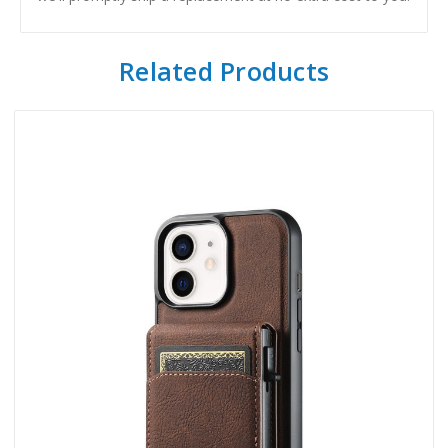
Related Products