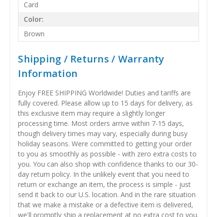
Card
Color:
Brown
Shipping / Returns / Warranty
Information
Enjoy FREE SHIPPING Worldwide! Duties and tariffs are
fully covered. Please allow up to 15 days for delivery, as
this exclusive item may require a slightly longer
processing time. Most orders arrive within 7-15 days,
though delivery times may vary, especially during busy
holiday seasons. Were committed to getting your order
to you as smoothly as possible - with zero extra costs to
you. You can also shop with confidence thanks to our 30-
day return policy. In the unlikely event that you need to
return or exchange an item, the process is simple - just
send it back to our U.S. location. And in the rare situation
that we make a mistake or a defective item is delivered,
we'll promptly ship a replacement at no extra cost to you.