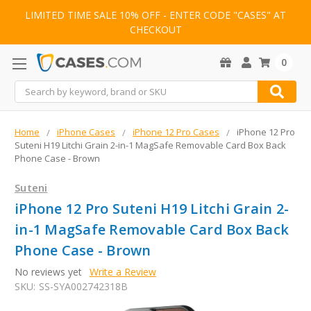
LIMITED TIME SALE 10% OFF - ENTER CODE "CASES" AT
CHECKOUT
0
Search
Home
iPhone Cases
iPhone 12 Pro Cases
iPhone 12 Pro
Suteni H19 Litchi Grain 2-in-1 MagSafe Removable Card Box Back
Phone Case - Brown
Suteni
iPhone 12 Pro Suteni H19 Litchi Grain 2-
in-1 MagSafe Removable Card Box Back
Phone Case - Brown
No reviews yet
Write a Review
SKU:
SS-SYA002742318B