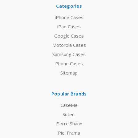
Categories
iPhone Cases
iPad Cases
Google Cases
Motorola Cases
Samsung Cases
Phone Cases
Sitemap
Popular Brands
CaseMe
Suteni
Fierre Shann
Piel Frama