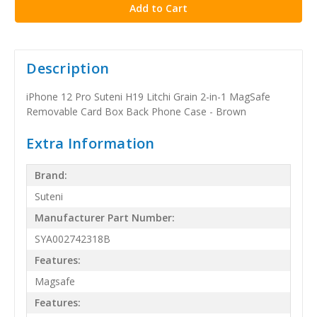
Description
iPhone 12 Pro Suteni H19 Litchi Grain 2-in-1 MagSafe
Removable Card Box Back Phone Case - Brown
Extra Information
Brand:
Suteni
Manufacturer Part Number:
SYA002742318B
Features:
Magsafe
Features: