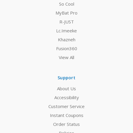
So Cool
MyBat Pro
R-JUST
Lc.Imeeke
Khazneh
Fusion360
View All
Support
About Us
Accessibility
Customer Service
Instant Coupons
Order Status