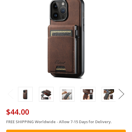
$44.00
FREE SHIPPING Worldwide - Allow 7-15 Days for Delivery.
in
stock