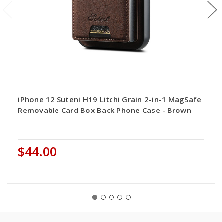
iPhone 12 Suteni H19 Litchi Grain 2-in-1 MagSafe
Removable Card Box Back Phone Case - Brown
$44.00