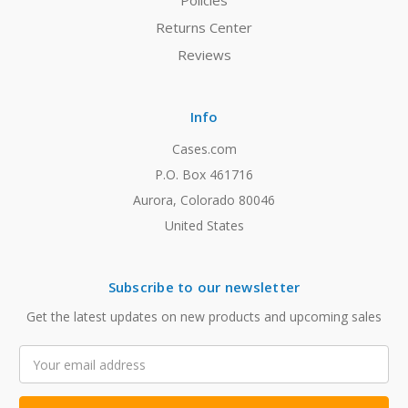
Policies
Returns Center
Reviews
Info
Cases.com
P.O. Box 461716
Aurora, Colorado 80046
United States
Subscribe to our newsletter
Get the latest updates on new products and upcoming sales
Email
Address