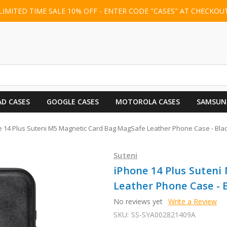
LIMITED TIME SALE 10% OFF - ENTER CODE "CASES" AT CHECKOU
AD CASES
GOOGLE CASES
MOTOROLA CASES
SAMSUN
 14 Plus Suteni M5 Magnetic Card Bag MagSafe Leather Phone Case - Bla
Suteni
iPhone 14 Plus Suten
Leather Phone Case - 
No reviews yet
Write a Review
SKU:
SS-SYA002821409A