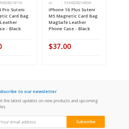
A002821411A
ni
SYA002821403A
 Pro Suteni
iPhone 16 Plus Suteni
tic Card Bag
M5 Magnetic Card Bag
Leather
MagSafe Leather
se - Black
Phone Case - Black
0
$37.00
ubscribe to our newsletter
t the latest updates on new products and upcoming
les
mail
ddress