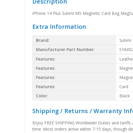
Description
iPhone 14 Plus Suteni M5 Magnetic Card Bag MagSa
Extra Information
Brand:
Suteni
Manufacturer Part Number:
SYA00
Features:
Leathe
Features:
Magnet
Features:
Magsa
Features:
Card
Color:
Black
Shipping / Returns / Warranty In
Enjoy FREE SHIPPING Worldwide! Duties and tariffs are
time. Most orders arrive within 7-15 days, though d