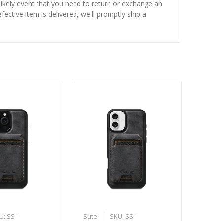
nlikely event that you need to return or exchange an
fective item is delivered, we'll promptly ship a
U: SS-
Sute
SKU: SS-