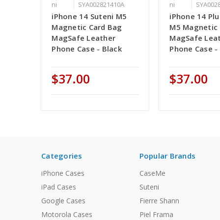
ni
SYA002821410A
ni
SYA002
iPhone 14 Suteni M5
iPhone 14 Plu
Magnetic Card Bag
M5 Magnetic 
MagSafe Leather
MagSafe Lea
Phone Case - Black
Phone Case -
$37.00
$37.00
Categories
Popular Brands
iPhone Cases
CaseMe
iPad Cases
Suteni
Google Cases
Fierre Shann
Motorola Cases
Piel Frama