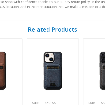
also shop with confidence thanks to our 30-day return policy. In the u
 U.S. location. And in the rare situation that we make a mistake or a de
Related Products
-
Sute
SKU: SS-
Sute
SK