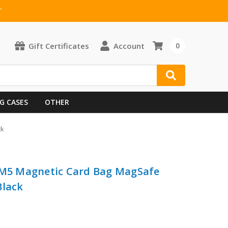
T
Gift Certificates
Account
0
G CASES
OTHER
ck
i M5 Magnetic Card Bag MagSafe
Black