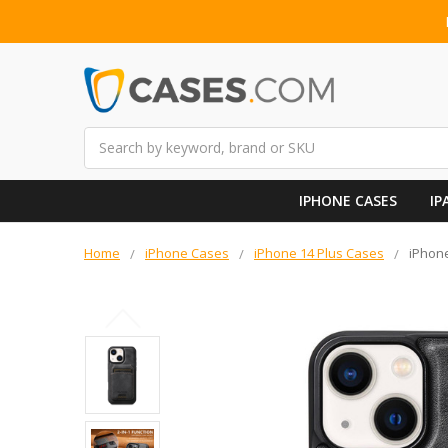
Search
IPHONE CASES
IP
Home
iPhone Cases
iPhone 14 Plus Cases
iPhone