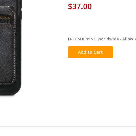
$37.00
FREE SHIPPING Worldwide - Allow 7-
in
stock