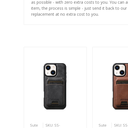
as possible - with zero extra costs to you. You can 
item, the process is simple - just send it back to our
replacement at no extra cost to you.
Sute
SKU: SS-
Sute
SKU: SS