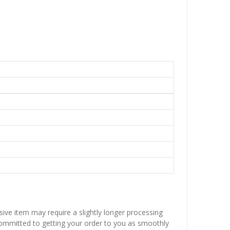
sive item may require a slightly longer processing
 committed to getting your order to you as smoothly