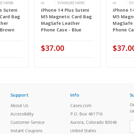
821409B
ni
SYA002821409C
ni
SY
s Suteni
iPhone 14 Plus Suteni
iPhone 14
Card Bag
M5 Magnetic Card Bag
M5 Magne
ther
MagSafe Leather
MagSafe 
 Brown
Phone Case - Blue
Phone Ca
$37.00
$37.0
Support
Info
S
Ge
About Us
Cases.com
sa
Accessibility
P.O. Box 461716
Customer Service
Aurora, Colorado 80046
E
A
Instant Coupons
United States