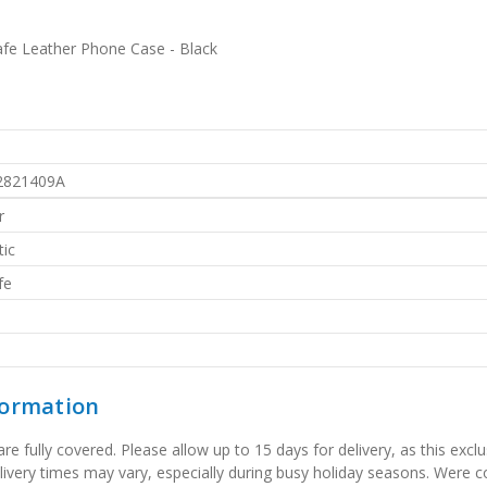
fe Leather Phone Case - Black
2821409A
r
ic
fe
formation
 fully covered. Please allow up to 15 days for delivery, as this exclu
elivery times may vary, especially during busy holiday seasons. Were