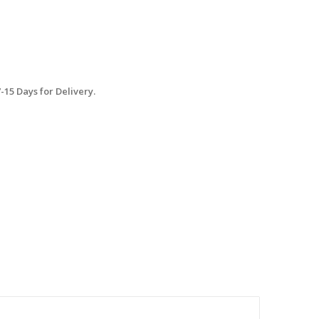
15 Days for Delivery.