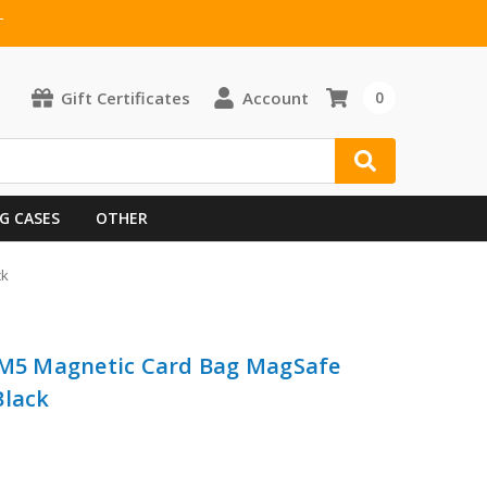
T
Gift Certificates
Account
0
G CASES
OTHER
ck
i M5 Magnetic Card Bag MagSafe
Black