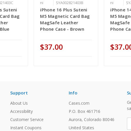
821403C
ni
SYA002821403B
ni
SY
s Suteni
iPhone 16 Plus Suteni
iPhone 14
Card Bag
M5 Magnetic Card Bag
M5 Magne
ther
MagSafe Leather
MagSafe 
 Blue
Phone Case - Brown
Phone Ca
$37.00
$37.0
Support
Info
S
Ge
About Us
Cases.com
sa
Accessibility
P.O. Box 461716
Customer Service
Aurora, Colorado 80046
E
A
Instant Coupons
United States