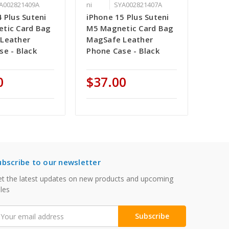
A002821409A
ni
SYA002821407A
 Plus Suteni
iPhone 15 Plus Suteni
tic Card Bag
M5 Magnetic Card Bag
Leather
MagSafe Leather
se - Black
Phone Case - Black
0
$37.00
ubscribe to our newsletter
t the latest updates on new products and upcoming
les
mail
ddress