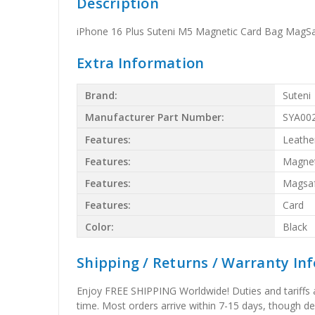
Description
iPhone 16 Plus Suteni M5 Magnetic Card Bag MagSa
Extra Information
Brand:
Suteni
Manufacturer Part Number:
SYA00
Features:
Leathe
Features:
Magnet
Features:
Magsa
Features:
Card
Color:
Black
Shipping / Returns / Warranty In
Enjoy FREE SHIPPING Worldwide! Duties and tariffs are
time. Most orders arrive within 7-15 days, though d