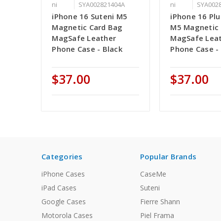
ni
SYA002821404A
ni
SYA002
iPhone 16 Suteni M5
iPhone 16 Plu
Magnetic Card Bag
M5 Magnetic 
MagSafe Leather
MagSafe Lea
Phone Case - Black
Phone Case -
$37.00
$37.00
Categories
Popular Brands
iPhone Cases
CaseMe
iPad Cases
Suteni
Google Cases
Fierre Shann
Motorola Cases
Piel Frama