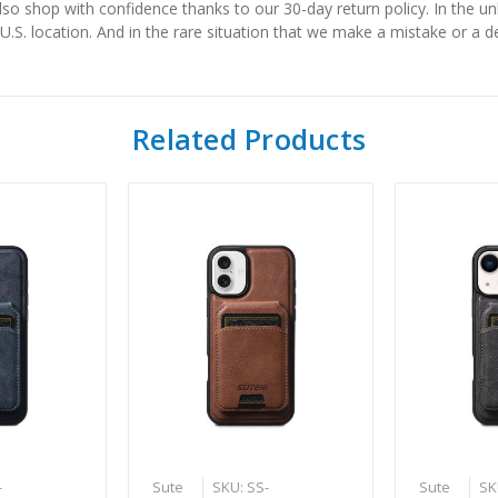
also shop with confidence thanks to our 30-day return policy. In the u
 U.S. location. And in the rare situation that we make a mistake or a de
Related Products
-
Sute
SKU: SS-
Sute
SK