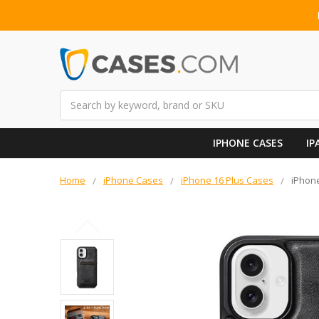
Search
IPHONE CASES
IP
Home
iPhone Cases
iPhone 16 Plus Cases
iPhone