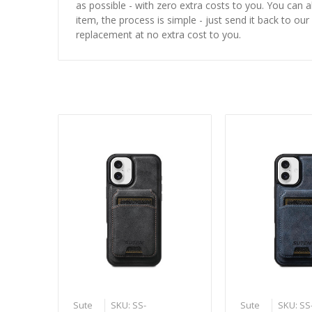
as possible - with zero extra costs to you. You can 
item, the process is simple - just send it back to our
replacement at no extra cost to you.
Sute
SKU: SS-
Sute
SKU: SS