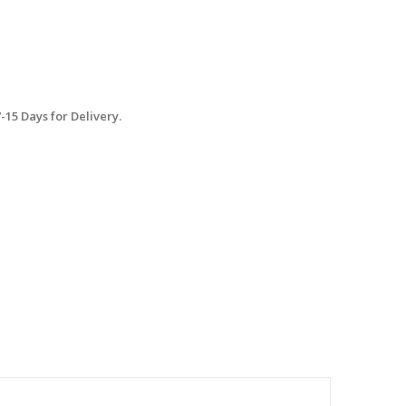
15 Days for Delivery.