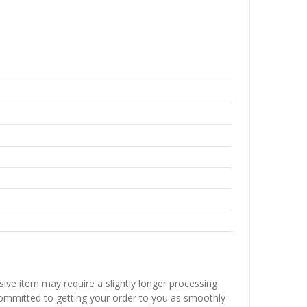
sive item may require a slightly longer processing
 committed to getting your order to you as smoothly