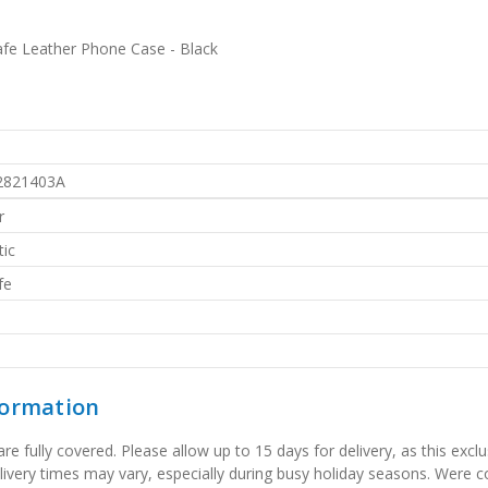
fe Leather Phone Case - Black
2821403A
r
ic
fe
formation
 fully covered. Please allow up to 15 days for delivery, as this exclu
elivery times may vary, especially during busy holiday seasons. Were