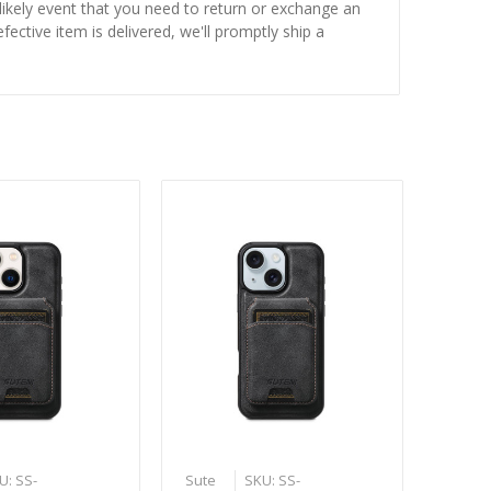
nlikely event that you need to return or exchange an
fective item is delivered, we'll promptly ship a
U: SS-
Sute
SKU: SS-