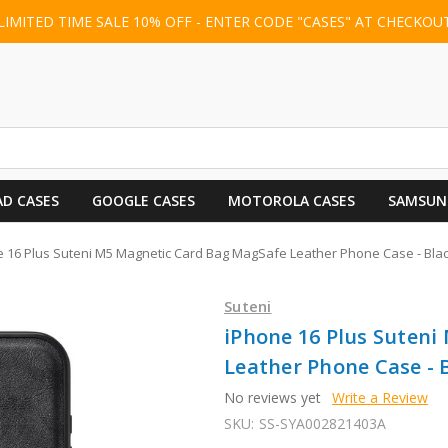
LIMITED TIME SALE 10% OFF - ENTER CODE "CASES" AT CHECKOU
AD CASES
GOOGLE CASES
MOTOROLA CASES
SAMSUN
 16 Plus Suteni M5 Magnetic Card Bag MagSafe Leather Phone Case - Bla
Suteni
iPhone 16 Plus Suten
Leather Phone Case - 
No reviews yet
Write a Review
SKU:
SS-SYA002821403A