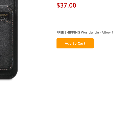
$37.00
FREE SHIPPING Worldwide - Allow 7-
in
stock