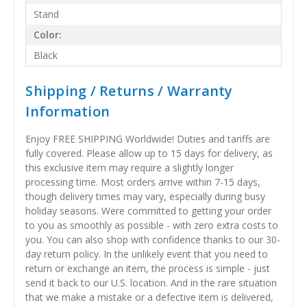
Stand
Color:
Black
Shipping / Returns / Warranty
Information
Enjoy FREE SHIPPING Worldwide! Duties and tariffs are
fully covered. Please allow up to 15 days for delivery, as
this exclusive item may require a slightly longer
processing time. Most orders arrive within 7-15 days,
though delivery times may vary, especially during busy
holiday seasons. Were committed to getting your order
to you as smoothly as possible - with zero extra costs to
you. You can also shop with confidence thanks to our 30-
day return policy. In the unlikely event that you need to
return or exchange an item, the process is simple - just
send it back to our U.S. location. And in the rare situation
that we make a mistake or a defective item is delivered,