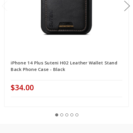
iPhone 14 Plus Suteni H02 Leather Wallet Stand
Back Phone Case - Black
$34.00