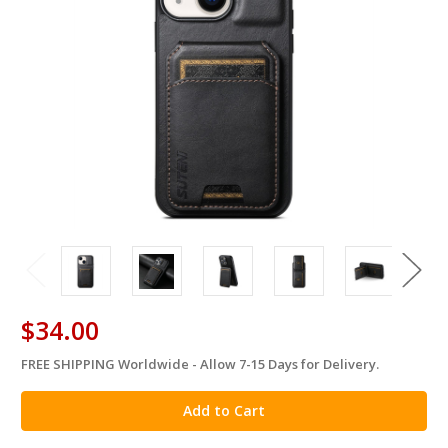
$34.00
FREE SHIPPING Worldwide - Allow 7-15 Days for Delivery.
in
stock