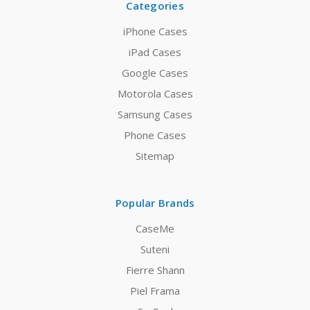
Categories
iPhone Cases
iPad Cases
Google Cases
Motorola Cases
Samsung Cases
Phone Cases
Sitemap
Popular Brands
CaseMe
Suteni
Fierre Shann
Piel Frama