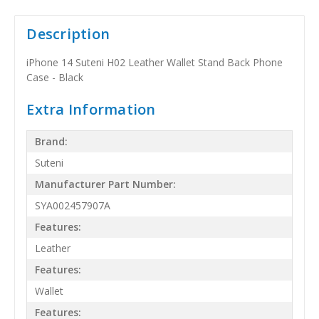
Description
iPhone 14 Suteni H02 Leather Wallet Stand Back Phone
Case - Black
Extra Information
Brand:
Suteni
Manufacturer Part Number:
SYA002457907A
Features:
Leather
Features:
Wallet
Features: