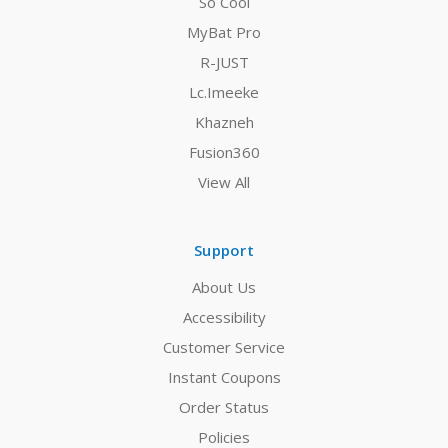
So Cool
MyBat Pro
R-JUST
Lc.Imeeke
Khazneh
Fusion360
View All
Support
About Us
Accessibility
Customer Service
Instant Coupons
Order Status
Policies