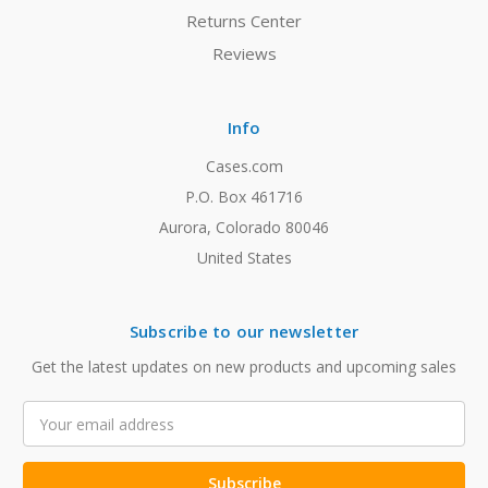
Returns Center
Reviews
Info
Cases.com
P.O. Box 461716
Aurora, Colorado 80046
United States
Subscribe to our newsletter
Get the latest updates on new products and upcoming sales
Email
Address