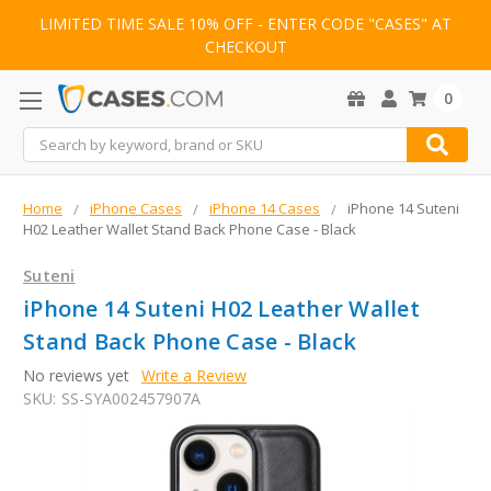
LIMITED TIME SALE 10% OFF - ENTER CODE "CASES" AT
CHECKOUT
0
Search
Home
iPhone Cases
iPhone 14 Cases
iPhone 14 Suteni
H02 Leather Wallet Stand Back Phone Case - Black
Suteni
iPhone 14 Suteni H02 Leather Wallet
Stand Back Phone Case - Black
No reviews yet
Write a Review
SKU:
SS-SYA002457907A