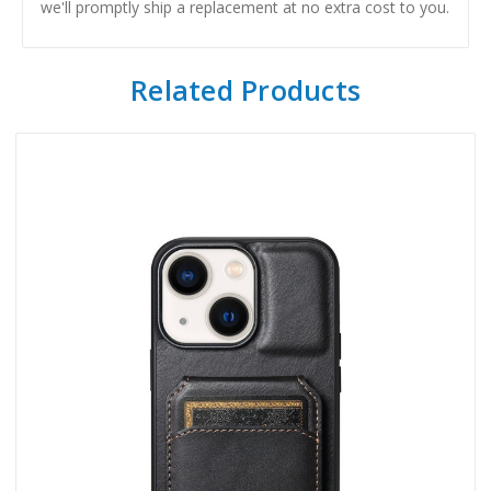
we'll promptly ship a replacement at no extra cost to you.
Related Products