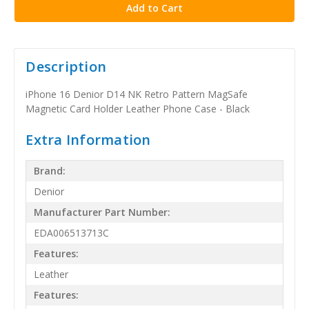
Description
iPhone 16 Denior D14 NK Retro Pattern MagSafe
Magnetic Card Holder Leather Phone Case - Black
Extra Information
Brand:
Denior
Manufacturer Part Number:
EDA006513713C
Features:
Leather
Features: