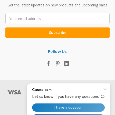
Get the latest updates on new products and upcoming sales
Email
Address
Follow Us