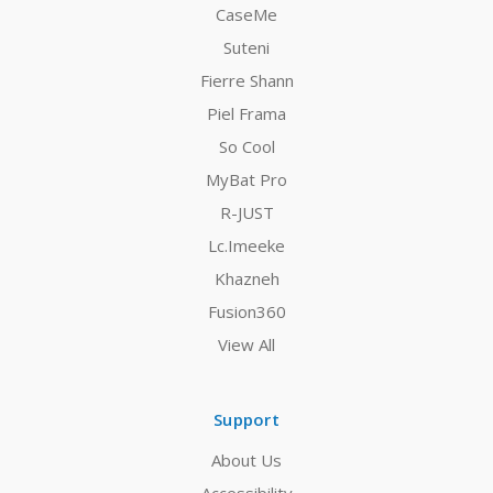
CaseMe
Suteni
Fierre Shann
Piel Frama
So Cool
MyBat Pro
R-JUST
Lc.Imeeke
Khazneh
Fusion360
View All
Support
About Us