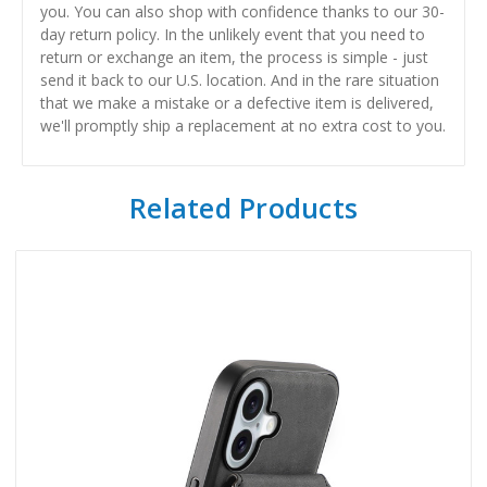
you. You can also shop with confidence thanks to our 30-
day return policy. In the unlikely event that you need to
return or exchange an item, the process is simple - just
send it back to our U.S. location. And in the rare situation
that we make a mistake or a defective item is delivered,
we'll promptly ship a replacement at no extra cost to you.
Related Products