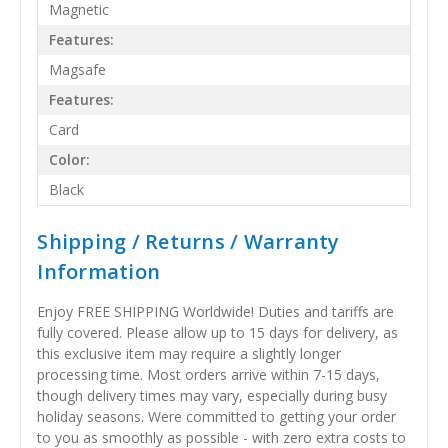
Magnetic
Features:
Magsafe
Features:
Card
Color:
Black
Shipping / Returns / Warranty
Information
Enjoy FREE SHIPPING Worldwide! Duties and tariffs are
fully covered. Please allow up to 15 days for delivery, as
this exclusive item may require a slightly longer
processing time. Most orders arrive within 7-15 days,
though delivery times may vary, especially during busy
holiday seasons. Were committed to getting your order
to you as smoothly as possible - with zero extra costs to