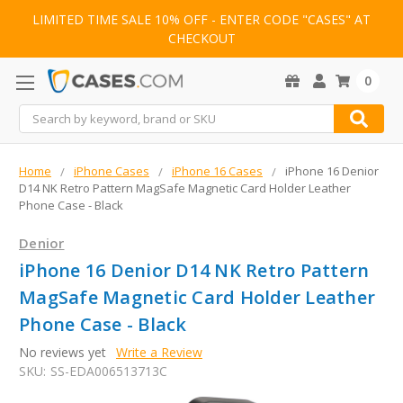
LIMITED TIME SALE 10% OFF - ENTER CODE "CASES" AT
CHECKOUT
0
Search
Home
iPhone Cases
iPhone 16 Cases
iPhone 16 Denior
D14 NK Retro Pattern MagSafe Magnetic Card Holder Leather
Phone Case - Black
Denior
iPhone 16 Denior D14 NK Retro Pattern
MagSafe Magnetic Card Holder Leather
Phone Case - Black
No reviews yet
Write a Review
SKU:
SS-EDA006513713C