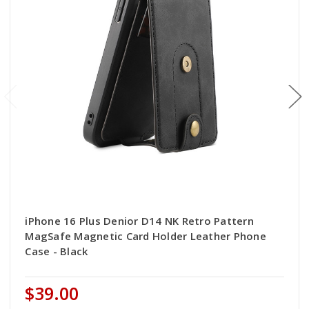
iPhone 16 Plus Denior D14 NK Retro Pattern
MagSafe Magnetic Card Holder Leather Phone
Case - Black
$39.00