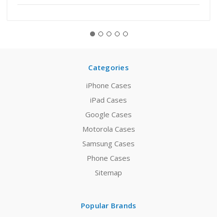
Categories
iPhone Cases
iPad Cases
Google Cases
Motorola Cases
Samsung Cases
Phone Cases
Sitemap
Popular Brands