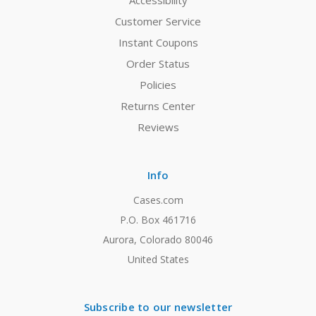
Accessibility
Customer Service
Instant Coupons
Order Status
Policies
Returns Center
Reviews
Info
Cases.com
P.O. Box 461716
Aurora, Colorado 80046
United States
Subscribe to our newsletter