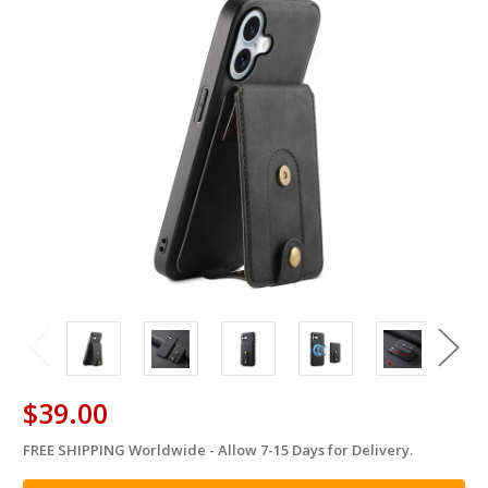
$39.00
FREE SHIPPING Worldwide - Allow 7-15 Days for Delivery.
in
stock