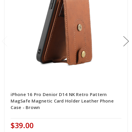
iPhone 16 Pro Denior D14 NK Retro Pattern
MagSafe Magnetic Card Holder Leather Phone
Case - Brown
$39.00