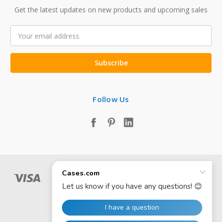
Get the latest updates on new products and upcoming sales
Email
Address
Follow Us