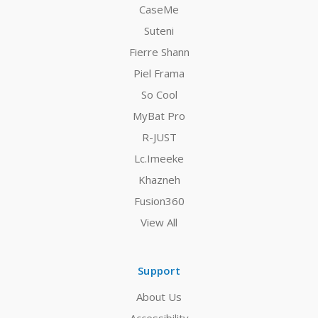
CaseMe
Suteni
Fierre Shann
Piel Frama
So Cool
MyBat Pro
R-JUST
Lc.Imeeke
Khazneh
Fusion360
View All
Support
About Us