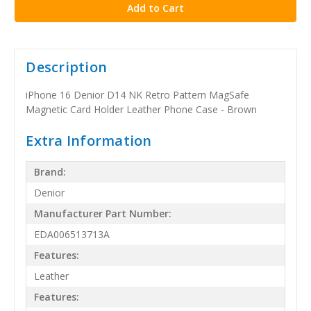
Description
iPhone 16 Denior D14 NK Retro Pattern MagSafe
Magnetic Card Holder Leather Phone Case - Brown
Extra Information
Brand:
Denior
Manufacturer Part Number:
EDA006513713A
Features:
Leather
Features: