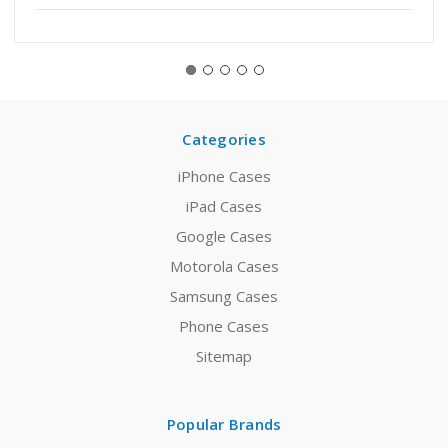
Categories
iPhone Cases
iPad Cases
Google Cases
Motorola Cases
Samsung Cases
Phone Cases
Sitemap
Popular Brands