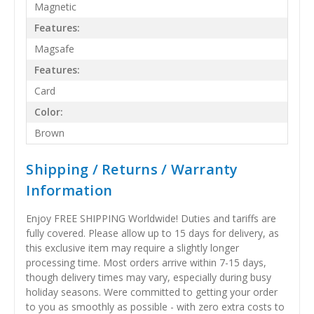
Magnetic
Features:
Magsafe
Features:
Card
Color:
Brown
Shipping / Returns / Warranty
Information
Enjoy FREE SHIPPING Worldwide! Duties and tariffs are
fully covered. Please allow up to 15 days for delivery, as
this exclusive item may require a slightly longer
processing time. Most orders arrive within 7-15 days,
though delivery times may vary, especially during busy
holiday seasons. Were committed to getting your order
to you as smoothly as possible - with zero extra costs to