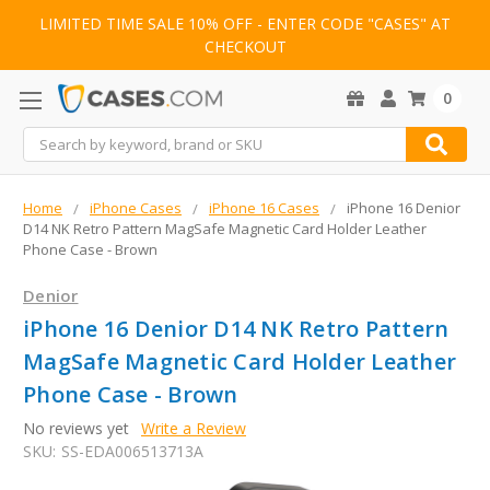
LIMITED TIME SALE 10% OFF - ENTER CODE "CASES" AT
CHECKOUT
0
Search
Home
iPhone Cases
iPhone 16 Cases
iPhone 16 Denior
D14 NK Retro Pattern MagSafe Magnetic Card Holder Leather
Phone Case - Brown
Denior
iPhone 16 Denior D14 NK Retro Pattern
MagSafe Magnetic Card Holder Leather
Phone Case - Brown
No reviews yet
Write a Review
SKU:
SS-EDA006513713A