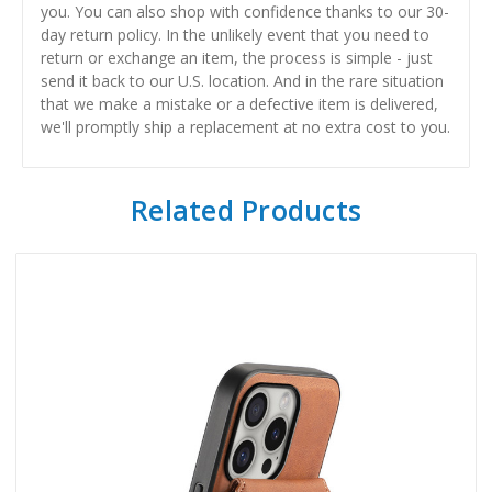
you. You can also shop with confidence thanks to our 30-
day return policy. In the unlikely event that you need to
return or exchange an item, the process is simple - just
send it back to our U.S. location. And in the rare situation
that we make a mistake or a defective item is delivered,
we'll promptly ship a replacement at no extra cost to you.
Related Products