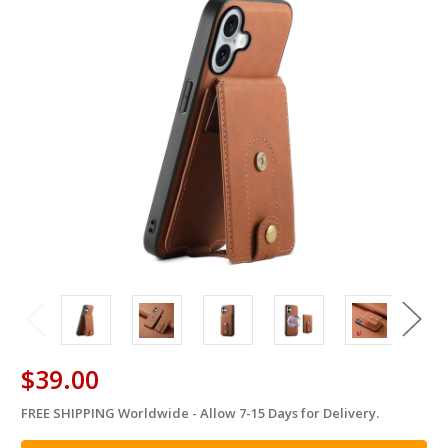
$39.00
FREE SHIPPING Worldwide - Allow 7-15 Days for Delivery.
in
stock