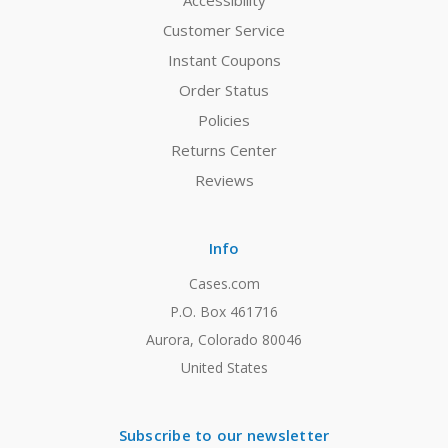
Accessibility
Customer Service
Instant Coupons
Order Status
Policies
Returns Center
Reviews
Info
Cases.com
P.O. Box 461716
Aurora, Colorado 80046
United States
Subscribe to our newsletter