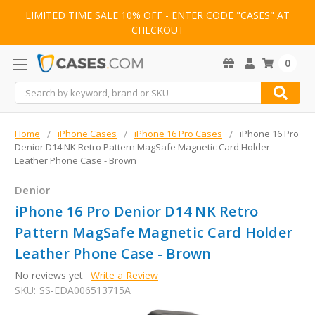
LIMITED TIME SALE 10% OFF - ENTER CODE "CASES" AT
CHECKOUT
0
Search
Home
iPhone Cases
iPhone 16 Pro Cases
iPhone 16 Pro
Denior D14 NK Retro Pattern MagSafe Magnetic Card Holder
Leather Phone Case - Brown
Denior
iPhone 16 Pro Denior D14 NK Retro
Pattern MagSafe Magnetic Card Holder
Leather Phone Case - Brown
No reviews yet
Write a Review
SKU:
SS-EDA006513715A