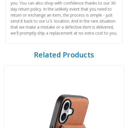
you. You can also shop with confidence thanks to our 30-
day return policy. In the unlikely event that you need to
return or exchange an item, the process is simple - just
send it back to our U.S. location. And in the rare situation
that we make a mistake or a defective item is delivered,
we'll promptly ship a replacement at no extra cost to you.
Related Products