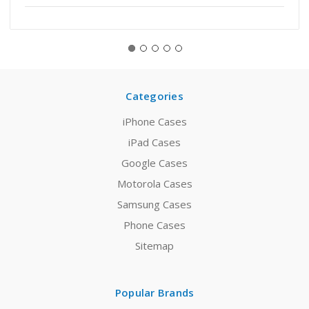
Categories
iPhone Cases
iPad Cases
Google Cases
Motorola Cases
Samsung Cases
Phone Cases
Sitemap
Popular Brands