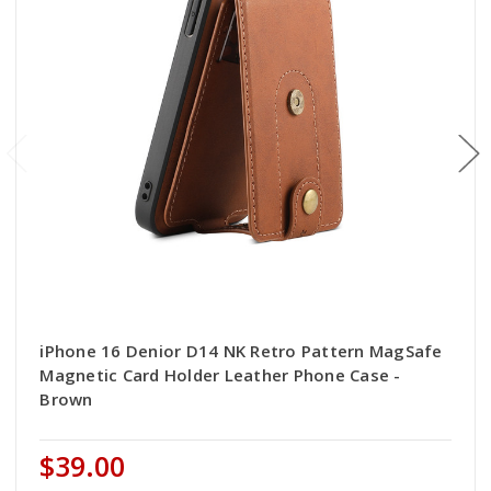
iPhone 16 Denior D14 NK Retro Pattern MagSafe
Magnetic Card Holder Leather Phone Case -
Brown
$39.00