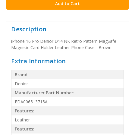
Description
iPhone 16 Pro Denior D14 NK Retro Pattern MagSafe
Magnetic Card Holder Leather Phone Case - Brown
Extra Information
Brand:
Denior
Manufacturer Part Number:
EDA006513715A
Features:
Leather
Features: