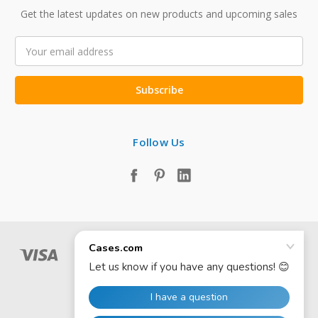
Get the latest updates on new products and upcoming sales
Email
Address
Follow Us