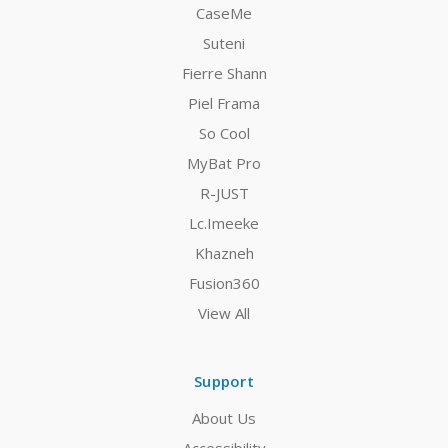
CaseMe
Suteni
Fierre Shann
Piel Frama
So Cool
MyBat Pro
R-JUST
Lc.Imeeke
Khazneh
Fusion360
View All
Support
About Us