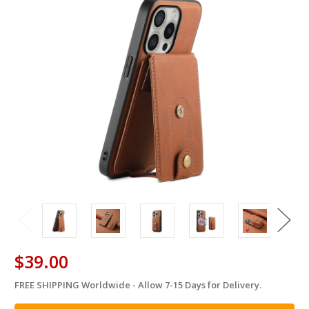
$39.00
FREE SHIPPING Worldwide - Allow 7-15 Days for Delivery.
in
stock