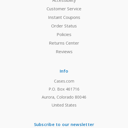
Accessibility
Customer Service
Instant Coupons
Order Status
Policies
Returns Center
Reviews
Info
Cases.com
P.O. Box 461716
Aurora, Colorado 80046
United States
Subscribe to our newsletter