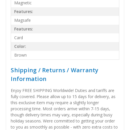
Magnetic
Features:
Magsafe
Features:
Card
Color:
Brown
Shipping / Returns / Warranty
Information
Enjoy FREE SHIPPING Worldwide! Duties and tariffs are
fully covered. Please allow up to 15 days for delivery, as
this exclusive item may require a slightly longer
processing time. Most orders arrive within 7-15 days,
though delivery times may vary, especially during busy
holiday seasons. Were committed to getting your order
to you as smoothly as possible - with zero extra costs to