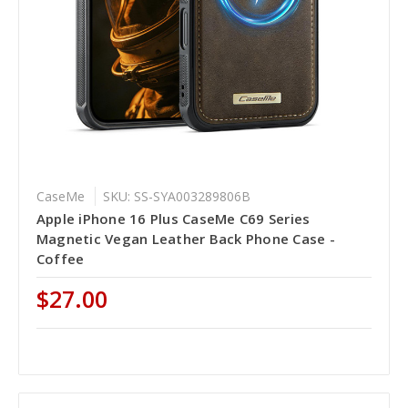
CaseMe
SKU: SS-SYA003289806B
Apple iPhone 16 Plus CaseMe C69 Series
Magnetic Vegan Leather Back Phone Case -
Coffee
$27.00