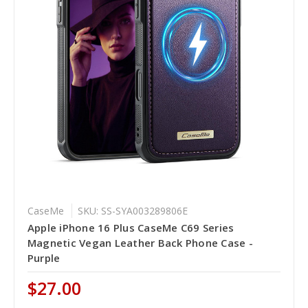
CaseMe
SKU: SS-SYA003289806E
Apple iPhone 16 Plus CaseMe C69 Series
Magnetic Vegan Leather Back Phone Case -
Purple
$27.00