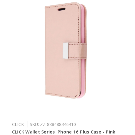
CLICK
SKU: ZZ-888488346410
CLICK Wallet Series iPhone 16 Plus Case - Pink