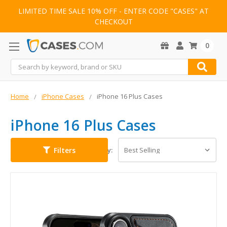
LIMITED TIME SALE 10% OFF - ENTER CODE "CASES" AT
CHECKOUT
0
Search
Home
iPhone Cases
iPhone 16 Plus Cases
iPhone 16 Plus Cases
Filters
Sort By: