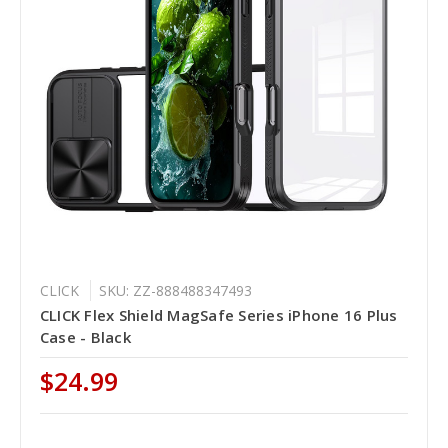
CLICK
SKU: ZZ-888488347493
CLICK Flex Shield MagSafe Series iPhone 16 Plus
Case - Black
$24.99