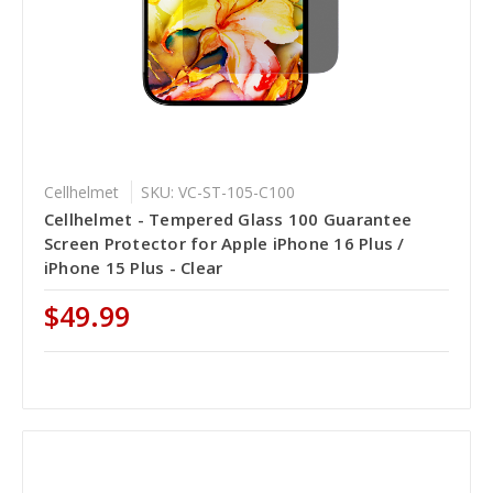
Cellhelmet
SKU: VC-ST-105-C100
Cellhelmet - Tempered Glass 100 Guarantee
Screen Protector for Apple iPhone 16 Plus /
iPhone 15 Plus - Clear
$49.99