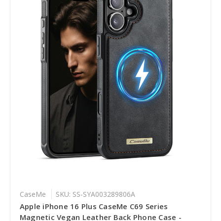
CaseMe
SKU: SS-SYA003289806A
Apple iPhone 16 Plus CaseMe C69 Series
Magnetic Vegan Leather Back Phone Case -