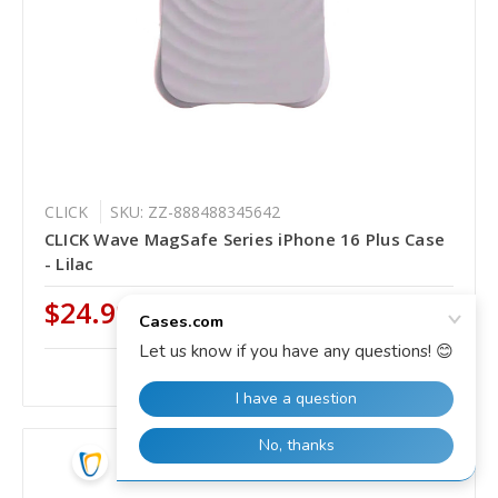
CLICK
SKU: ZZ-888488345642
CLICK Wave MagSafe Series iPhone 16 Plus Case
- Lilac
$24.99