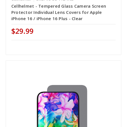
Cellhelmet - Tempered Glass Camera Screen
Protector Individual Lens Covers for Apple
iPhone 16 / iPhone 16 Plus - Clear
$29.99