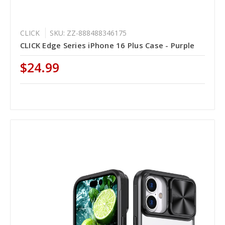
CLICK
SKU: ZZ-888488346175
CLICK Edge Series iPhone 16 Plus Case - Purple
$24.99