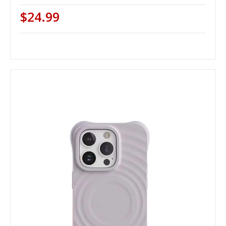
$24.99