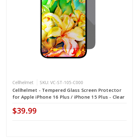
Cellhelmet
SKU: VC-ST-105-C000
Cellhelmet - Tempered Glass Screen Protector
for Apple iPhone 16 Plus / iPhone 15 Plus - Clear
$39.99