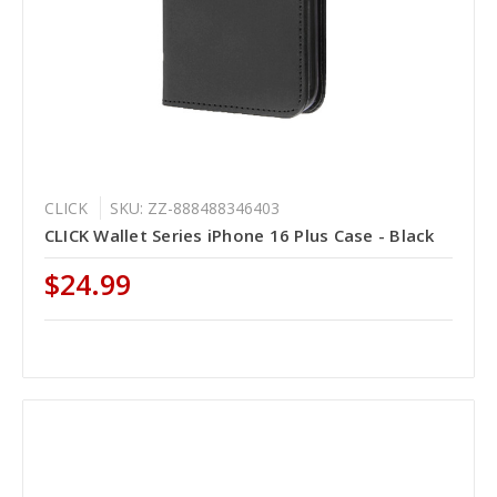
CLICK
SKU: ZZ-888488346403
CLICK Wallet Series iPhone 16 Plus Case - Black
$24.99