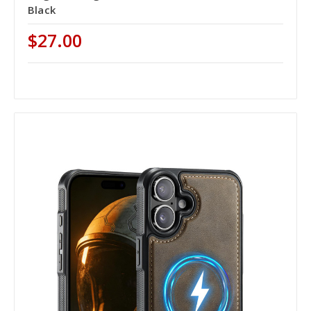
Black
$27.00