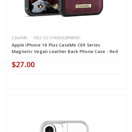
CaseMe
SKU: SS-SYA003289806C
Apple iPhone 16 Plus CaseMe C69 Series
Magnetic Vegan Leather Back Phone Case - Red
$27.00