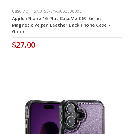
CaseMe
SKU: SS-SYA003289806D
Apple iPhone 16 Plus CaseMe C69 Series
Magnetic Vegan Leather Back Phone Case -
Green
$27.00