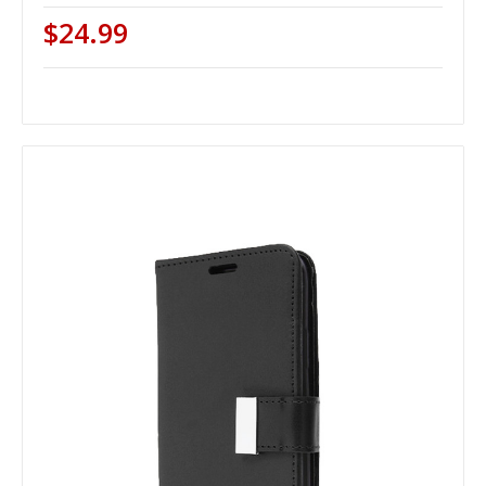
$24.99