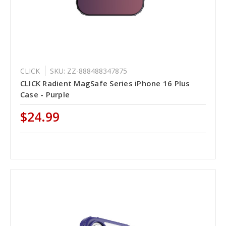
CLICK
SKU: ZZ-888488347875
CLICK Radient MagSafe Series iPhone 16 Plus
Case - Purple
$24.99