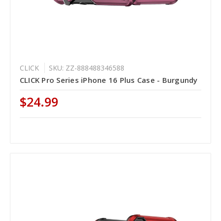
CLICK
SKU: ZZ-888488346588
CLICK Pro Series iPhone 16 Plus Case - Burgundy
$24.99