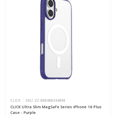
CLICK
SKU: ZZ-888488344898
CLICK Ultra Slim MagSafe Series iPhone 16 Plus
Case - Purple