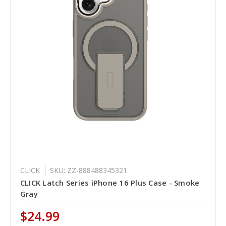
CLICK
SKU: ZZ-888488345321
CLICK Latch Series iPhone 16 Plus Case - Smoke
Gray
$24.99