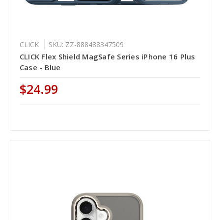
CLICK
SKU: ZZ-888488347509
CLICK Flex Shield MagSafe Series iPhone 16 Plus
Case - Blue
$24.99