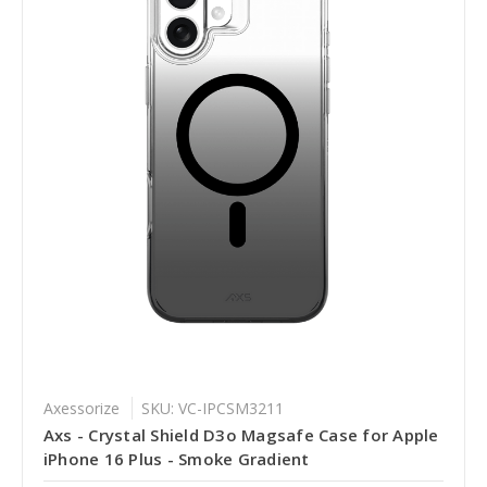
Axessorize
SKU: VC-IPCSM3211
Axs - Crystal Shield D3o Magsafe Case for Apple
iPhone 16 Plus - Smoke Gradient