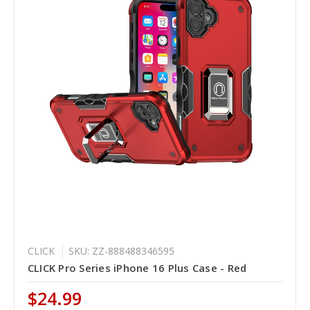
CLICK
SKU: ZZ-888488346595
CLICK Pro Series iPhone 16 Plus Case - Red
$24.99