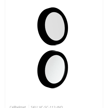
Cellhelmet
SKU: VC-SC-112-IND