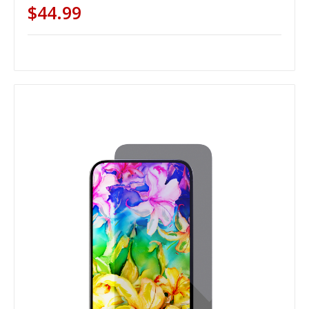
$44.99