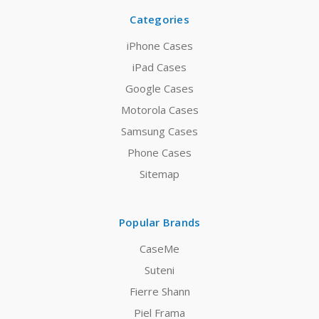
Categories
iPhone Cases
iPad Cases
Google Cases
Motorola Cases
Samsung Cases
Phone Cases
Sitemap
Popular Brands
CaseMe
Suteni
Fierre Shann
Piel Frama