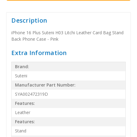
Description
iPhone 16 Plus Suteni H03 Litchi Leather Card Bag Stand
Back Phone Case - Pink
Extra Information
Brand:
Suteni
Manufacturer Part Number:
SYA002472319D
Features:
Leather
Features:
Stand