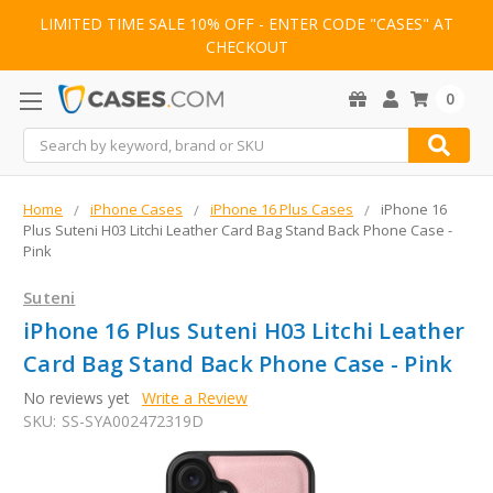
LIMITED TIME SALE 10% OFF - ENTER CODE "CASES" AT
CHECKOUT
0
Search
Home
iPhone Cases
iPhone 16 Plus Cases
iPhone 16
Plus Suteni H03 Litchi Leather Card Bag Stand Back Phone Case -
Pink
Suteni
iPhone 16 Plus Suteni H03 Litchi Leather
Card Bag Stand Back Phone Case - Pink
No reviews yet
Write a Review
SKU:
SS-SYA002472319D