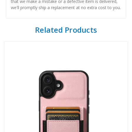
that we make a mistake or a defective item is delivered,
we'll promptly ship a replacement at no extra cost to you.
Related Products