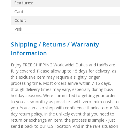
Features:
Card
Color:
Pink
Shipping / Returns / Warranty
Information
Enjoy FREE SHIPPING Worldwide! Duties and tariffs are
fully covered. Please allow up to 15 days for delivery, as
this exclusive item may require a slightly longer
processing time. Most orders arrive within 7-15 days,
though delivery times may vary, especially during busy
holiday seasons. Were committed to getting your order
to you as smoothly as possible - with zero extra costs to
you. You can also shop with confidence thanks to our 30-
day return policy. In the unlikely event that you need to
return or exchange an item, the process is simple - just
send it back to our U.S. location. And in the rare situation