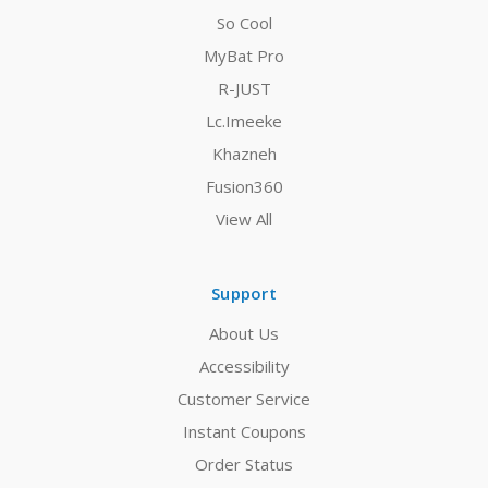
So Cool
MyBat Pro
R-JUST
Lc.Imeeke
Khazneh
Fusion360
View All
Support
About Us
Accessibility
Customer Service
Instant Coupons
Order Status