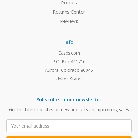
Policies
Returns Center
Reviews
Info
Cases.com
P.O. Box 461716
Aurora, Colorado 80046
United States
Subscribe to our newsletter
Get the latest updates on new products and upcoming sales
Email
Address