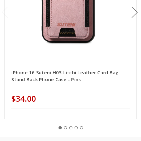
iPhone 16 Suteni H03 Litchi Leather Card Bag
Stand Back Phone Case - Pink
$34.00