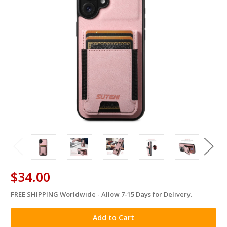
$34.00
FREE SHIPPING Worldwide - Allow 7-15 Days for Delivery.
in
stock