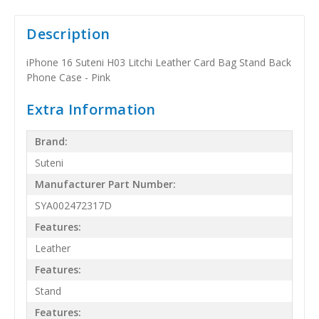
Description
iPhone 16 Suteni H03 Litchi Leather Card Bag Stand Back
Phone Case - Pink
Extra Information
Brand:
Suteni
Manufacturer Part Number:
SYA002472317D
Features:
Leather
Features:
Stand
Features: