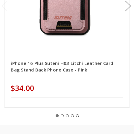
iPhone 16 Plus Suteni H03 Litchi Leather Card
Bag Stand Back Phone Case - Pink
$34.00