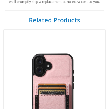
we'll promptly ship a replacement at no extra cost to you.
Related Products