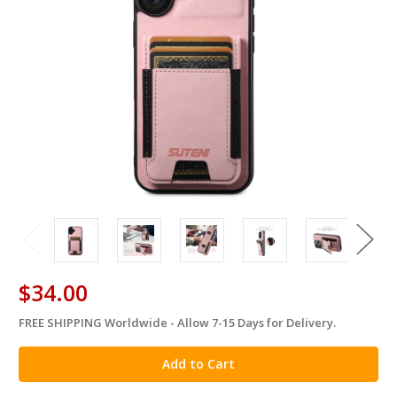
$34.00
FREE SHIPPING Worldwide - Allow 7-15 Days for Delivery.
in
stock