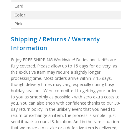
Card
Color:
Pink
Shipping / Returns / Warranty
Information
Enjoy FREE SHIPPING Worldwide! Duties and tariffs are
fully covered. Please allow up to 15 days for delivery, as
this exclusive item may require a slightly longer
processing time. Most orders arrive within 7-15 days,
though delivery times may vary, especially during busy
holiday seasons. Were committed to getting your order
to you as smoothly as possible - with zero extra costs to
you. You can also shop with confidence thanks to our 30-
day return policy. In the unlikely event that you need to
return or exchange an item, the process is simple - just
send it back to our U.S. location. And in the rare situation
that we make a mistake or a defective item is delivered,