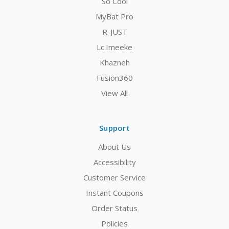
So Cool
MyBat Pro
R-JUST
Lc.Imeeke
Khazneh
Fusion360
View All
Support
About Us
Accessibility
Customer Service
Instant Coupons
Order Status
Policies