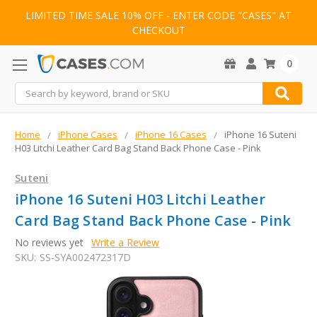
LIMITED TIME SALE 10% OFF - ENTER CODE "CASES" AT
CHECKOUT
0
Search
Home
iPhone Cases
iPhone 16 Cases
iPhone 16 Suteni
H03 Litchi Leather Card Bag Stand Back Phone Case - Pink
Suteni
iPhone 16 Suteni H03 Litchi Leather
Card Bag Stand Back Phone Case - Pink
No reviews yet
Write a Review
SKU:
SS-SYA002472317D