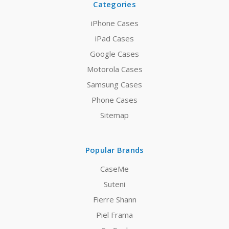
Categories
iPhone Cases
iPad Cases
Google Cases
Motorola Cases
Samsung Cases
Phone Cases
Sitemap
Popular Brands
CaseMe
Suteni
Fierre Shann
Piel Frama