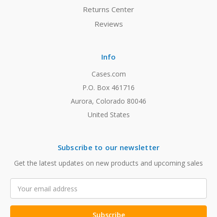
Returns Center
Reviews
Info
Cases.com
P.O. Box 461716
Aurora, Colorado 80046
United States
Subscribe to our newsletter
Get the latest updates on new products and upcoming sales
Email
Address