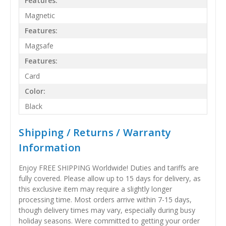
Features:
Magnetic
Features:
Magsafe
Features:
Card
Color:
Black
Shipping / Returns / Warranty
Information
Enjoy FREE SHIPPING Worldwide! Duties and tariffs are
fully covered. Please allow up to 15 days for delivery, as
this exclusive item may require a slightly longer
processing time. Most orders arrive within 7-15 days,
though delivery times may vary, especially during busy
holiday seasons. Were committed to getting your order