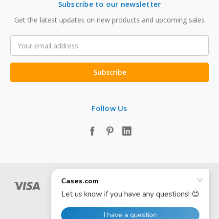
Subscribe to our newsletter
Get the latest updates on new products and upcoming sales
Email
Address
Follow Us