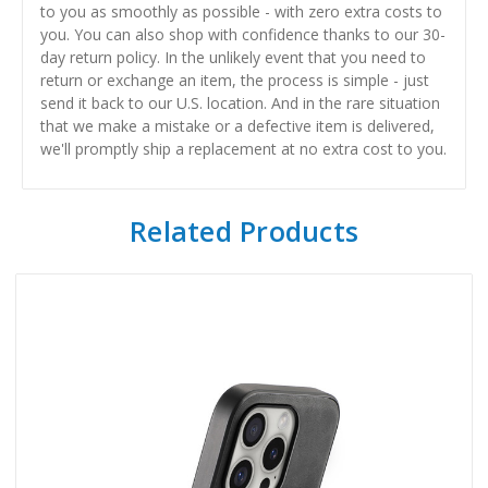
to you as smoothly as possible - with zero extra costs to
you. You can also shop with confidence thanks to our 30-
day return policy. In the unlikely event that you need to
return or exchange an item, the process is simple - just
send it back to our U.S. location. And in the rare situation
that we make a mistake or a defective item is delivered,
we'll promptly ship a replacement at no extra cost to you.
Related Products