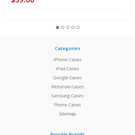
Categories
iPhone Cases
iPad Cases
Google Cases
Motorola Cases
Samsung Cases
Phone Cases
Sitemap
Popular Brands