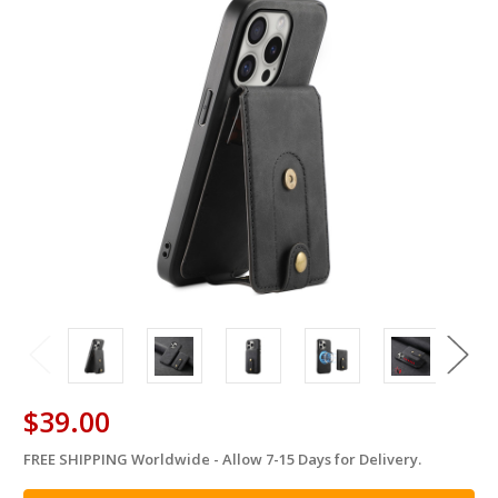
$39.00
FREE SHIPPING Worldwide - Allow 7-15 Days for Delivery.
in
stock