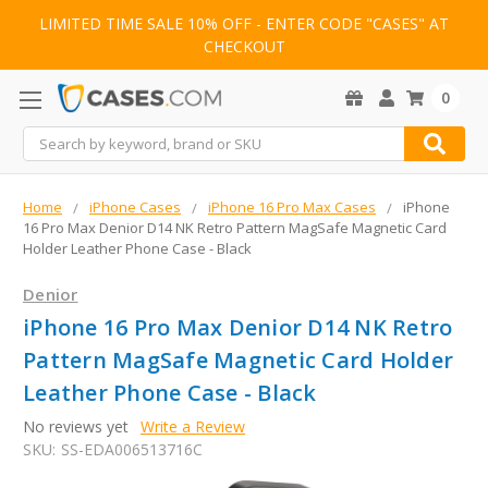
LIMITED TIME SALE 10% OFF - ENTER CODE "CASES" AT
CHECKOUT
0
Search
Home
iPhone Cases
iPhone 16 Pro Max Cases
iPhone
16 Pro Max Denior D14 NK Retro Pattern MagSafe Magnetic Card
Holder Leather Phone Case - Black
Denior
iPhone 16 Pro Max Denior D14 NK Retro
Pattern MagSafe Magnetic Card Holder
Leather Phone Case - Black
No reviews yet
Write a Review
SKU:
SS-EDA006513716C