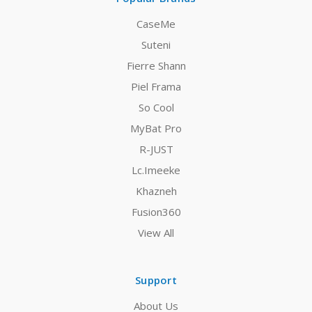
CaseMe
Suteni
Fierre Shann
Piel Frama
So Cool
MyBat Pro
R-JUST
Lc.Imeeke
Khazneh
Fusion360
View All
Support
About Us