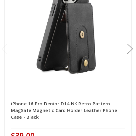
iPhone 16 Pro Denior D14 NK Retro Pattern
MagSafe Magnetic Card Holder Leather Phone
Case - Black
$39.00