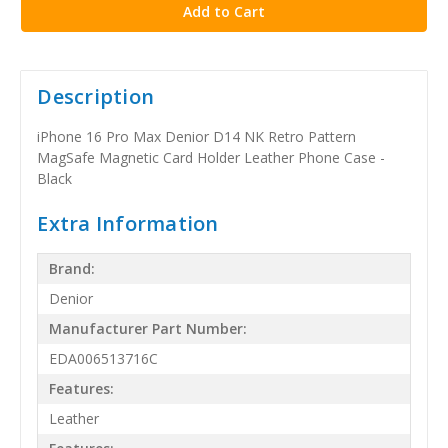
Description
iPhone 16 Pro Max Denior D14 NK Retro Pattern
MagSafe Magnetic Card Holder Leather Phone Case -
Black
Extra Information
Brand:
Denior
Manufacturer Part Number:
EDA006513716C
Features:
Leather