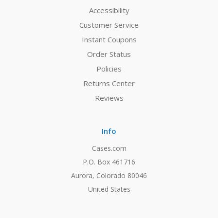
Accessibility
Customer Service
Instant Coupons
Order Status
Policies
Returns Center
Reviews
Info
Cases.com
P.O. Box 461716
Aurora, Colorado 80046
United States