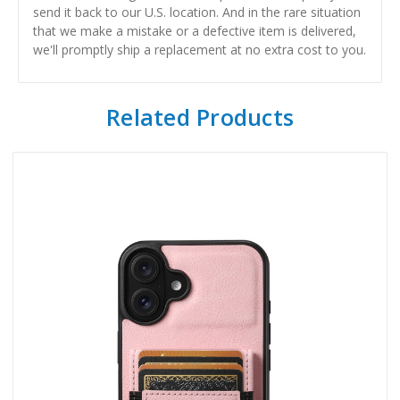
send it back to our U.S. location. And in the rare situation
that we make a mistake or a defective item is delivered,
we'll promptly ship a replacement at no extra cost to you.
Related Products