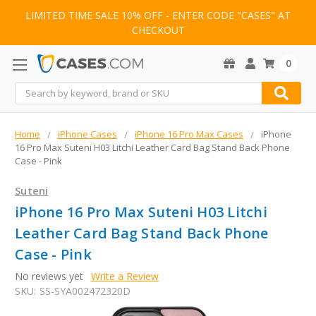
LIMITED TIME SALE 10% OFF - ENTER CODE "CASES" AT
CHECKOUT
0
Search
Home
iPhone Cases
iPhone 16 Pro Max Cases
iPhone
16 Pro Max Suteni H03 Litchi Leather Card Bag Stand Back Phone
Case - Pink
Suteni
iPhone 16 Pro Max Suteni H03 Litchi
Leather Card Bag Stand Back Phone
Case - Pink
No reviews yet
Write a Review
SKU:
SS-SYA002472320D