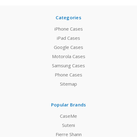
Categories
iPhone Cases
iPad Cases
Google Cases
Motorola Cases
Samsung Cases
Phone Cases
Sitemap
Popular Brands
CaseMe
Suteni
Fierre Shann