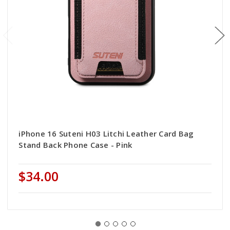
iPhone 16 Suteni H03 Litchi Leather Card Bag
Stand Back Phone Case - Pink
$34.00