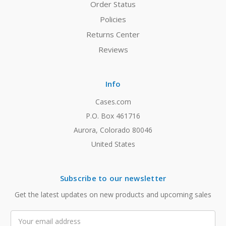
Order Status
Policies
Returns Center
Reviews
Info
Cases.com
P.O. Box 461716
Aurora, Colorado 80046
United States
Subscribe to our newsletter
Get the latest updates on new products and upcoming sales
Email