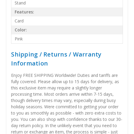
Stand
Features:
Card
Color:
Pink
Shipping / Returns / Warranty
Information
Enjoy FREE SHIPPING Worldwide! Duties and tariffs are
fully covered. Please allow up to 15 days for delivery, as
this exclusive item may require a slightly longer
processing time. Most orders arrive within 7-15 days,
though delivery times may vary, especially during busy
holiday seasons. Were committed to getting your order
to you as smoothly as possible - with zero extra costs to
you. You can also shop with confidence thanks to our 30-
day return policy. In the unlikely event that you need to
return or exchange an item, the process is simple - just