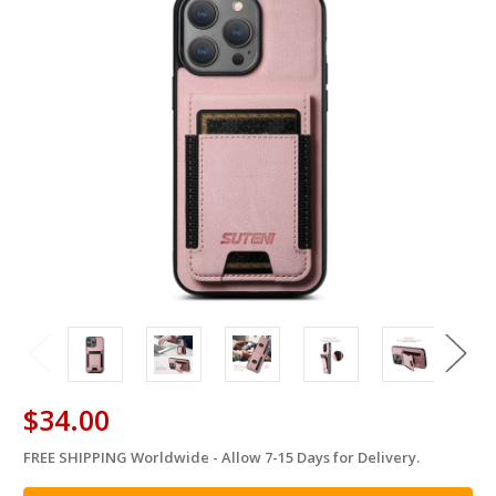
$34.00
FREE SHIPPING Worldwide - Allow 7-15 Days for Delivery.
in
stock