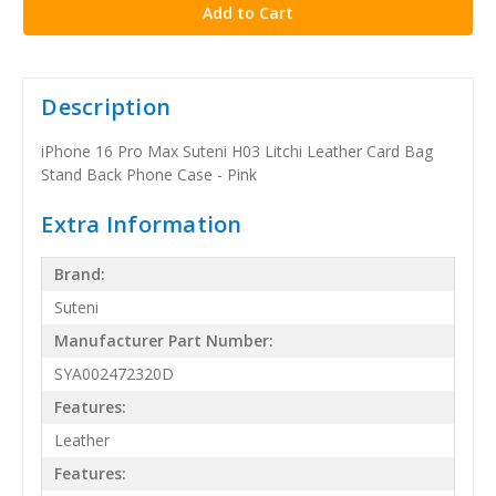
Description
iPhone 16 Pro Max Suteni H03 Litchi Leather Card Bag
Stand Back Phone Case - Pink
Extra Information
Brand:
Suteni
Manufacturer Part Number:
SYA002472320D
Features:
Leather
Features: