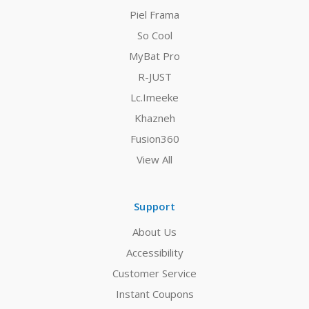
Piel Frama
So Cool
MyBat Pro
R-JUST
Lc.Imeeke
Khazneh
Fusion360
View All
Support
About Us
Accessibility
Customer Service
Instant Coupons