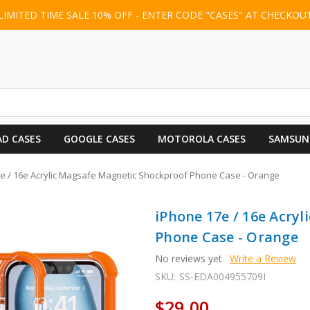
LIMITED TIME SALE 10% OFF - ENTER CODE "CASES" AT CHECKOU
AD CASES
GOOGLE CASES
MOTOROLA CASES
SAMSUN
e / 16e Acrylic Magsafe Magnetic Shockproof Phone Case - Orange
iPhone 17e / 16e Acry
Phone Case - Orange
No reviews yet
Write a Review
SKU:
SS-EDA004955709I
$29.00