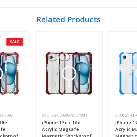
Related Products
SALE
955709D
SKU: SS-EDA004955709H
SKU: SS-ED
16e
iPhone 17e / 16e
iPhone 1
afe
Acrylic Magsafe
Acrylic 
ockproof
Magnetic Shockproof
Magnetic