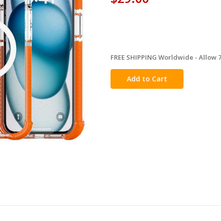
FREE SHIPPING Worldwide - Allow 7-
in
stock