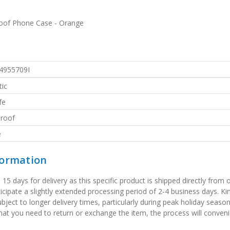
roof Phone Case - Orange
4955709I
ic
fe
roof
e
formation
 days for delivery as this specific product is shipped directly from o
icipate a slightly extended processing period of 2-4 business days. Ki
bject to longer delivery times, particularly during peak holiday seaso
that you need to return or exchange the item, the process will convenie