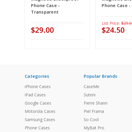
Phone Case -
Phone Case -
Transparent
List Price:
$29.0
$29.00
$24.50
Categories
Popular Brands
iPhone Cases
CaseMe
iPad Cases
Suteni
Google Cases
Fierre Shann
Motorola Cases
Piel Frama
Samsung Cases
So Cool
Phone Cases
MyBat Pro