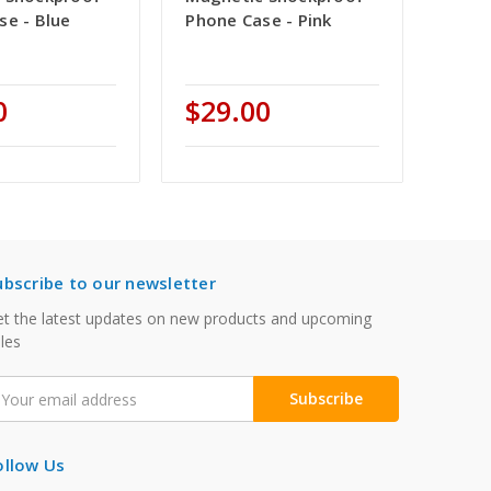
se - Blue
Phone Case - Pink
0
$29.00
ubscribe to our newsletter
t the latest updates on new products and upcoming
les
mail
ddress
ollow Us