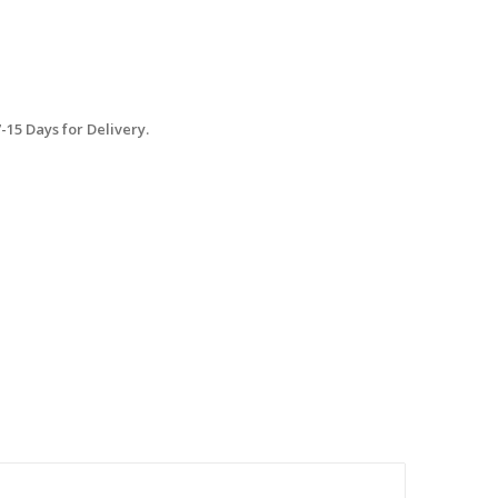
15 Days for Delivery.