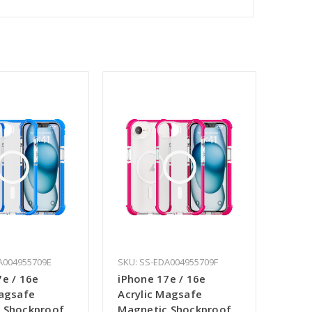
A004955709E
SKU: SS-EDA004955709F
7e / 16e
iPhone 17e / 16e
Magsafe
Acrylic Magsafe
 Shockproof
Magnetic Shockproof