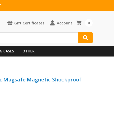
T
Gift Certificates
Account
0
G CASES
OTHER
lic Magsafe Magnetic Shockproof