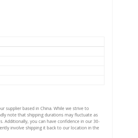
ur supplier based in China. While we strive to
ndly note that shipping durations may fluctuate as
ns. Additionally, you can have confidence in our 30-
ntly involve shipping it back to our location in the