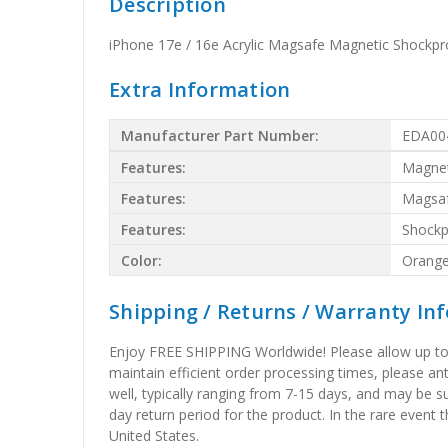
Description
iPhone 17e / 16e Acrylic Magsafe Magnetic Shockp
Extra Information
Manufacturer Part Number:
EDA00
Features:
Magnet
Features:
Magsa
Features:
Shockp
Color:
Orang
Shipping / Returns / Warranty In
Enjoy FREE SHIPPING Worldwide! Please allow up to 15
maintain efficient order processing times, please ant
well, typically ranging from 7-15 days, and may be su
day return period for the product. In the rare event 
United States.