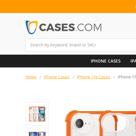
Search
IPHONE CASES
IP
Home
iPhone Cases
iPhone 17e Cases
iPhone 17