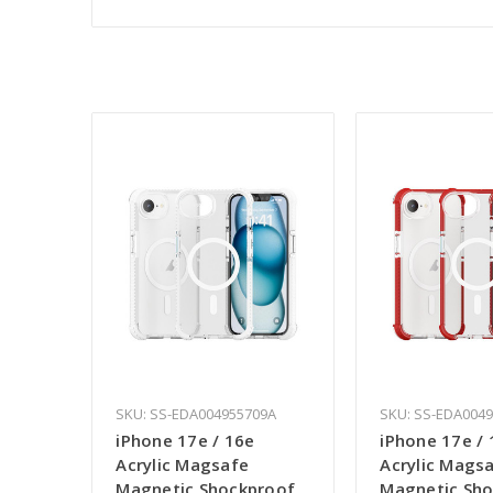
SKU: SS-EDA004955709A
SKU: SS-EDA004
iPhone 17e / 16e
iPhone 17e / 
Acrylic Magsafe
Acrylic Mags
Magnetic Shockproof
Magnetic Sh