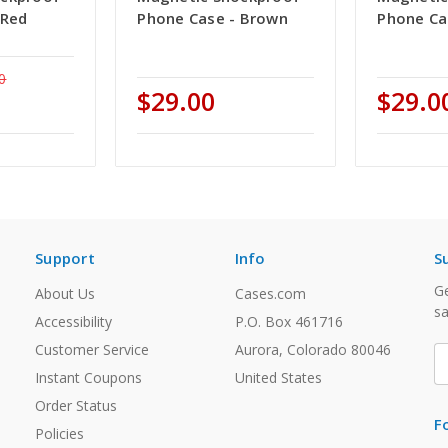
 Red
Phone Case - Brown
Phone Ca
0
$29.00
$29.0
Support
Info
S
Ge
About Us
Cases.com
sa
Accessibility
P.O. Box 461716
Customer Service
Aurora, Colorado 80046
E
A
Instant Coupons
United States
Order Status
F
Policies