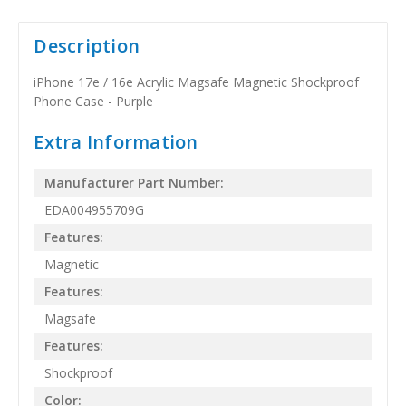
Description
iPhone 17e / 16e Acrylic Magsafe Magnetic Shockproof
Phone Case - Purple
Extra Information
Manufacturer Part Number:
EDA004955709G
Features:
Magnetic
Features:
Magsafe
Features:
Shockproof
Color: