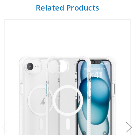
Related Products