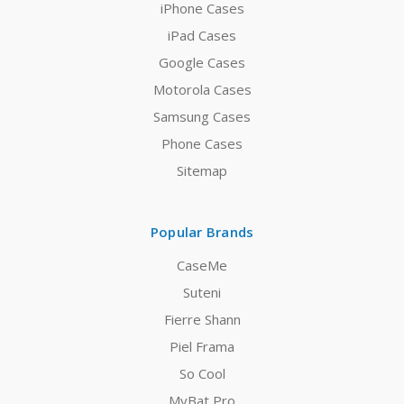
iPhone Cases
iPad Cases
Google Cases
Motorola Cases
Samsung Cases
Phone Cases
Sitemap
Popular Brands
CaseMe
Suteni
Fierre Shann
Piel Frama
So Cool
MyBat Pro