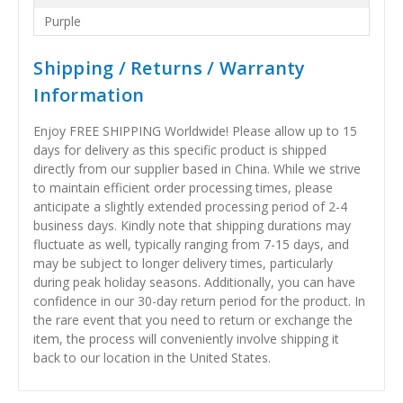
Purple
Shipping / Returns / Warranty
Information
Enjoy FREE SHIPPING Worldwide! Please allow up to 15
days for delivery as this specific product is shipped
directly from our supplier based in China. While we strive
to maintain efficient order processing times, please
anticipate a slightly extended processing period of 2-4
business days. Kindly note that shipping durations may
fluctuate as well, typically ranging from 7-15 days, and
may be subject to longer delivery times, particularly
during peak holiday seasons. Additionally, you can have
confidence in our 30-day return period for the product. In
the rare event that you need to return or exchange the
item, the process will conveniently involve shipping it
back to our location in the United States.