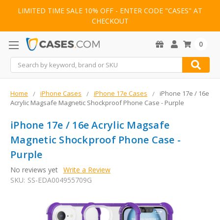
LIMITED TIME SALE 10% OFF - ENTER CODE "CASES" AT
CHECKOUT
0
Search
Home
iPhone Cases
iPhone 17e Cases
iPhone 17e / 16e
Acrylic Magsafe Magnetic Shockproof Phone Case - Purple
iPhone 17e / 16e Acrylic Magsafe
Magnetic Shockproof Phone Case -
Purple
No reviews yet
Write a Review
SKU:
SS-EDA004955709G