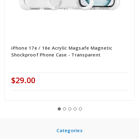
iPhone 17e / 16e Acrylic Magsafe Magnetic
Shockproof Phone Case - Transparent
$29.00
Categories