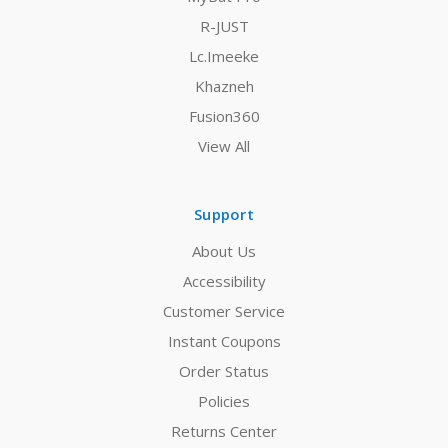
R-JUST
Lc.Imeeke
Khazneh
Fusion360
View All
Support
About Us
Accessibility
Customer Service
Instant Coupons
Order Status
Policies
Returns Center